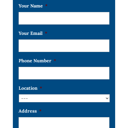
Your Name
*
Your Email
*
Phone Number
*
Location
*
Address
*