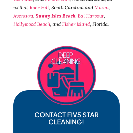
well as
Rock Hill
, South Carolina and
Miami
,
Aventura
,
Sunny Isles Beach
,
Bal Harbour
,
Hollywood Beach
, and
Fisher Island
, Florida.
CONTACT FIV5 STAR
CLEANING!