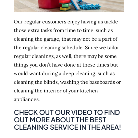
Our regular customers enjoy having us tackle
those extra tasks from time to time, such as
cleaning the garage, that may not be a part of
the regular cleaning schedule. Since we tailor
regular cleanings, as well, there may be some
things you don’t have done at those times but
would want during a deep cleaning, such as
cleaning the blinds, washing the baseboards or
cleaning the interior of your kitchen
appliances.
CHECK OUT OUR VIDEO TO FIND
OUT MORE ABOUT THE BEST
CLEANING SERVICE IN THE AREA!