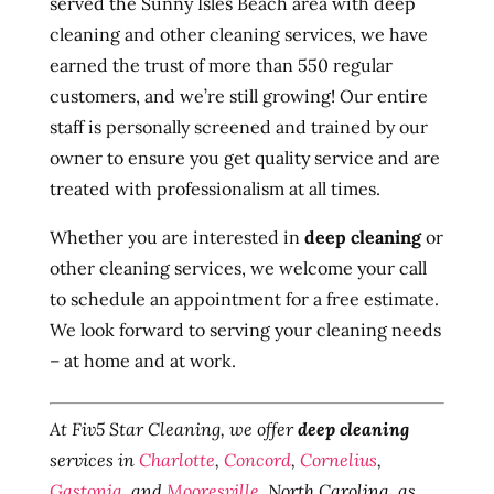
served the Sunny Isles Beach area with deep
cleaning and other cleaning services, we have
earned the trust of more than 550 regular
customers, and we’re still growing! Our entire
staff is personally screened and trained by our
owner to ensure you get quality service and are
treated with professionalism at all times.
Whether you are interested in
deep cleaning
or
other cleaning services, we welcome your call
to schedule an appointment for a free estimate.
We look forward to serving your cleaning needs
– at home and at work.
At Fiv5 Star Cleaning, we offer
deep cleaning
services in
Charlotte
,
Concord
,
Cornelius
,
Gastonia
, and
Mooresville
, North Carolina, as