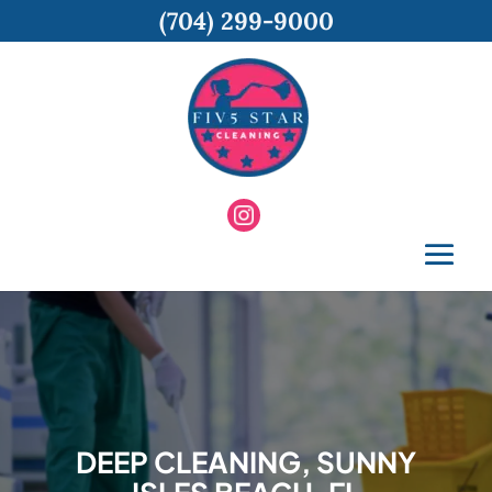
(704) 299-9000
DEEP CLEANING, SUNNY