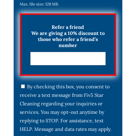
Max. file size: 128 MB.
Refer a friend
We are giving a 10% discount to
those who refer a friend’s
number
C
By checking this box, you consent to
o
receive a text message from Fiv5 Star
n
s
Cleaning regarding your inquiries or
e
services. You may opt-out anytime by
n
t
replying to STOP. For assistance, text
*
HELP. Message and data rates may apply.