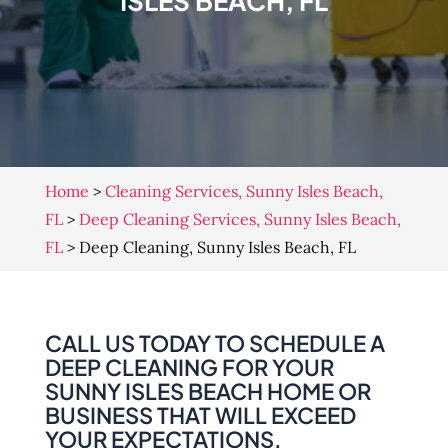
ISLES BEACH, FL
Home
>
Cleaning Services, Sunny Isles Beach,
FL
>
Deep Cleaning Services, Sunny Isles Beach,
FL
>
Deep Cleaning, Sunny Isles Beach, FL
CALL US TODAY TO SCHEDULE A
DEEP CLEANING FOR YOUR
SUNNY ISLES BEACH HOME OR
BUSINESS THAT WILL EXCEED
YOUR EXPECTATIONS.