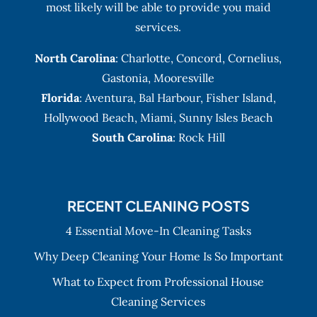
most likely will be able to provide you maid
services.
North Carolina
:
Charlotte
,
Concord
,
Cornelius
,
Gastonia
,
Mooresville
Florida
:
Aventura
, Bal Harbour,
Fisher Island
,
Hollywood Beach
,
Miami
,
Sunny Isles Beach
South Carolina
: Rock Hill
RECENT CLEANING POSTS
4 Essential Move-In Cleaning Tasks
Why Deep Cleaning Your Home Is So Important
What to Expect from Professional House
Cleaning Services