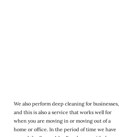
We also perform deep cleaning for businesses,
and this is also a service that works well for
when you are moving in or moving out of a
home or office. In the period of time we have