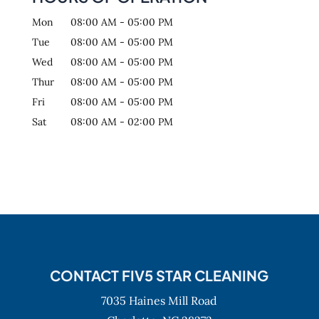
Mon
08:00 AM
-
05:00 PM
Tue
08:00 AM
-
05:00 PM
Wed
08:00 AM
-
05:00 PM
Thur
08:00 AM
-
05:00 PM
Fri
08:00 AM
-
05:00 PM
Sat
08:00 AM
-
02:00 PM
CONTACT FIV5 STAR CLEANING
7035 Haines Mill Road