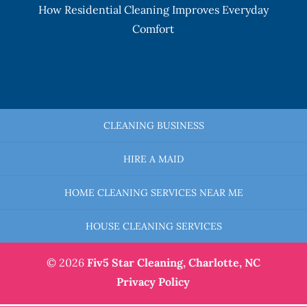
How Residential Cleaning Improves Everyday
Comfort
CLEANING BUSINESS
HIRE A MAID
HOME CLEANING SERVICES NEAR ME
HOUSE CLEANING SERVICES
© 2026
Fiv5 Star Cleaning,
Charlotte, NC
Privacy Policy