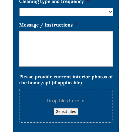
Cleaning type and frequency
*
Message / Instructions
*
Please provide current interior photos of
the home/apt (if applicable)
Drop files here or
Select files