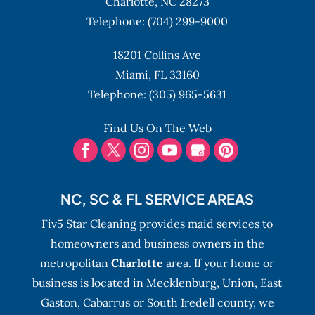
Charlotte,
NC
28273
Telephone:
(704) 299-9000
18201 Collins Ave
Miami,
FL
33160
Telephone:
(305) 965-5631
Find Us On The Web
NC, SC & FL SERVICE AREAS
Fiv5 Star Cleaning provides maid services to
homeowners and business owners in the
metropolitan
Charlotte
area. If your home or
business is located in Mecklenburg, Union, East
Gaston, Cabarrus or South Iredell county, we