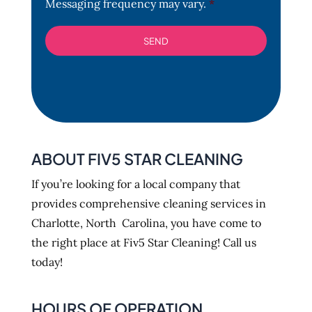
Messaging frequency may vary.
*
ABOUT FIV5 STAR CLEANING
If you’re looking for a local company that
provides comprehensive cleaning services in
Charlotte, North Carolina, you have come to
the right place at Fiv5 Star Cleaning! Call us
today!
HOURS OF OPERATION