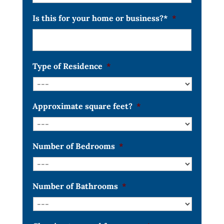
Is this for your home or business?*
*
Type of Residence
*
Approximate square feet?
*
Number of Bedrooms
*
Number of Bathrooms
*