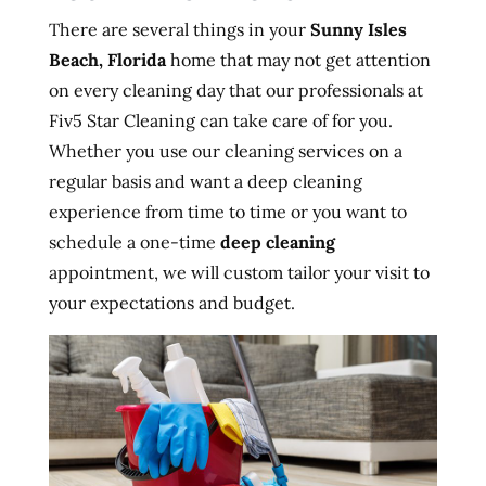
There are several things in your
Sunny Isles
Beach, Florida
home that may not get attention
on every cleaning day that our professionals at
Fiv5 Star Cleaning can take care of for you.
Whether you use our cleaning services on a
regular basis and want a deep cleaning
experience from time to time or you want to
schedule a one-time
deep cleaning
appointment, we will custom tailor your visit to
your expectations and budget.