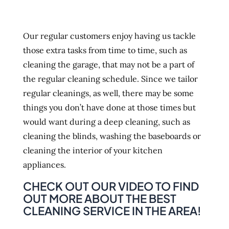
Our regular customers enjoy having us tackle
those extra tasks from time to time, such as
cleaning the garage, that may not be a part of
the regular cleaning schedule. Since we tailor
regular cleanings, as well, there may be some
things you don’t have done at those times but
would want during a deep cleaning, such as
cleaning the blinds, washing the baseboards or
cleaning the interior of your kitchen
appliances.
CHECK OUT OUR VIDEO TO FIND
OUT MORE ABOUT THE BEST
CLEANING SERVICE IN THE AREA!