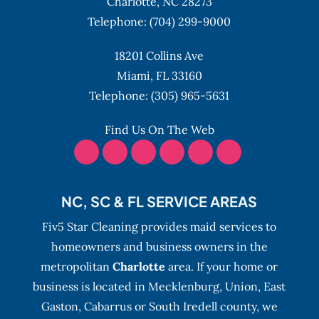
Charlotte,
NC
28273
Telephone:
(704) 299-9000
18201 Collins Ave
Miami,
FL
33160
Telephone:
(305) 965-5631
Find Us On The Web
NC, SC & FL SERVICE AREAS
Fiv5 Star Cleaning provides maid services to
homeowners and business owners in the
metropolitan
Charlotte
area. If your home or
business is located in Mecklenburg, Union, East
Gaston, Cabarrus or South Iredell county, we