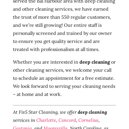
served the Bal Harbour area with deep cleaning
and other cleaning services, we have earned
the trust of more than 550 regular customers,
and we’re still growing! Our entire staff is
personally screened and trained by our owner
to ensure you get quality service and are
treated with professionalism at all times.
Whether you are interested in
deep cleaning
or
other cleaning services, we welcome your call
to schedule an appointment for a free estimate.
We look forward to serving your cleaning needs
– at home and at work.
At Fiv5 Star Cleaning, we offer
deep cleaning
services in
Charlotte
,
Concord
,
Cornelius
,
Gastonia
, and
Mooresville
, North Carolina, as