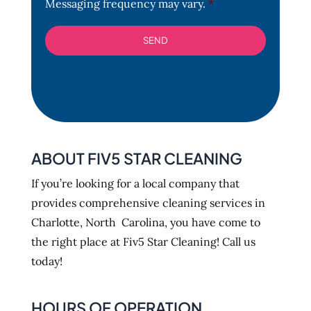
Messaging frequency may vary.
*
ABOUT FIV5 STAR CLEANING
If you’re looking for a local company that
provides comprehensive cleaning services in
Charlotte, North Carolina, you have come to
the right place at Fiv5 Star Cleaning! Call us
today!
HOURS OF OPERATION