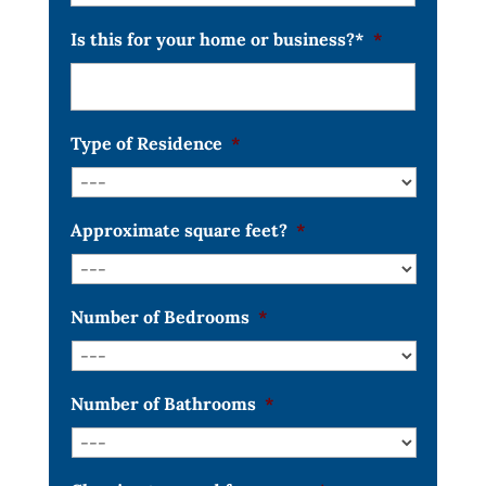
Is this for your home or business?*
*
Type of Residence
*
Approximate square feet?
*
Number of Bedrooms
*
Number of Bathrooms
*