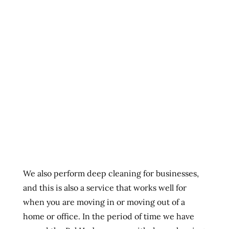
We also perform deep cleaning for businesses,
and this is also a service that works well for
when you are moving in or moving out of a
home or office. In the period of time we have