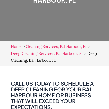
HARBOUR, FL
Home
>
Cleaning Services, Bal Harbour, FL
>
Deep Cleaning Services, Bal Harbour, FL
>
Deep
Cleaning, Bal Harbour, FL
CALL US TODAY TO SCHEDULE A
DEEP CLEANING FOR YOUR BAL
HARBOUR HOME OR BUSINESS
THAT WILL EXCEED YOUR
EXPECTATIONS.