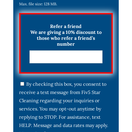
Max. file size: 128 MB.
Refer a friend
We are giving a 10% discount to
those who refer a friend’s
number
C
By checking this box, you consent to
o
receive a text message from Fiv5 Star
n
s
Cleaning regarding your inquiries or
e
services. You may opt-out anytime by
n
t
replying to STOP. For assistance, text
*
HELP. Message and data rates may apply.