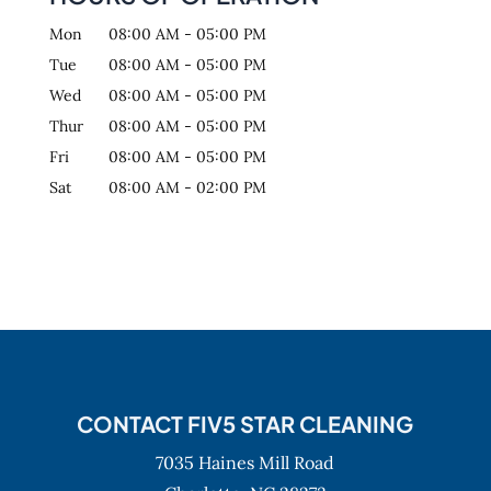
Mon
08:00 AM
-
05:00 PM
Tue
08:00 AM
-
05:00 PM
Wed
08:00 AM
-
05:00 PM
Thur
08:00 AM
-
05:00 PM
Fri
08:00 AM
-
05:00 PM
Sat
08:00 AM
-
02:00 PM
CONTACT FIV5 STAR CLEANING
7035 Haines Mill Road