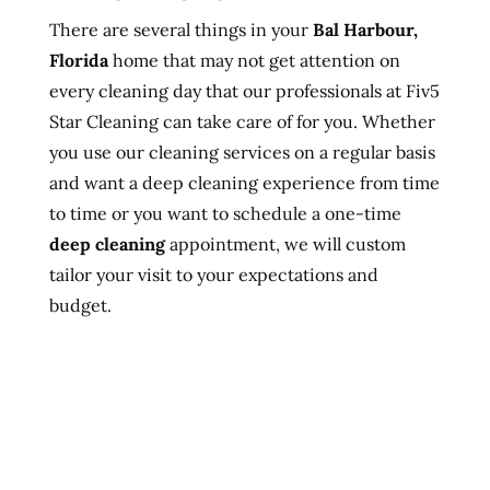
There are several things in your
Bal Harbour,
Florida
home that may not get attention on
every cleaning day that our professionals at Fiv5
Star Cleaning can take care of for you. Whether
you use our cleaning services on a regular basis
and want a deep cleaning experience from time
to time or you want to schedule a one-time
deep cleaning
appointment, we will custom
tailor your visit to your expectations and
budget.