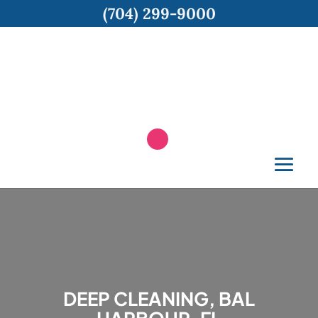
(704) 299-9000
DEEP CLEANING, BAL