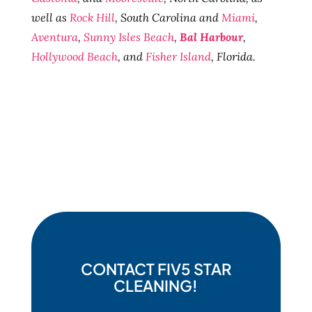
well as
Rock Hill
, South Carolina and
Miami
,
Aventura
,
Sunny Isles Beach
,
Bal Harbour
,
Hollywood Beach
, and
Fisher Island
, Florida.
CONTACT FIV5 STAR
CLEANING!