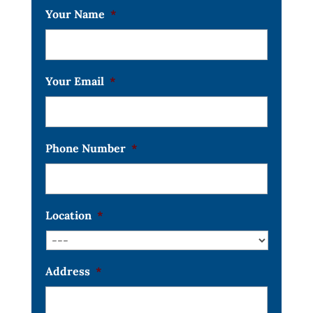
Your Name
*
Your Email
*
Phone Number
*
Location
*
Address
*