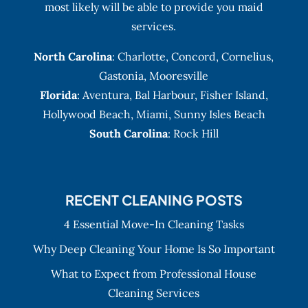
most likely will be able to provide you maid
services.
North Carolina
:
Charlotte
,
Concord
,
Cornelius
,
Gastonia
,
Mooresville
Florida
:
Aventura
, Bal Harbour,
Fisher Island
,
Hollywood Beach
,
Miami
,
Sunny Isles Beach
South Carolina
: Rock Hill
RECENT CLEANING POSTS
4 Essential Move-In Cleaning Tasks
Why Deep Cleaning Your Home Is So Important
What to Expect from Professional House
Cleaning Services