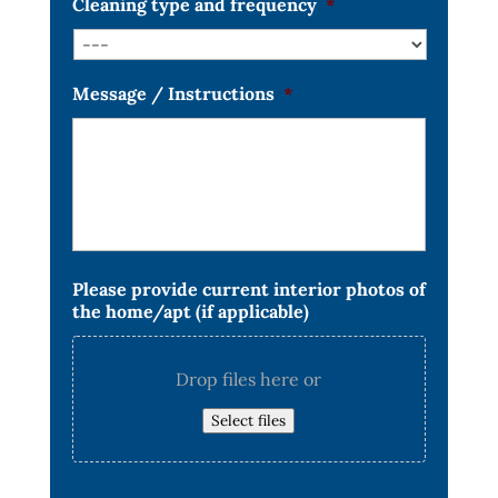
Cleaning type and frequency
*
Message / Instructions
*
Please provide current interior photos of
the home/apt (if applicable)
Drop files here or
Select files