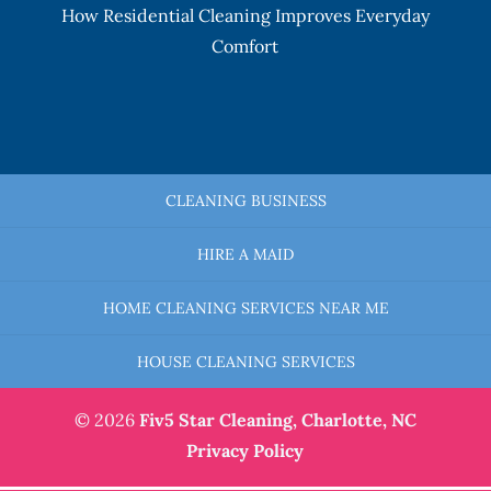
How Residential Cleaning Improves Everyday
Comfort
CLEANING BUSINESS
HIRE A MAID
HOME CLEANING SERVICES NEAR ME
HOUSE CLEANING SERVICES
© 2026
Fiv5 Star Cleaning,
Charlotte, NC
Privacy Policy