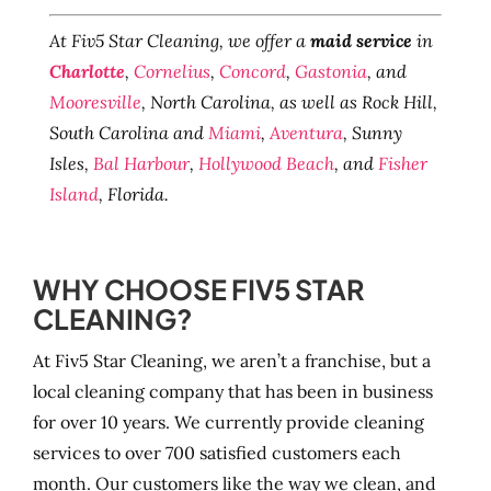
At Fiv5 Star Cleaning, we offer a
maid service
in
Charlotte
,
Cornelius
,
Concord
,
Gastonia
, and
Mooresville
, North Carolina, as well as Rock Hill,
South Carolina and
Miami
,
Aventura
, Sunny
Isles,
Bal Harbour
,
Hollywood Beach
, and
Fisher
Island
, Florida.
WHY CHOOSE FIV5 STAR
CLEANING?
At Fiv5 Star Cleaning, we aren’t a franchise, but a
local cleaning company that has been in business
for over 10 years. We currently provide cleaning
services to over 700 satisfied customers each
month. Our customers like the way we clean, and