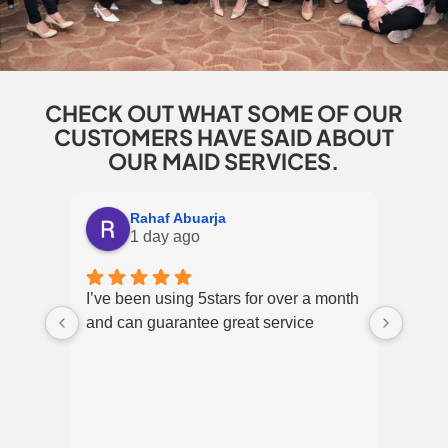
CHECK OUT WHAT SOME OF OUR
CUSTOMERS HAVE SAID ABOUT
OUR MAID SERVICES.
Rahaf Abuarja
1 day ago
I’ve been using 5stars for over a month
Excel
and can guarantee great service
over 