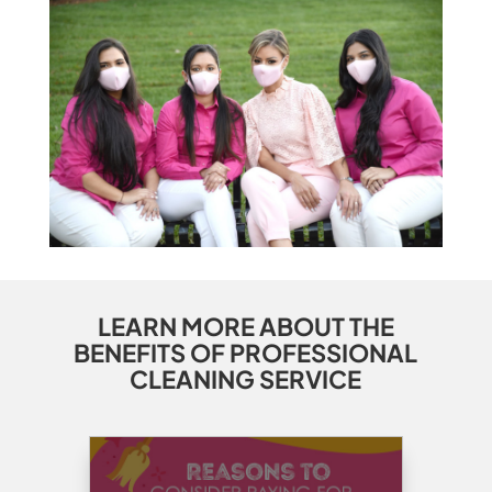
LEARN MORE ABOUT THE
BENEFITS OF PROFESSIONAL
CLEANING SERVICE