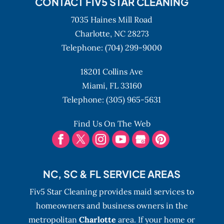
CONTACT FIV5 STAR CLEANING
7035 Haines Mill Road
Charlotte,
NC
28273
Telephone:
(704) 299-9000
18201 Collins Ave
Miami,
FL
33160
Telephone:
(305) 965-5631
Find Us On The Web
NC, SC & FL SERVICE AREAS
Fiv5 Star Cleaning provides maid services to
homeowners and business owners in the
metropolitan
Charlotte
area. If your home or