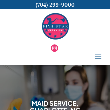
(704) 299-9000
MAID SERVICE,