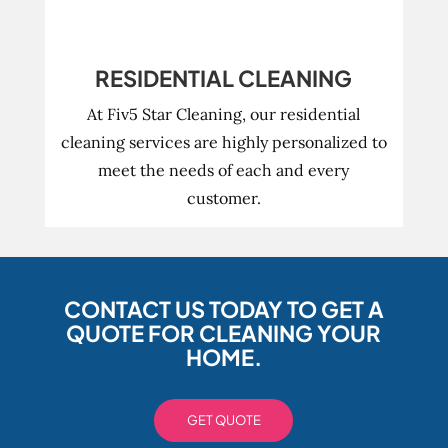
RESIDENTIAL CLEANING
At Fiv5 Star Cleaning, our residential
cleaning services are highly personalized to
meet the needs of each and every
customer.
CONTACT US TODAY TO GET A
QUOTE FOR CLEANING YOUR
HOME.
GET QUOTE