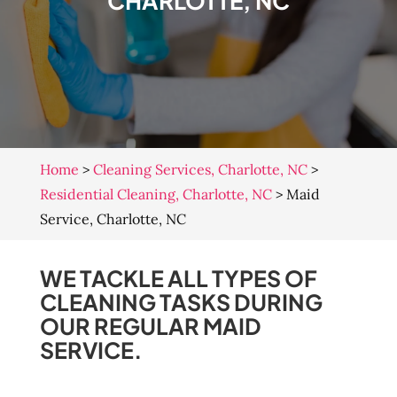
CHARLOTTE, NC
Home
>
Cleaning Services, Charlotte, NC
>
Residential Cleaning, Charlotte, NC
>
Maid
Service, Charlotte, NC
WE TACKLE ALL TYPES OF
CLEANING TASKS DURING
OUR REGULAR MAID
SERVICE.