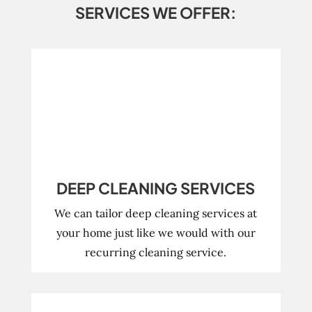
SERVICES WE OFFER:
DEEP CLEANING SERVICES
We can tailor deep cleaning services at
your home just like we would with our
recurring cleaning service.