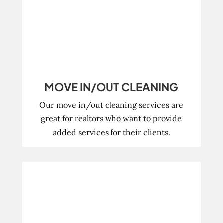
MOVE IN/OUT CLEANING
Our move in/out cleaning services are
great for realtors who want to provide
added services for their clients.