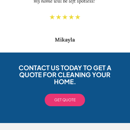
my home will be left spotless!”
★★★★★
Mikayla
CONTACT US TODAY TO GET A
QUOTE FOR CLEANING YOUR
HOME.
GET QUOTE