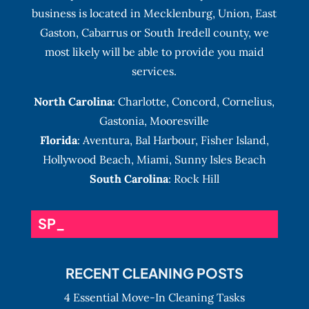
business is located in Mecklenburg, Union, East
Gaston, Cabarrus or South Iredell county, we
most likely will be able to provide you maid
services.
North Carolina
:
Charlotte
,
Concord
,
Cornelius
,
Gastonia
,
Mooresville
Florida
:
Aventura
, Bal Harbour,
Fisher Island
,
Hollywood Beach
,
Miami
,
Sunny Isles Beach
South Carolina
: Rock Hill
SPECIAL EVENT _
RECENT CLEANING POSTS
4 Essential Move-In Cleaning Tasks