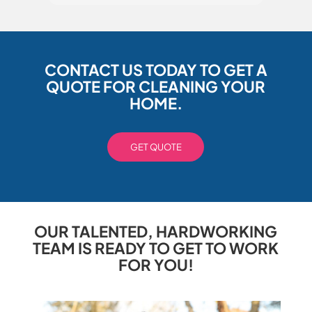
CONTACT US TODAY TO GET A
QUOTE FOR CLEANING YOUR
HOME.
GET QUOTE
OUR TALENTED, HARDWORKING
TEAM IS READY TO GET TO WORK
FOR YOU!