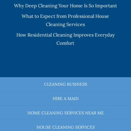
Why Deep Cleaning Your Home Is So Important
What to Expect from Professional House
Cleaning Services
How Residential Cleaning Improves Everyday
Comfort
CLEANING BUSINESS
HIRE A MAID
HOME CLEANING SERVICES NEAR ME
HOUSE CLEANING SERVICES