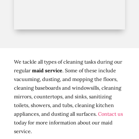
We tackle all types of cleaning tasks during our
regular
maid service
. Some of these include
vacuuming, dusting, and mopping the floors,
cleaning baseboards and windowsills, cleaning
mirrors, countertops, and sinks, sanitizing
toilets, showers, and tubs, cleaning kitchen
appliances, and dusting all surfaces.
Contact us
today for more information about our maid
service.