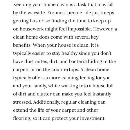
Keeping your home clean is a task that may fall
by the wayside. For most people, life just keeps
getting busier, so finding the time to keep up
on housework might feel impossible. However, a
clean home does come with several key
benefits. When your house is clean, it is
typically easier to stay healthy since you don’t
have dust mites, dirt, and bacteria hiding in the
carpets or on the countertops. A clean home
typically offers a more calming feeling for you
and your family, while walking into a house full
of dirt and clutter can make you feel instantly
stressed. Additionally, regular cleaning can
extend the life of your carpet and other
flooring, so it can protect your investment.