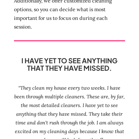
Additionally, we offer customized cleaning
options, so you can decide what is most
important for us to focus on during each
session.
I HAVE YET TO SEE ANYTHING
THAT THEY HAVE MISSED.
“They clean my house every two weeks. I have
been through multiple cleaners. These are, by far,
the most detailed cleaners. I have yet to see
anything that they have missed. They take their
time and don't rush through the job. I am always
excited on my cleaning days because I know that