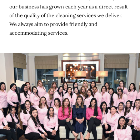
our business has grown each year as a direct result
of the quality of the cleaning services we deliver.
We always aim to provide friendly and
accommodating services.