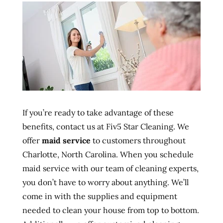
If you’re ready to take advantage of these
benefits, contact us at Fiv5 Star Cleaning. We
offer
maid service
to customers throughout
Charlotte, North Carolina. When you schedule
maid service with our team of cleaning experts,
you don’t have to worry about anything. We’ll
come in with the supplies and equipment
needed to clean your house from top to bottom.