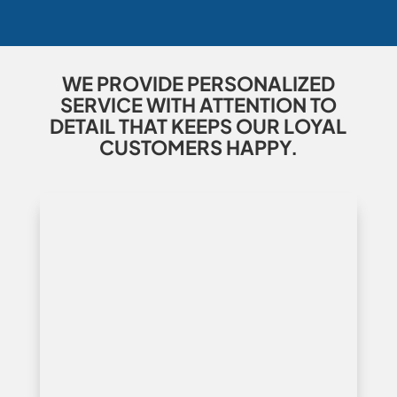
WE PROVIDE PERSONALIZED
SERVICE WITH ATTENTION TO
DETAIL THAT KEEPS OUR LOYAL
CUSTOMERS HAPPY.