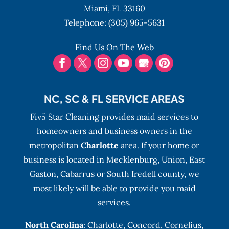
maintenance can be taxing for individuals
Miami,
FL
33160
juggling many responsibilities....
Telephone:
(305) 965-5631
READ MORE
Find Us On The Web
NC, SC & FL SERVICE AREAS
Fiv5 Star Cleaning provides maid services to
homeowners and business owners in the
metropolitan
Charlotte
area. If your home or
business is located in Mecklenburg, Union, East
Gaston, Cabarrus or South Iredell county, we
most likely will be able to provide you maid
services.
North Carolina
:
Charlotte
,
Concord
,
Cornelius
,