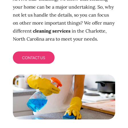
your home can be a major undertaking. So, why
not let us handle the details, so you can focus
on other more important things? We offer many
different
cleaning services
in the Charlotte,
North Carolina area to meet your needs.
CONTACT US