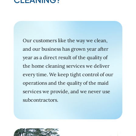
Our customers like the way we clean,
and our business has grown year after
year as a direct result of the quality of
the home cleaning services we deliver
every time. We keep tight control of our
operations and the quality of the maid
services we provide, and we never use
subcontractors.