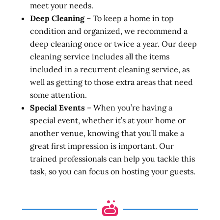
meet your needs.
Deep Cleaning
– To keep a home in top
condition and organized, we recommend a
deep cleaning once or twice a year. Our deep
cleaning service includes all the items
included in a recurrent cleaning service, as
well as getting to those extra areas that need
some attention.
Special Events
– When you’re having a
special event, whether it’s at your home or
another venue, knowing that you’ll make a
great first impression is important. Our
trained professionals can help you tackle this
task, so you can focus on hosting your guests.
