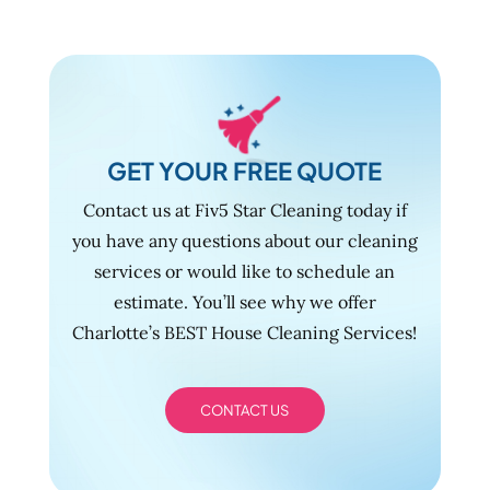
GET YOUR FREE QUOTE
Contact us at Fiv5 Star Cleaning today if
you have any questions about our cleaning
services or would like to schedule an
estimate. You’ll see why we offer
Charlotte’s BEST House Cleaning Services!
CONTACT US