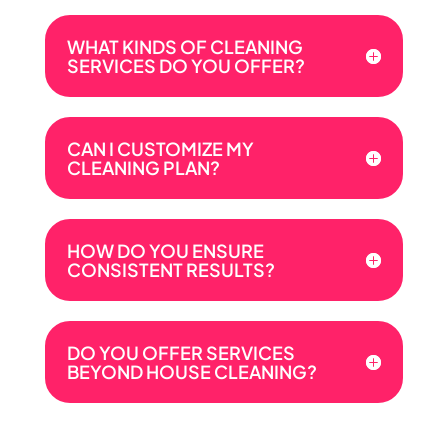
WHAT KINDS OF CLEANING
SERVICES DO YOU OFFER?
CAN I CUSTOMIZE MY
CLEANING PLAN?
HOW DO YOU ENSURE
CONSISTENT RESULTS?
DO YOU OFFER SERVICES
BEYOND HOUSE CLEANING?