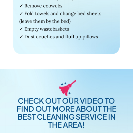
✓ Remove cobwebs
✓ Fold towels and change bed sheets
(leave them by the bed)
✓ Empty wastebaskets
✓ Dust couches and fluff up pillows
CHECK OUT OUR VIDEO TO
FIND OUT MORE ABOUT THE
BEST CLEANING SERVICE IN
THE AREA!