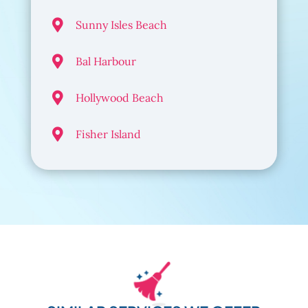

Sunny Isles Beach

Bal Harbour

Hollywood Beach

Fisher Island