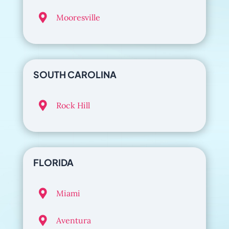

Mooresville
SOUTH CAROLINA

Rock Hill
FLORIDA

Miami

Aventura