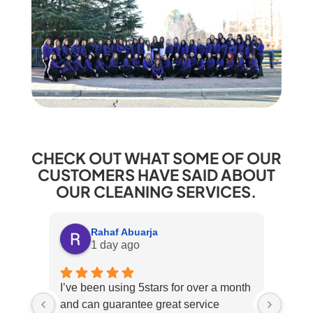
CHECK OUT WHAT SOME OF OUR
CUSTOMERS HAVE SAID ABOUT
OUR CLEANING SERVICES.
Rahaf Abuarja
1 day ago
I’ve been using 5stars for over a month
Excel
and can guarantee great service
over 