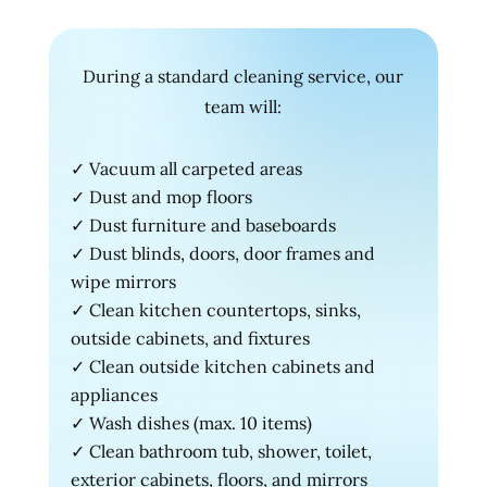
During a standard cleaning service, our
team will:
✓ Vacuum all carpeted areas
✓ Dust and mop floors
✓ Dust furniture and baseboards
✓ Dust blinds, doors, door frames and
wipe mirrors
✓ Clean kitchen countertops, sinks,
outside cabinets, and fixtures
✓ Clean outside kitchen cabinets and
appliances
✓ Wash dishes (max. 10 items)
✓ Clean bathroom tub, shower, toilet,
exterior cabinets, floors, and mirrors