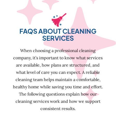
FAQS ABOUT CLEANING
SERVICES
When choosing a professional cleaning
company, it’s important to know what services
are available, how plans are structured, and
what level of care you can expect. A reliable
cleaning team helps maintain a comfortable,
healthy home while saving you time and effort.
The following questions explain how our
cleaning services work and how we support
consistent results.