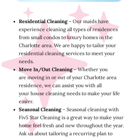
Residential Cleaning
– Our maids have
experience cleaning all types of residences
from small condos to luxury homes in the
Charlotte area. We are happy to tailor your
residential cleaning services to meet your
needs.
Move In/Out Cleaning
– Whether you
are moving in or out of your Charlotte area
residence, we can assist you with all
your house cleaning needs to make your life
easier.
Seasonal Cleaning
– Seasonal cleaning with
Fiv5 Star Cleaning is a great way to make your
home feel fresh and new throughout the year.
Ask us about tailoring a recurring plan to