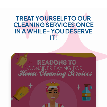
TREAT YOURSELF TO OUR
CLEANING SERVICES ONCE
IN A WHILE– YOU DESERVE
IT!