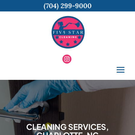
(704) 299-9000
CLEANING SERVICES,