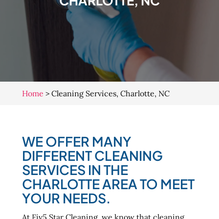
CHARLOTTE, NC
Home
>
Cleaning Services, Charlotte, NC
WE OFFER MANY
DIFFERENT CLEANING
SERVICES IN THE
CHARLOTTE AREA TO MEET
YOUR NEEDS.
At Fiv5 Star Cleaning, we know that cleaning