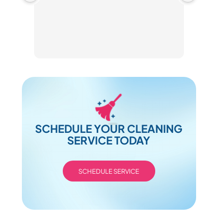
SCHEDULE YOUR CLEANING
SERVICE TODAY
SCHEDULE SERVICE