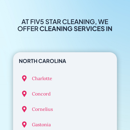
AT FIV5 STAR CLEANING, WE
OFFER
CLEANING SERVICES IN
NORTH CAROLINA

Charlotte

Concord

Cornelius

Gastonia