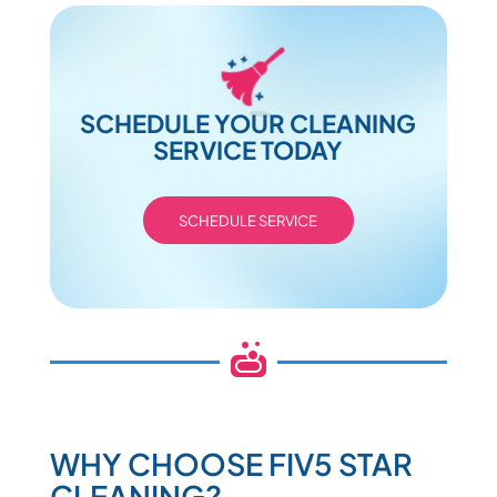
SCHEDULE YOUR CLEANING
SERVICE TODAY
SCHEDULE SERVICE

WHY CHOOSE FIV5 STAR
CLEANING?