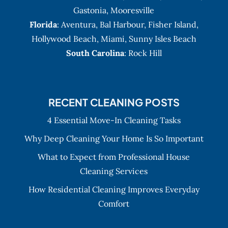
Gastonia
,
Mooresville
Florida
:
Aventura
, Bal Harbour,
Fisher Island
,
Hollywood Beach
,
Miami
,
Sunny Isles Beach
South Carolina
: Rock Hill
RECENT CLEANING POSTS
4 Essential Move-In Cleaning Tasks
Why Deep Cleaning Your Home Is So Important
What to Expect from Professional House
Cleaning Services
How Residential Cleaning Improves Everyday
Comfort