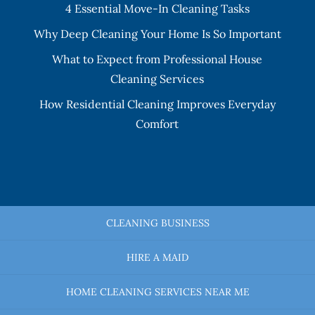
4 Essential Move-In Cleaning Tasks
Why Deep Cleaning Your Home Is So Important
What to Expect from Professional House
Cleaning Services
How Residential Cleaning Improves Everyday
Comfort
CLEANING BUSINESS
HIRE A MAID
HOME CLEANING SERVICES NEAR ME