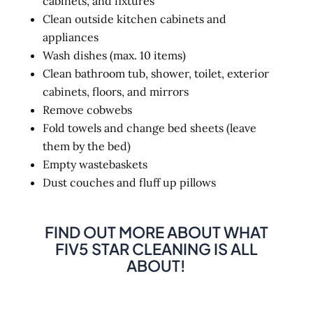
cabinets, and fixtures
Clean outside kitchen cabinets and
appliances
Wash dishes (max. 10 items)
Clean bathroom tub, shower, toilet, exterior
cabinets, floors, and mirrors
Remove cobwebs
Fold towels and change bed sheets (leave
them by the bed)
Empty wastebaskets
Dust couches and fluff up pillows
FIND OUT MORE ABOUT WHAT
FIV5 STAR CLEANING IS ALL
ABOUT!