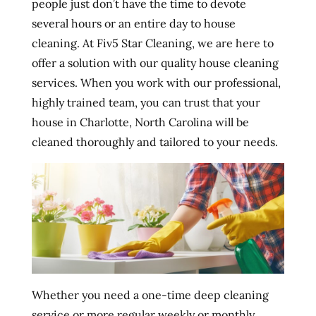
people just don’t have the time to devote
several hours or an entire day to house
cleaning. At Fiv5 Star Cleaning, we are here to
offer a solution with our quality house cleaning
services. When you work with our professional,
highly trained team, you can trust that your
house in Charlotte, North Carolina will be
cleaned thoroughly and tailored to your needs.
Whether you need a one-time deep cleaning
service or more regular weekly or monthly