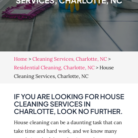
SERVICES, CHARLOTTE, NC
Home
>
Cleaning Services, Charlotte, NC
>
Residential Cleaning, Charlotte, NC
>
House
Cleaning Services, Charlotte, NC
IF YOU ARE LOOKING FOR HOUSE
CLEANING SERVICES IN
CHARLOTTE, LOOK NO FURTHER.
House cleaning can be a daunting task that can
take time and hard work, and we know many