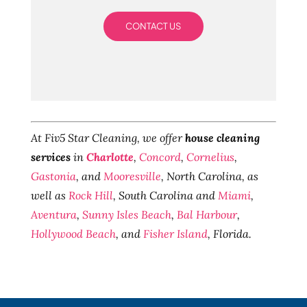
CONTACT US
At Fiv5 Star Cleaning, we offer
house cleaning
services
in
Charlotte
,
Concord
,
Cornelius
,
Gastonia
, and
Mooresville
, North Carolina, as
well as
Rock Hill
, South Carolina and
Miami
,
Aventura
,
Sunny Isles Beach
,
Bal Harbour
,
Hollywood Beach
, and
Fisher Island
, Florida.