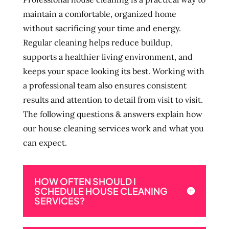
maintain a comfortable, organized home
without sacrificing your time and energy.
Regular cleaning helps reduce buildup,
supports a healthier living environment, and
keeps your space looking its best. Working with
a professional team also ensures consistent
results and attention to detail from visit to visit.
The following questions & answers explain how
our house cleaning services work and what you
can expect.
HOW OFTEN SHOULD I
SCHEDULE HOUSE CLEANING
SERVICES?