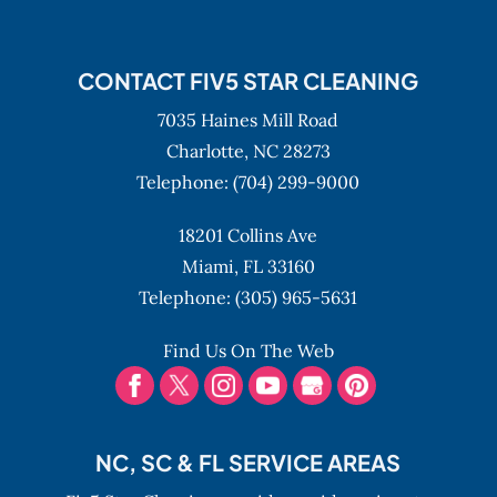
CONTACT FIV5 STAR CLEANING
7035 Haines Mill Road
Charlotte,
NC
28273
Telephone:
(704) 299-9000
18201 Collins Ave
Miami,
FL
33160
Telephone:
(305) 965-5631
Find Us On The Web
NC, SC & FL SERVICE AREAS