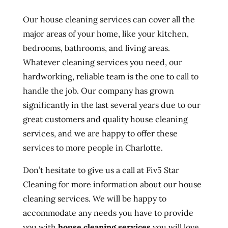
Our house cleaning services can cover all the
major areas of your home, like your kitchen,
bedrooms, bathrooms, and living areas.
Whatever cleaning services you need, our
hardworking, reliable team is the one to call to
handle the job. Our company has grown
significantly in the last several years due to our
great customers and quality house cleaning
services, and we are happy to offer these
services to more people in Charlotte.
Don’t hesitate to give us a call at Fiv5 Star
Cleaning for more information about our house
cleaning services. We will be happy to
accommodate any needs you have to provide
you with
house cleaning services
you will love.