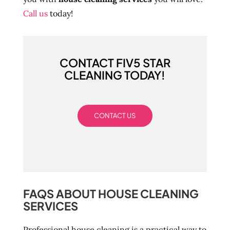
Call us
today!
CONTACT FIV5 STAR
CLEANING TODAY!
CONTACT US
FAQS ABOUT HOUSE CLEANING
SERVICES
Professional house cleaning is a practical way to