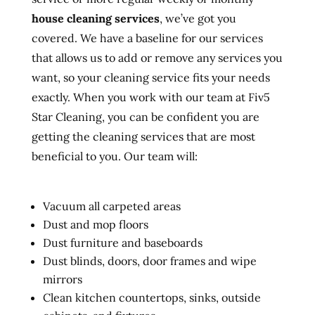
house cleaning services
, we’ve got you
covered. We have a baseline for our services
that allows us to add or remove any services you
want, so your cleaning service fits your needs
exactly. When you work with our team at Fiv5
Star Cleaning, you can be confident you are
getting the cleaning services that are most
beneficial to you. Our team will:
Vacuum all carpeted areas
Dust and mop floors
Dust furniture and baseboards
Dust blinds, doors, door frames and wipe
mirrors
Clean kitchen countertops, sinks, outside