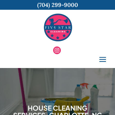
(704) 299-9000
HOUSE CLEANING