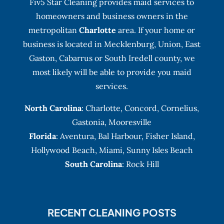
Fiv5 Star Cleaning provides maid services to
homeowners and business owners in the
metropolitan
Charlotte
area. If your home or
business is located in Mecklenburg, Union, East
Gaston, Cabarrus or South Iredell county, we
most likely will be able to provide you maid
services.
North Carolina
:
Charlotte
,
Concord
,
Cornelius
,
Gastonia
,
Mooresville
Florida
:
Aventura
, Bal Harbour,
Fisher Island
,
Hollywood Beach
,
Miami
,
Sunny Isles Beach
South Carolina
: Rock Hill
RECENT CLEANING POSTS