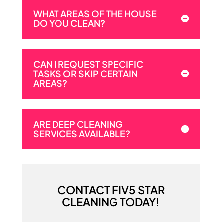
WHAT AREAS OF THE HOUSE
DO YOU CLEAN?
CAN I REQUEST SPECIFIC
TASKS OR SKIP CERTAIN
AREAS?
ARE DEEP CLEANING
SERVICES AVAILABLE?
CONTACT FIV5 STAR
CLEANING TODAY!