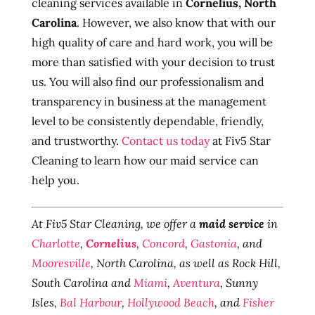
cleaning services available in
Cornelius, North
Carolina
. However, we also know that with our
high quality of care and hard work, you will be
more than satisfied with your decision to trust
us. You will also find our professionalism and
transparency in business at the management
level to be consistently dependable, friendly,
and trustworthy.
Contact us today
at Fiv5 Star
Cleaning to learn how our maid service can
help you.
At Fiv5 Star Cleaning, we offer a
maid service
in
Charlotte
,
Cornelius
,
Concord
,
Gastonia
, and
Mooresville
, North Carolina, as well as Rock Hill,
South Carolina and
Miami
,
Aventura
, Sunny
Isles,
Bal Harbour
,
Hollywood Beach
, and
Fisher