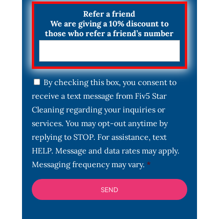
Refer a friend
We are giving a 10% discount to
those who refer a friend’s number
C
By checking this box, you consent to
o
receive a text message from Fiv5 Star
n
s
Cleaning regarding your inquiries or
e
services. You may opt-out anytime by
n
t
replying to STOP. For assistance, text
*
HELP. Message and data rates may apply.
Messaging frequency may vary.
*