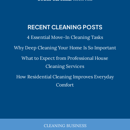
RECENT CLEANING POSTS
4 Essential Move-In Cleaning Tasks
Why Deep Cleaning Your Home Is So Important
What to Expect from Professional House
Cleaning Services
How Residential Cleaning Improves Everyday
Comfort
CLEANING BUSINESS