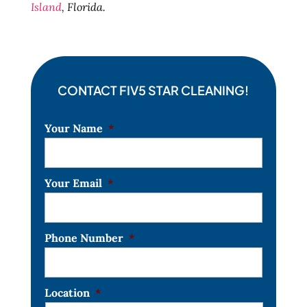
Island
, Florida.
CONTACT FIV5 STAR CLEANING!
Your Name
*
Your Email
*
Phone Number
*
Location
*