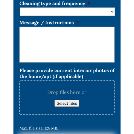
Cleaning type and frequency
*
Message / Instructions
*
Please provide current interior photos of
the home/apt (if applicable)
Drop files here or
Select files
Max. file size: 128 MB.