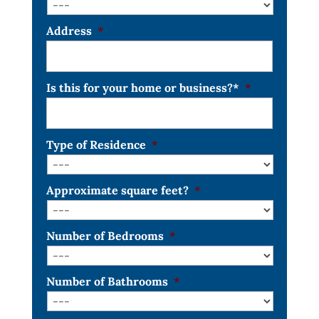
Address
*
Is this for your home or business?*
*
Type of Residence
*
Approximate square feet?
*
Number of Bedrooms
*
Number of Bathrooms
*