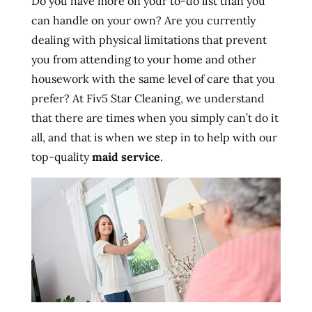
Do you have more on your to-do list than you
can handle on your own? Are you currently
dealing with physical limitations that prevent
you from attending to your home and other
housework with the same level of care that you
prefer? At Fiv5 Star Cleaning, we understand
that there are times when you simply can’t do it
all, and that is when we step in to help with our
top-quality
maid service
.