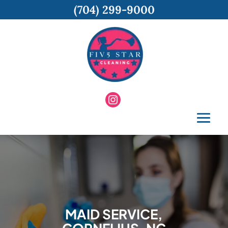
(704) 299-9000
MAID SERVICE,