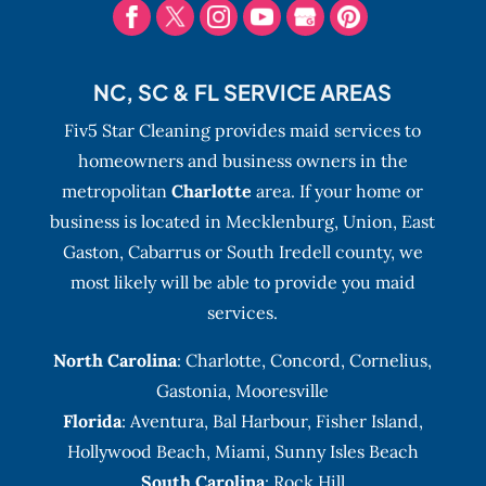
NC, SC & FL SERVICE AREAS
Fiv5 Star Cleaning provides maid services to
homeowners and business owners in the
metropolitan
Charlotte
area. If your home or
business is located in Mecklenburg, Union, East
Gaston, Cabarrus or South Iredell county, we
most likely will be able to provide you maid
services.
North Carolina
:
Charlotte
,
Concord
,
Cornelius
,
Gastonia
,
Mooresville
Florida
:
Aventura
, Bal Harbour,
Fisher Island
,
Hollywood Beach
,
Miami
,
Sunny Isles Beach
South Carolina
: Rock Hill