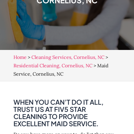
CORNELIUS, NC
Home
>
Cleaning Services, Cornelius, NC
>
Residential Cleaning, Cornelius, NC
>
Maid
Service, Cornelius, NC
WHEN YOU CAN’T DO IT ALL,
TRUST US AT FIV5 STAR
CLEANING TO PROVIDE
EXCELLENT MAID SERVICE.