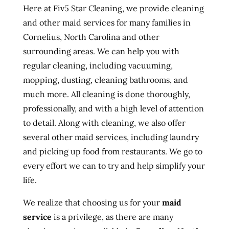
Here at Fiv5 Star Cleaning, we provide cleaning
and other maid services for many families in
Cornelius, North Carolina and other
surrounding areas. We can help you with
regular cleaning, including vacuuming,
mopping, dusting, cleaning bathrooms, and
much more. All cleaning is done thoroughly,
professionally, and with a high level of attention
to detail. Along with cleaning, we also offer
several other maid services, including laundry
and picking up food from restaurants. We go to
every effort we can to try and help simplify your
life.
We realize that choosing us for your
maid
service
is a privilege, as there are many