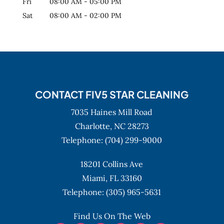
Fri
08:00 AM
-
05:00 PM
Sat
08:00 AM
-
02:00 PM
CONTACT FIV5 STAR CLEANING
7035 Haines Mill Road
Charlotte,
NC
28273
Telephone:
(704) 299-9000
18201 Collins Ave
Miami,
FL
33160
Telephone:
(305) 965-5631
Find Us On The Web