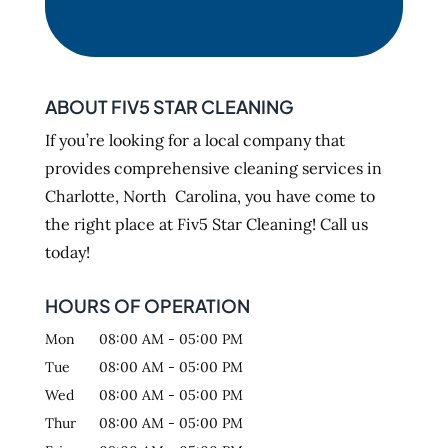
ABOUT FIV5 STAR CLEANING
If you’re looking for a local company that
provides comprehensive cleaning services in
Charlotte, North Carolina, you have come to
the right place at Fiv5 Star Cleaning! Call us
today!
HOURS OF OPERATION
Mon
08:00 AM
-
05:00 PM
Tue
08:00 AM
-
05:00 PM
Wed
08:00 AM
-
05:00 PM
Thur
08:00 AM
-
05:00 PM