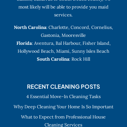
most likely will be able to provide you maid
services.
North Carolina
:
Charlotte
,
Concord
,
Cornelius
,
Gastonia
,
Mooresville
Florida
:
Aventura
, Bal Harbour,
Fisher Island
,
Hollywood Beach
,
Miami
,
Sunny Isles Beach
South Carolina
: Rock Hill
RECENT CLEANING POSTS
4 Essential Move-In Cleaning Tasks
Why Deep Cleaning Your Home Is So Important
What to Expect from Professional House
Cleaning Services