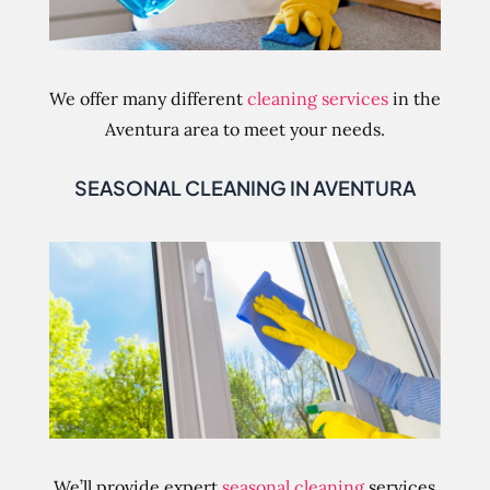
We offer many different
cleaning services
in the
Aventura area to meet your needs.
SEASONAL CLEANING IN AVENTURA
We’ll provide expert
seasonal cleaning
services