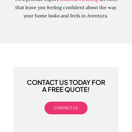
that leave you feeling confident about the way
your home looks and feels in Aventura.
CONTACT US TODAY FOR
A FREE QUOTE!
CONTACT US