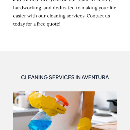
hardworking, and dedicated to making your life
easier with our cleaning services. Contact us
today for a free quote!
CLEANING SERVICES IN AVENTURA