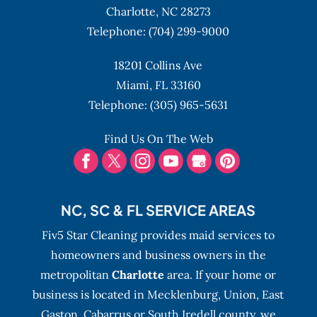
Charlotte,
NC
28273
Telephone:
(704) 299-9000
18201 Collins Ave
Miami,
FL
33160
Telephone:
(305) 965-5631
Find Us On The Web
NC, SC & FL SERVICE AREAS
Fiv5 Star Cleaning provides maid services to
homeowners and business owners in the
metropolitan
Charlotte
area. If your home or
business is located in Mecklenburg, Union, East
Gaston, Cabarrus or South Iredell county, we