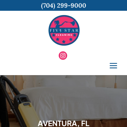
(704) 299-9000
AVENTURA, FL