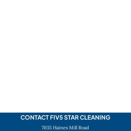
CONTACT FIV5 STAR CLEANING
7035 Haines Mill Road