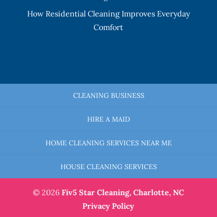
How Residential Cleaning Improves Everyday
Comfort
CLEANING BUSINESS
HIRE A MAID
HOME CLEANING SERVICES NEAR ME
HOUSE CLEANING SERVICES
© 2026
Fiv5 Star Cleaning,
Charlotte, NC
Privacy Policy