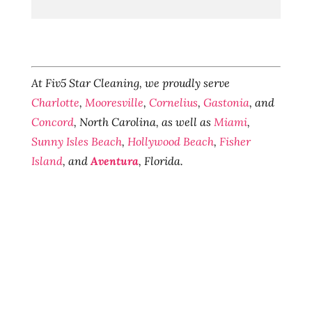
At Fiv5 Star Cleaning, we proudly serve
Charlotte
,
Mooresville
,
Cornelius
,
Gastonia
, and
Concord
, North Carolina, as well as
Miami
,
Sunny Isles Beach
,
Hollywood Beach
,
Fisher
Island
, and
Aventura
, Florida.