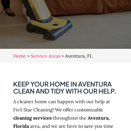
Home
>
Service Areas
>
Aventura, FL
KEEP YOUR HOME IN AVENTURA
CLEAN AND TIDY WITH OUR HELP.
A cleaner home can happen with our help at
Fiv5 Star Cleaning! We offer customizable
cleaning services
throughout the
Aventura,
Florida
area, and we are here to save you time