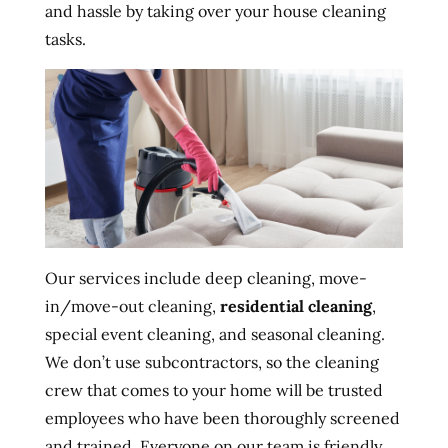
and hassle by taking over your house cleaning
tasks.
Our services include deep cleaning, move-
in/move-out cleaning,
residential cleaning
,
special event cleaning, and seasonal cleaning.
We don’t use subcontractors, so the cleaning
crew that comes to your home will be trusted
employees who have been thoroughly screened
and trained. Everyone on our team is friendly,