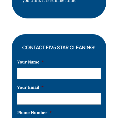
you think it is summertime.
CONTACT FIV5 STAR CLEANING!
Your Name
*
Your Email
*
Phone Number
*