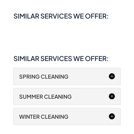
SIMILAR SERVICES WE OFFER:
SIMILAR SERVICES WE OFFER:
SPRING CLEANING
SUMMER CLEANING
WINTER CLEANING