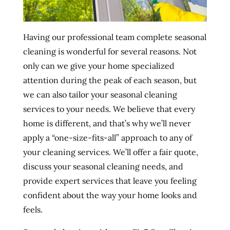
Having our professional team complete seasonal
cleaning is wonderful for several reasons. Not
only can we give your home specialized
attention during the peak of each season, but
we can also tailor your seasonal cleaning
services to your needs. We believe that every
home is different, and that’s why we’ll never
apply a “one-size-fits-all” approach to any of
your cleaning services. We’ll offer a fair quote,
discuss your seasonal cleaning needs, and
provide expert services that leave you feeling
confident about the way your home looks and
feels.