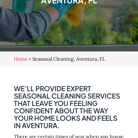
AVENTURA, FL
Home
>
Seasonal Cleaning, Aventura, FL
WE’LL PROVIDE EXPERT
SEASONAL CLEANING SERVICES
THAT LEAVE YOU FEELING
CONFIDENT ABOUT THE WAY
YOUR HOME LOOKS AND FEELS
IN AVENTURA.
There are certain times of year when you house