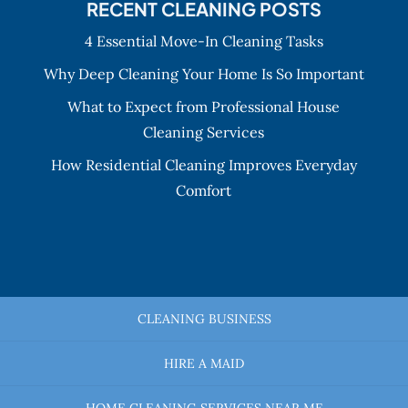
RECENT CLEANING POSTS
4 Essential Move-In Cleaning Tasks
Why Deep Cleaning Your Home Is So Important
What to Expect from Professional House
Cleaning Services
How Residential Cleaning Improves Everyday
Comfort
CLEANING BUSINESS
HIRE A MAID
HOME CLEANING SERVICES NEAR ME