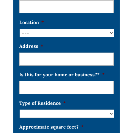
Location
*
Address
*
Is this for your home or business?*
*
Type of Residence
*
Approximate square feet?
*