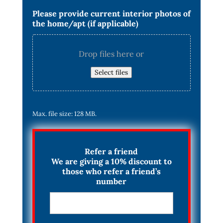
Please provide current interior photos of
the home/apt (if applicable)
Drop files here or
Select files
Max. file size: 128 MB.
Refer a friend
We are giving a 10% discount to
those who refer a friend’s
number