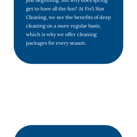
just beginning. But why does spring
get to have all the fun? At Fiv5 Star
Cleaning, we see the benefits of deep
cleaning on a more regular basis,
which is why we offer cleaning
packages for every season.