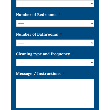
Number of Bedrooms
*
Number of Bathrooms
*
Cleaning type and frequency
*
Message / Instructions
*