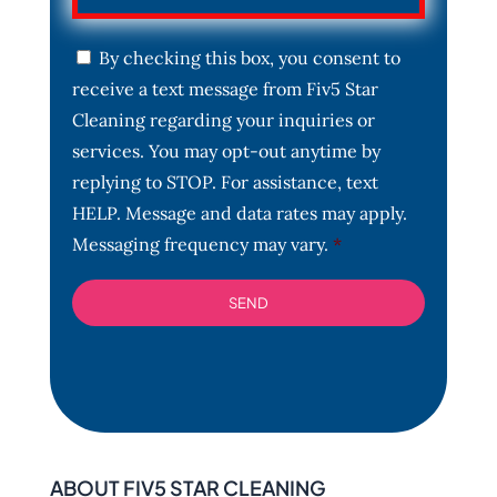
C
By checking this box, you consent to
o
receive a text message from Fiv5 Star
n
s
Cleaning regarding your inquiries or
e
services. You may opt-out anytime by
n
t
replying to STOP. For assistance, text
*
HELP. Message and data rates may apply.
Messaging frequency may vary.
*
ABOUT FIV5 STAR CLEANING