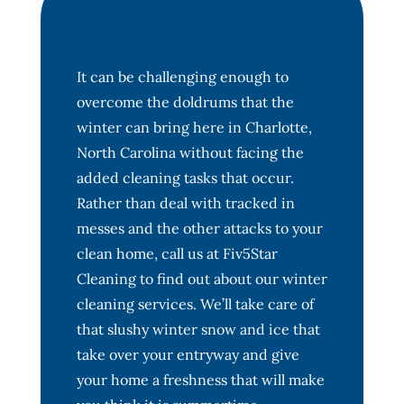
It can be challenging enough to
overcome the doldrums that the
winter can bring here in Charlotte,
North Carolina without facing the
added cleaning tasks that occur.
Rather than deal with tracked in
messes and the other attacks to your
clean home, call us at Fiv5Star
Cleaning to find out about our winter
cleaning services. We’ll take care of
that slushy winter snow and ice that
take over your entryway and give
your home a freshness that will make