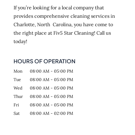
If you’re looking for a local company that
provides comprehensive cleaning services in
Charlotte, North Carolina, you have come to
the right place at Fiv5 Star Cleaning! Call us
today!
HOURS OF OPERATION
Mon
08:00 AM
-
05:00 PM
Tue
08:00 AM
-
05:00 PM
Wed
08:00 AM
-
05:00 PM
Thur
08:00 AM
-
05:00 PM
Fri
08:00 AM
-
05:00 PM
Sat
08:00 AM
-
02:00 PM