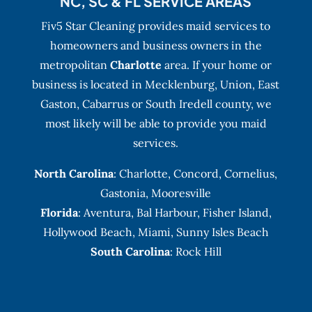
NC, SC & FL SERVICE AREAS
Fiv5 Star Cleaning provides maid services to
homeowners and business owners in the
metropolitan
Charlotte
area. If your home or
business is located in Mecklenburg, Union, East
Gaston, Cabarrus or South Iredell county, we
most likely will be able to provide you maid
services.
North Carolina
:
Charlotte
,
Concord
,
Cornelius
,
Gastonia
,
Mooresville
Florida
:
Aventura
, Bal Harbour,
Fisher Island
,
Hollywood Beach
,
Miami
,
Sunny Isles Beach
South Carolina
: Rock Hill