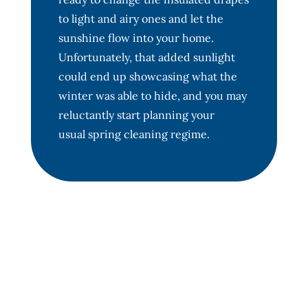
to light and airy ones and let the
sunshine flow into your home.
Unfortunately, that added sunlight
could end up showcasing what the
winter was able to hide, and you may
reluctantly start planning your
usual spring cleaning regime.