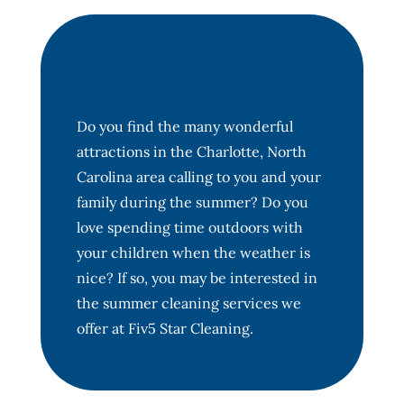
Do you find the many wonderful
attractions in the Charlotte, North
Carolina area calling to you and your
family during the summer? Do you
love spending time outdoors with
your children when the weather is
nice? If so, you may be interested in
the summer cleaning services we
offer at Fiv5 Star Cleaning.