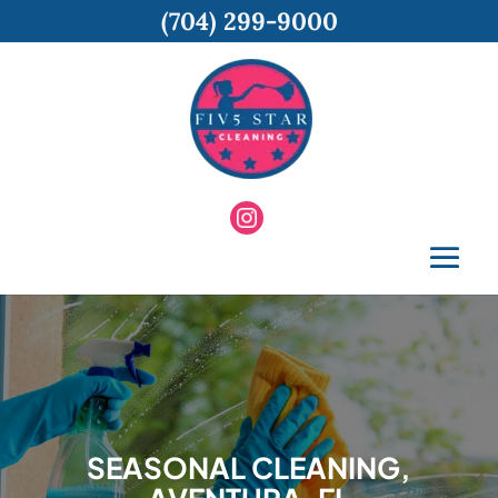
(704) 299-9000
SEASONAL CLEANING,