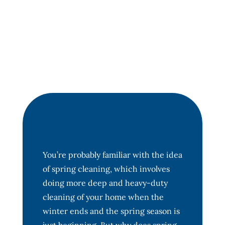
You’re probably familiar with the idea
of spring cleaning, which involves
doing more deep and heavy-duty
cleaning of your home when the
winter ends and the spring season is