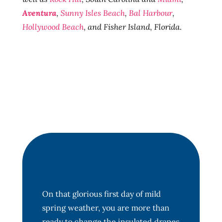
Aventura
,
Sunny Isles Beach
,
Bal Harbour
,
Hollywood Beach
, and Fisher Island, Florida.
On that glorious first day of mild
spring weather, you are more than
ready to change the insulated drapes