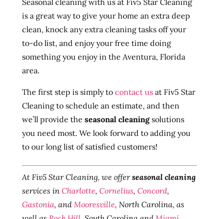
Seasonal cleaning with us at Fiv5 Star Cleaning
is a great way to give your home an extra deep
clean, knock any extra cleaning tasks off your
to-do list, and enjoy your free time doing
something you enjoy in the Aventura, Florida
area.
The first step is simply to
contact us
at Fiv5 Star
Cleaning to schedule an estimate, and then
we’ll provide the
seasonal cleaning
solutions
you need most. We look forward to adding you
to our long list of satisfied customers!
At Fiv5 Star Cleaning, we offer
seasonal cleaning
services in
Charlotte
,
Cornelius
,
Concord
,
Gastonia
, and
Mooresville
, North Carolina, as
well as
Rock Hill
, South Carolina and
Miami
,