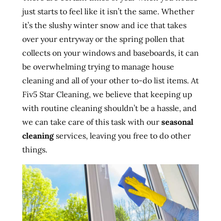
just starts to feel like it isn’t the same. Whether
it’s the slushy winter snow and ice that takes
over your entryway or the spring pollen that
collects on your windows and baseboards, it can
be overwhelming trying to manage house
cleaning and all of your other to-do list items. At
Fiv5 Star Cleaning, we believe that keeping up
with routine cleaning shouldn’t be a hassle, and
we can take care of this task with our
seasonal
cleaning
services, leaving you free to do other
things.