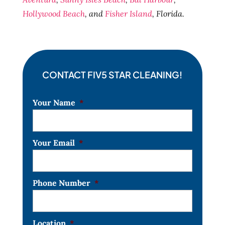
Hollywood Beach
, and
Fisher Island
, Florida.
CONTACT FIV5 STAR CLEANING!
Your Name
*
Your Email
*
Phone Number
*
Location
*