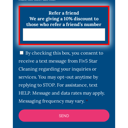
Refer a friend
We are giving a 10% discount to
those who refer a friend’s number
C
By checking this box, you consent to
o
receive a text message from Fiv5 Star
n
s
Cleaning regarding your inquiries or
e
services. You may opt-out anytime by
n
t
replying to STOP. For assistance, text
*
HELP. Message and data rates may apply.
Messaging frequency may vary.
*