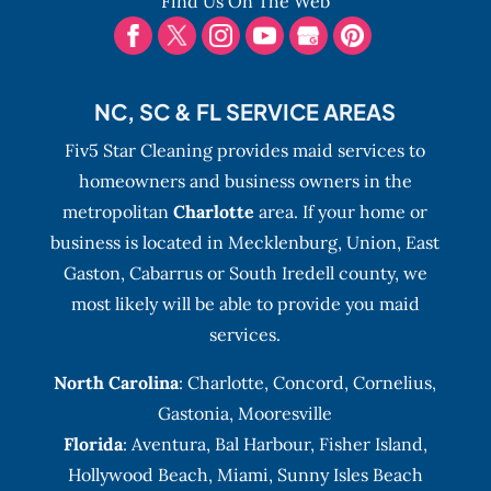
Find Us On The Web
NC, SC & FL SERVICE AREAS
Fiv5 Star Cleaning provides maid services to
homeowners and business owners in the
metropolitan
Charlotte
area. If your home or
business is located in Mecklenburg, Union, East
Gaston, Cabarrus or South Iredell county, we
most likely will be able to provide you maid
services.
North Carolina
:
Charlotte
,
Concord
,
Cornelius
,
Gastonia
,
Mooresville
Florida
:
Aventura
, Bal Harbour,
Fisher Island
,
Hollywood Beach
,
Miami
,
Sunny Isles Beach