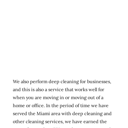
We also perform deep cleaning for businesses,
and this is also a service that works well for
when you are moving in or moving out of a
home or office. In the period of time we have
served the Miami area with deep cleaning and
other cleaning services, we have earned the