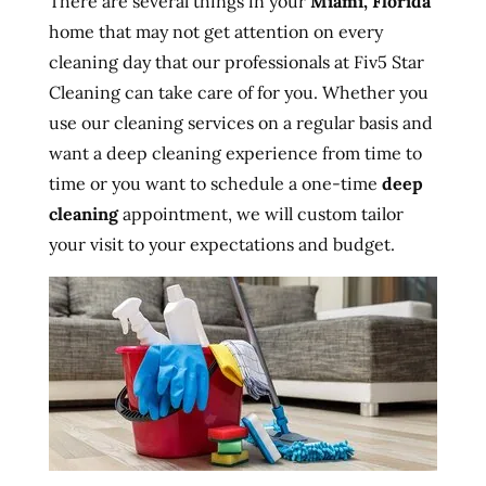
There are several things in your
Miami, Florida
home that may not get attention on every
cleaning day that our professionals at Fiv5 Star
Cleaning can take care of for you. Whether you
use our cleaning services on a regular basis and
want a deep cleaning experience from time to
time or you want to schedule a one-time
deep
cleaning
appointment, we will custom tailor
your visit to your expectations and budget.