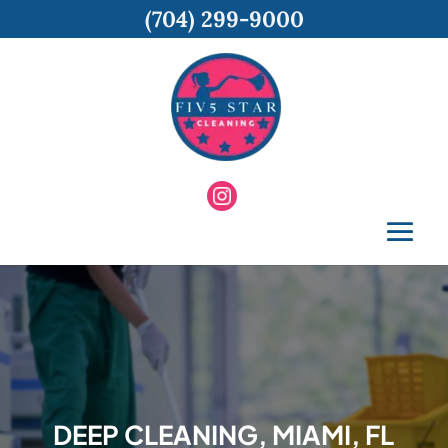
(704) 299-9000
DEEP CLEANING, MIAMI, FL