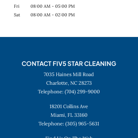
Fri
08:00 AM
-
05:00 PM
Sat
08:00 AM
-
02:00 PM
CONTACT FIV5 STAR CLEANING
7035 Haines Mill Road
Charlotte,
NC
28273
Telephone:
(704) 299-9000
18201 Collins Ave
Miami,
FL
33160
Telephone:
(305) 965-5631