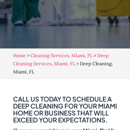
Home
>
Cleaning Services, Miami, FL
>
Deep
Cleaning Services, Miami, FL
>
Deep Cleaning,
Miami, FL
CALL US TODAY TO SCHEDULE A
DEEP CLEANING FOR YOUR MIAMI
HOME OR BUSINESS THAT WILL
EXCEED YOUR EXPECTATIONS.