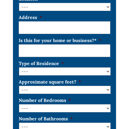
Address
*
Is this for your home or business?*
*
Type of Residence
*
Approximate square feet?
*
Number of Bedrooms
*
Number of Bathrooms
*