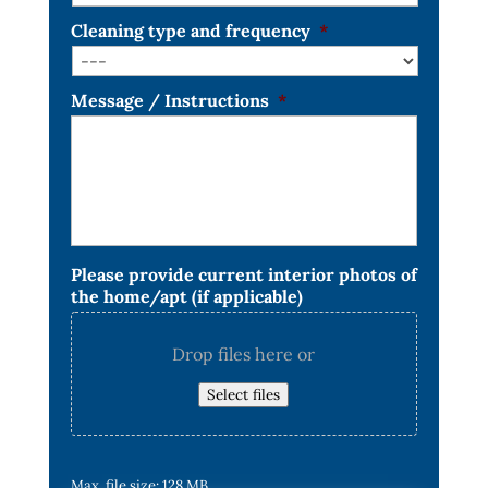
Cleaning type and frequency
*
Message / Instructions
*
Please provide current interior photos of
the home/apt (if applicable)
Drop files here or
Select files
Max. file size: 128 MB.