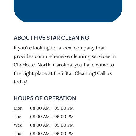
ABOUT FIV5 STAR CLEANING
If you’re looking for a local company that
provides comprehensive cleaning services in
Charlotte, North Carolina, you have come to
the right place at Fiv5 Star Cleaning! Call us
today!
HOURS OF OPERATION
Mon
08:00 AM
-
05:00 PM
Tue
08:00 AM
-
05:00 PM
Wed
08:00 AM
-
05:00 PM
Thur
08:00 AM
-
05:00 PM