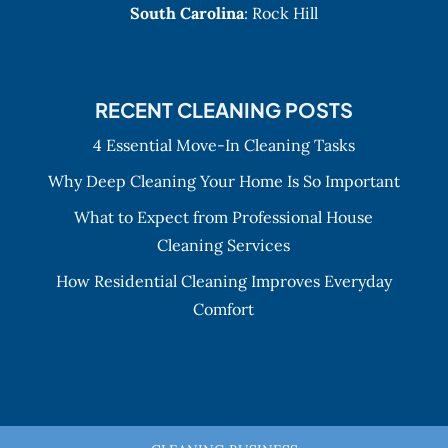
South Carolina
: Rock Hill
RECENT CLEANING POSTS
4 Essential Move-In Cleaning Tasks
Why Deep Cleaning Your Home Is So Important
What to Expect from Professional House
Cleaning Services
How Residential Cleaning Improves Everyday
Comfort