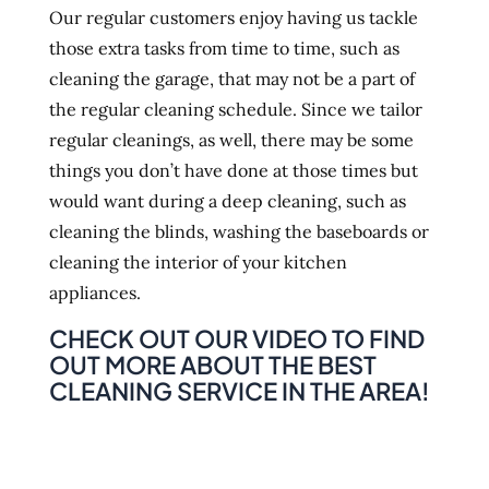
Our regular customers enjoy having us tackle
those extra tasks from time to time, such as
cleaning the garage, that may not be a part of
the regular cleaning schedule. Since we tailor
regular cleanings, as well, there may be some
things you don’t have done at those times but
would want during a deep cleaning, such as
cleaning the blinds, washing the baseboards or
cleaning the interior of your kitchen
appliances.
CHECK OUT OUR VIDEO TO FIND
OUT MORE ABOUT THE BEST
CLEANING SERVICE IN THE AREA!