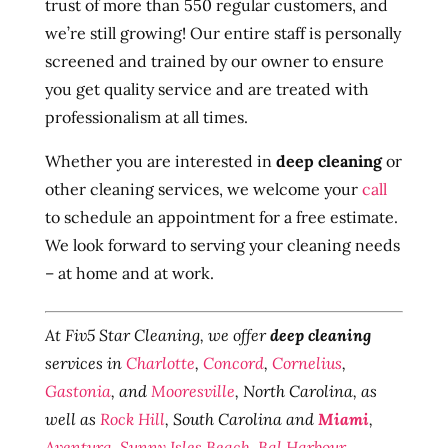
trust of more than 550 regular customers, and
we’re still growing! Our entire staff is personally
screened and trained by our owner to ensure
you get quality service and are treated with
professionalism at all times.
Whether you are interested in
deep cleaning
or
other cleaning services, we welcome your
call
to schedule an appointment for a free estimate.
We look forward to serving your cleaning needs
– at home and at work.
At Fiv5 Star Cleaning, we offer
deep cleaning
services in
Charlotte
,
Concord
,
Cornelius
,
Gastonia
, and
Mooresville
, North Carolina, as
well as
Rock Hill
, South Carolina and
Miami
,
Aventura
,
Sunny Isles Beach
,
Bal Harbour
,