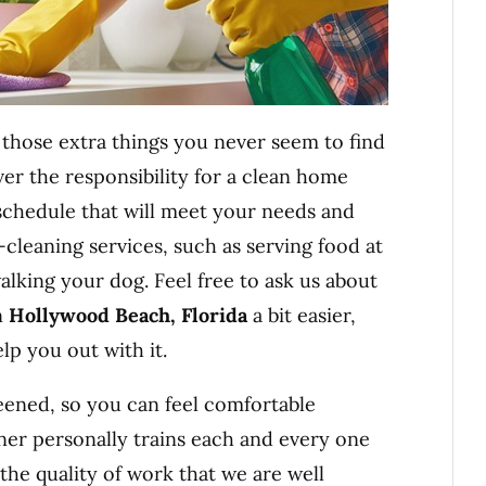
those extra things you never seem to find
er the responsibility for a clean home
 schedule that will meet your needs and
cleaning services, such as serving food at
walking your dog. Feel free to ask us about
n
Hollywood Beach, Florida
a bit easier,
lp you out with it.
ened, so you can feel comfortable
er personally trains each and every one
the quality of work that we are well