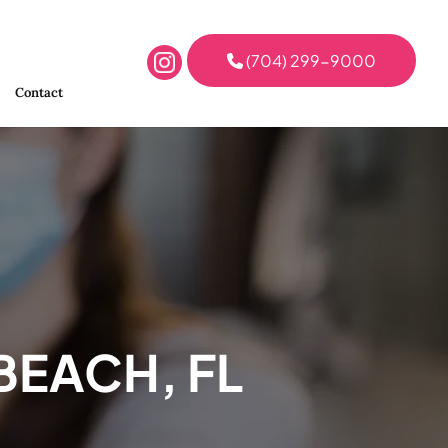
(704) 299-9000
Contact
BEACH, FL