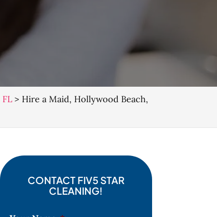
 FL
>
Hire a Maid, Hollywood Beach,
CONTACT FIV5 STAR
CLEANING!