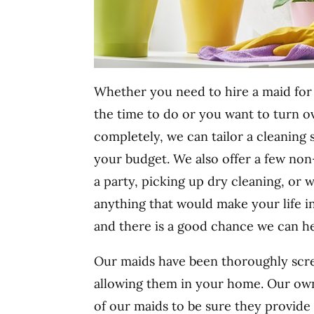
Whether you need to hire a maid for 
the time to do or you want to turn ov
completely, we can tailor a cleaning
your budget. We also offer a few non-
a party, picking up dry cleaning, or 
anything that would make your life i
and there is a good chance we can he
Our maids have been thoroughly scre
allowing them in your home. Our own
of our maids to be sure they provide 