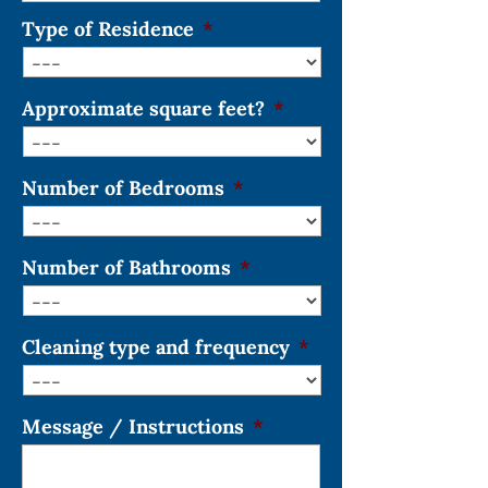
Type of Residence
*
Approximate square feet?
*
Number of Bedrooms
*
Number of Bathrooms
*
Cleaning type and frequency
*
Message / Instructions
*