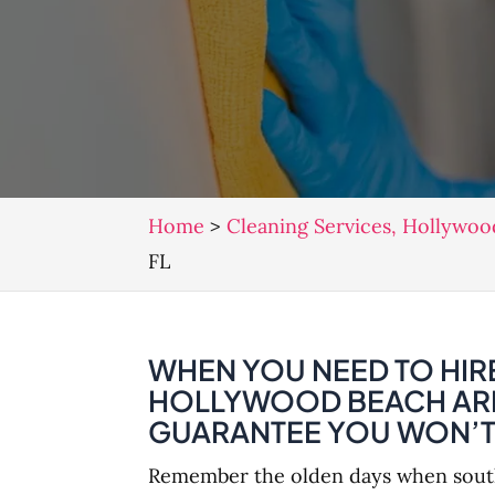
Home
>
Cleaning Services, Hollywoo
FL
WHEN YOU NEED TO HIRE
HOLLYWOOD BEACH AREA
GUARANTEE YOU WON’T 
Remember the olden days when southe