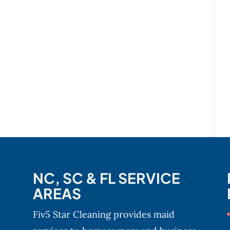
NC, SC & FL SERVICE
AREAS
Fiv5 Star Cleaning provides maid