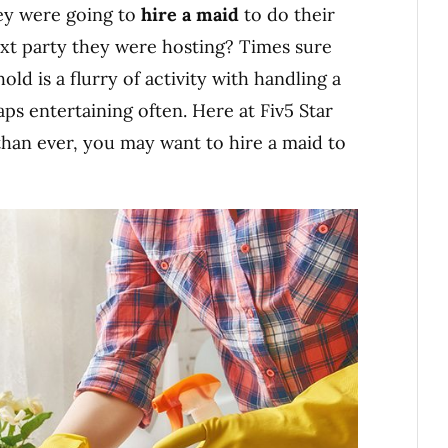
hey were going to
hire a maid
to do their
ext party they were hosting? Times sure
d is a flurry of activity with handling a
haps entertaining often. Here at Fiv5 Star
than ever, you may want to hire a maid to