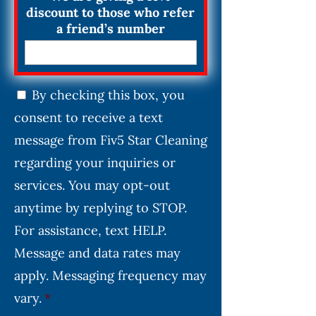
discount to those who refer
a friend’s number
C
By checking this box, you
o
consent to receive a text
n
s
message from Fiv5 Star Cleaning
e
regarding your inquiries or
n
services. You may opt-out
t
*
anytime by replying to STOP.
For assistance, text HELP.
Message and data rates may
apply. Messaging frequency may
vary.
*