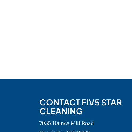
CONTACT FIV5 STAR
CLEANING
7035 Haines Mill Road