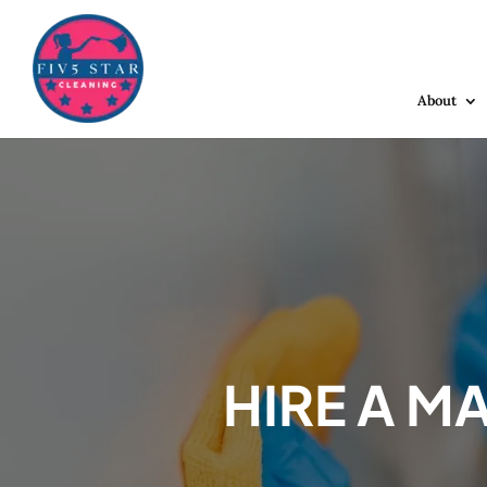
About
HIRE A M