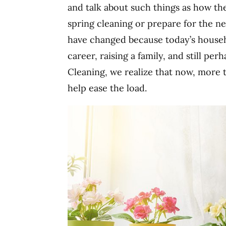
and talk about such things as how t
spring cleaning or prepare for the n
have changed because today’s househol
career, raising a family, and still per
Cleaning, we realize that now, more 
help ease the load.