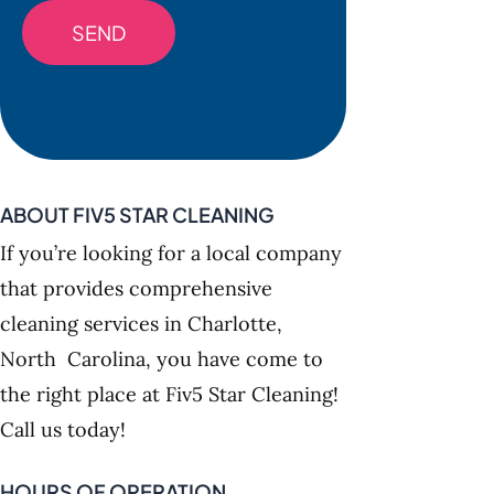
ABOUT FIV5 STAR CLEANING
If you’re looking for a local company
that provides comprehensive
cleaning services in Charlotte,
North Carolina, you have come to
the right place at Fiv5 Star Cleaning!
Call us today!
HOURS OF OPERATION