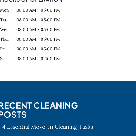
Mon
08:00 AM
-
05:00 PM
Tue
08:00 AM
-
05:00 PM
Wed
08:00 AM
-
05:00 PM
Thur
08:00 AM
-
05:00 PM
Fri
08:00 AM
-
05:00 PM
Sat
08:00 AM
-
02:00 PM
RECENT CLEANING
POSTS
4 Essential Move-In Cleaning Tasks