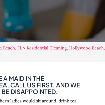
d Beach, FL
>
Residential Cleaning, Hollywood Beach,
 A MAID IN THE
, CALL US FIRST, AND WE
BE DISAPPOINTED.
rn ladies would sit around, drink tea,