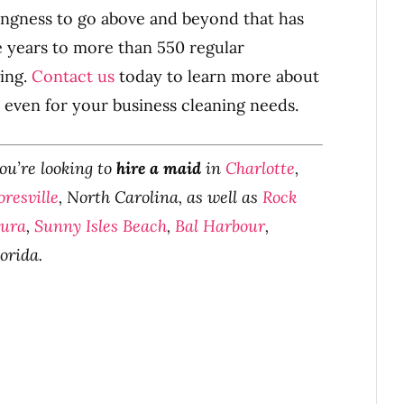
llingness to go above and beyond that has
e years to more than 550 regular
ing.
Contact us
today to learn more about
even for your business cleaning needs.
you’re looking to
hire a maid
in
Charlotte
,
resville
, North Carolina, as well as
Rock
tura
,
Sunny Isles Beach
,
Bal Harbour
,
lorida.