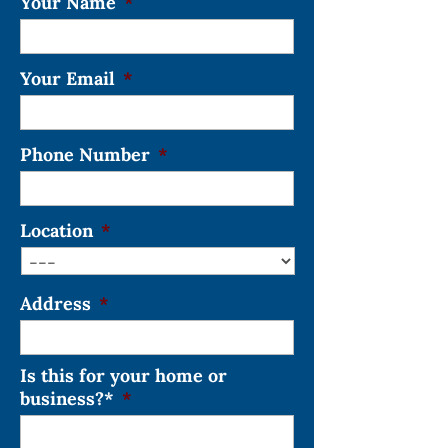
Your Name
*
Your Email
*
Phone Number
*
Location
*
Address
*
Is this for your home or
business?*
*