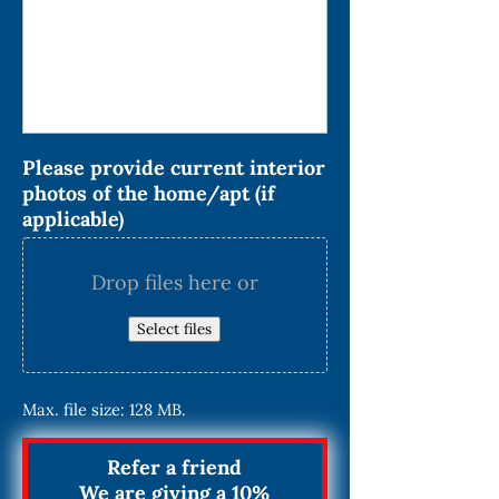
Please provide current interior
photos of the home/apt (if
applicable)
Drop files here or
Select files
Max. file size: 128 MB.
Refer a friend
We are giving a 10%