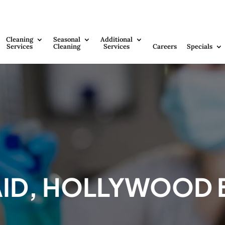
Cleaning
Seasonal
Additional
Services
Cleaning
Services
Careers
Specials
AID, HOLLYWOOD 