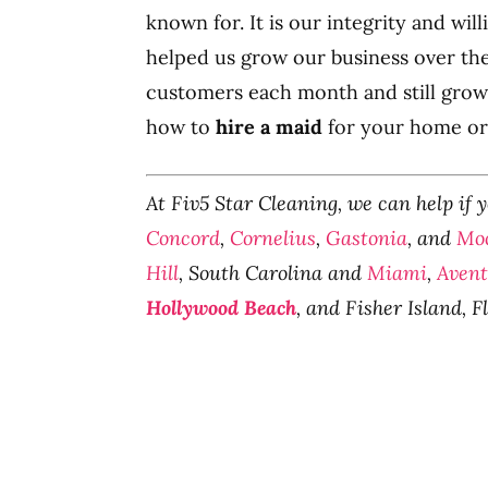
known for. It is our integrity and wi
helped us grow our business over th
customers each month and still grow
how to
hire a maid
for your home or 
At Fiv5 Star Cleaning, we can help if 
Concord
,
Cornelius
,
Gastonia
, and
Moo
Hill
, South Carolina and
Miami
,
Aven
Hollywood Beach
, and Fisher Island, F