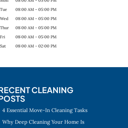
Mon
08:00 AM
-
05:00 PM
Tue
08:00 AM
-
05:00 PM
Wed
08:00 AM
-
05:00 PM
Thur
08:00 AM
-
05:00 PM
Fri
08:00 AM
-
05:00 PM
Sat
08:00 AM
-
02:00 PM
RECENT CLEANING
POSTS
4 Essential Move-In Cleaning Tasks
Why Deep Cleaning Your Home Is