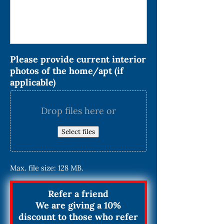
Please provide current interior
photos of the home/apt (if
applicable)
Drop files here or
Select files
Max. file size: 128 MB.
Refer a friend
We are giving a 10%
discount to those who refer