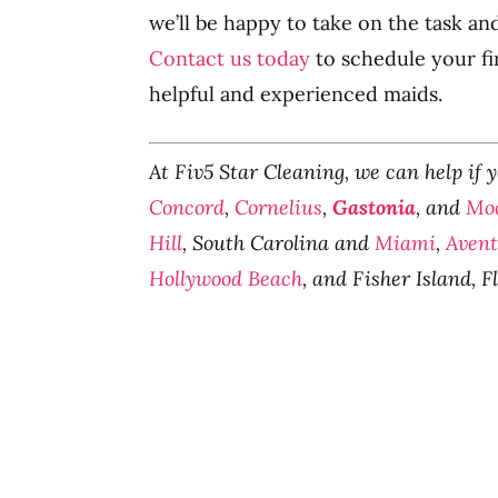
we’ll be happy to take on the task an
Contact us today
to schedule your fi
helpful and experienced maids.
At Fiv5 Star Cleaning, we can help if 
Concord
,
Cornelius
,
Gastonia
, and
Moo
Hill
, South Carolina and
Miami
,
Aven
Hollywood Beach
, and Fisher Island, F