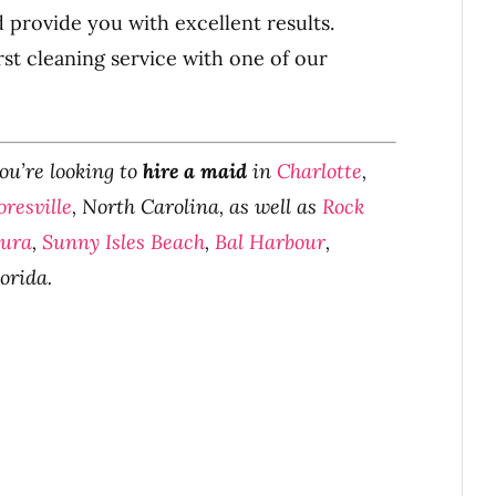
d provide you with excellent results.
rst cleaning service with one of our
you’re looking to
hire a maid
in
Charlotte
,
resville
, North Carolina, as well as
Rock
tura
,
Sunny Isles Beach
,
Bal Harbour
,
lorida.