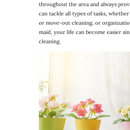
throughout the area and always provi
can tackle all types of tasks, whethe
or move-out cleaning, or organizatio
maid, your life can become easier si
cleaning.