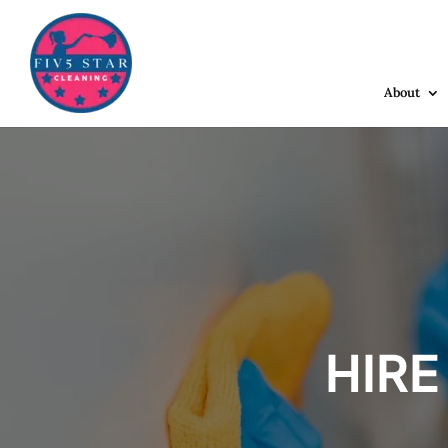
About
HIRE