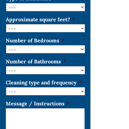
Approximate square feet?
*
Number of Bedrooms
*
Number of Bathrooms
*
Cleaning type and frequency
*
Message / Instructions
*