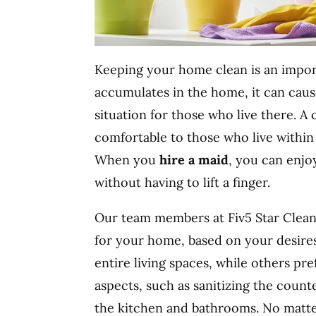
Keeping your home clean is an impor
accumulates in the home, it can caus
situation for those who live there. A
comfortable to those who live within i
When you
hire a maid
, you can enjo
without having to lift a finger.
Our team members at Fiv5 Star Cleani
for your home, based on your desires
entire living spaces, while others pr
aspects, such as sanitizing the coun
the kitchen and bathrooms. No matt