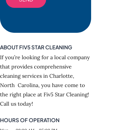
ABOUT FIV5 STAR CLEANING
If you’re looking for a local company
that provides comprehensive
cleaning services in Charlotte,
North Carolina, you have come to
the right place at Fiv5 Star Cleaning!
Call us today!
HOURS OF OPERATION