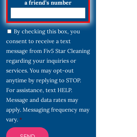
a friend’s number
C
By checking this box, you
o
consent to receive a text
n
s
message from Fiv5 Star Cleaning
e
regarding your inquiries or
n
services. You may opt-out
t
*
anytime by replying to STOP.
For assistance, text HELP.
Message and data rates may
apply. Messaging frequency may
vary.
*