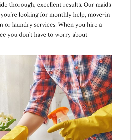
de thorough, excellent results. Our maids
r you’re looking for monthly help, move-in
n or laundry services. When you hire a
nce you don’t have to worry about