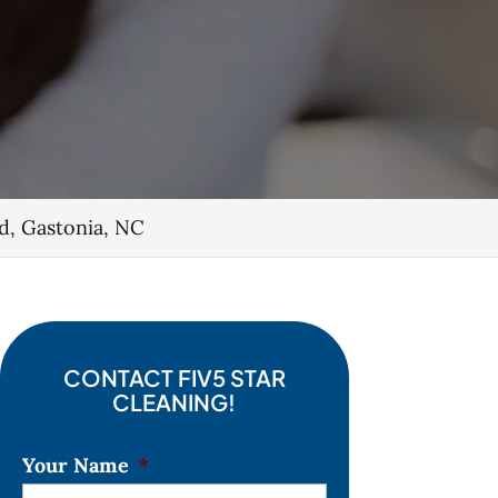
d, Gastonia, NC
CONTACT FIV5 STAR
CLEANING!
Your Name
*