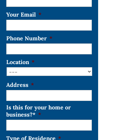
Your Email
*
Phone Number
*
Location
*
Address
*
Is this for your home or
business?*
*
Type of Residence
*