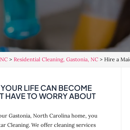
, NC
>
Residential Cleaning, Gastonia, NC
>
Hire a Mai
, YOUR LIFE CAN BECOME
’T HAVE TO WORRY ABOUT
our Gastonia, North Carolina home, you
tar Cleaning. We offer cleaning services