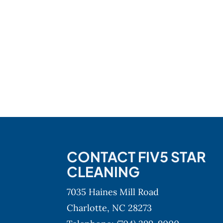
CONTACT FIV5 STAR
CLEANING
7035 Haines Mill Road
Charlotte,
NC
28273