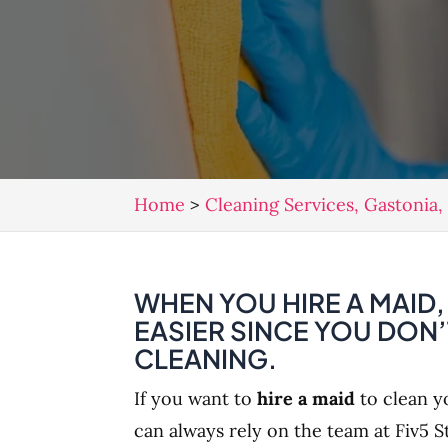
Home
>
Cleaning Services, Gastonia
WHEN YOU HIRE A MAID
EASIER SINCE YOU DON
CLEANING.
If you want to
hire a maid
to clean y
can always rely on the team at Fiv5 S