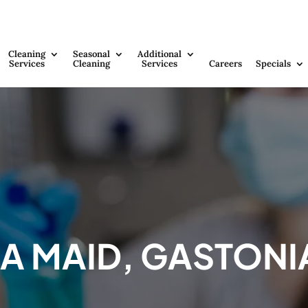
Cleaning
Seasonal
Additional
Services
Cleaning
Services
Careers
Specials
 A MAID, GASTONI