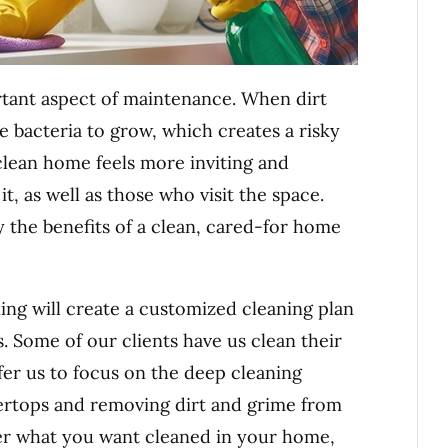
tant aspect of maintenance. When dirt
e bacteria to grow, which creates a risky
 clean home feels more inviting and
t, as well as those who visit the space.
y the benefits of a clean, cared-for home
ng will create a customized cleaning plan
. Some of our clients have us clean their
efer us to focus on the deep cleaning
tertops and removing dirt and grime from
er what you want cleaned in your home,