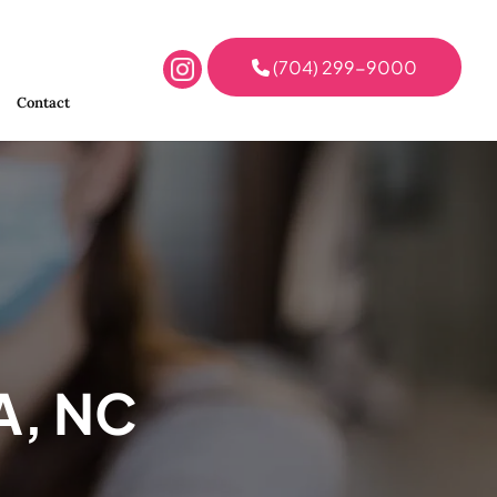
(704) 299-9000
Contact
A, NC