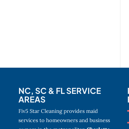
NC, SC & FL SERVICE
AREAS
Fiv5 Star Cleaning provides maid
services to homeowners and business