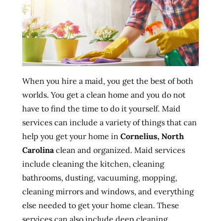
When you hire a maid, you get the best of both
worlds. You get a clean home and you do not
have to find the time to do it yourself. Maid
services can include a variety of things that can
help you get your home in
Cornelius, North
Carolina
clean and organized. Maid services
include cleaning the kitchen, cleaning
bathrooms, dusting, vacuuming, mopping,
cleaning mirrors and windows, and everything
else needed to get your home clean. These
services can also include deep cleaning,