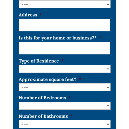
Address
*
Is this for your home or business?*
*
Type of Residence
*
Approximate square feet?
*
Number of Bedrooms
*
Number of Bathrooms
*