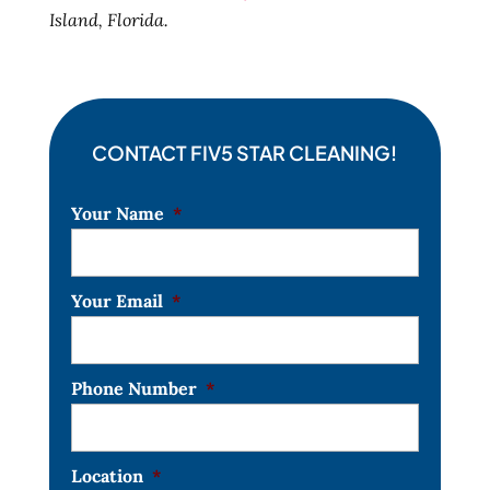
Island, Florida.
CONTACT FIV5 STAR CLEANING!
Your Name
*
Your Email
*
Phone Number
*
Location
*