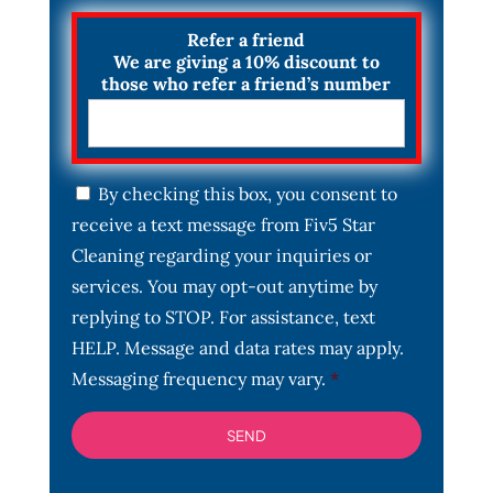
Refer a friend
We are giving a 10% discount to
those who refer a friend’s number
C
By checking this box, you consent to
o
receive a text message from Fiv5 Star
n
s
Cleaning regarding your inquiries or
e
services. You may opt-out anytime by
n
t
replying to STOP. For assistance, text
*
HELP. Message and data rates may apply.
Messaging frequency may vary.
*