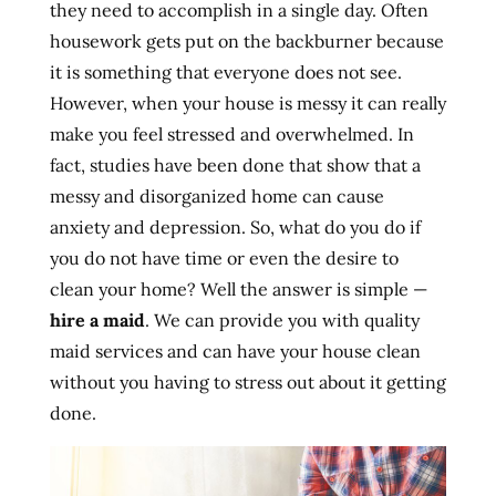
they need to accomplish in a single day. Often
housework gets put on the backburner because
it is something that everyone does not see.
However, when your house is messy it can really
make you feel stressed and overwhelmed. In
fact, studies have been done that show that a
messy and disorganized home can cause
anxiety and depression. So, what do you do if
you do not have time or even the desire to
clean your home? Well the answer is simple —
hire a maid
. We can provide you with quality
maid services and can have your house clean
without you having to stress out about it getting
done.