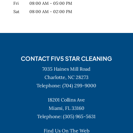
Fri
08:00 AM
-
05:00 PM
Sat
08:00 AM
-
02:00 PM
CONTACT FIV5 STAR CLEANING
7035 Haines Mill Road
Charlotte,
NC
28273
Telephone:
(704) 299-9000
18201 Collins Ave
Miami,
FL
33160
Telephone:
(305) 965-5631
Find Us On The Web