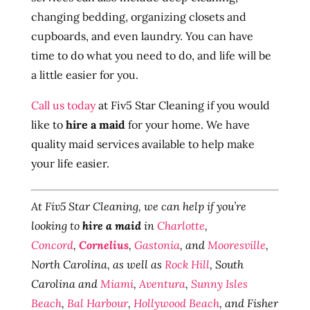
changing bedding, organizing closets and
cupboards, and even laundry. You can have
time to do what you need to do, and life will be
a little easier for you.
Call us today
at Fiv5 Star Cleaning if you would
like to
hire a maid
for your home. We have
quality maid services available to help make
your life easier.
At Fiv5 Star Cleaning, we can help if you’re
looking to
hire a maid
in
Charlotte
,
Concord
,
Cornelius
,
Gastonia
, and
Mooresville
,
North Carolina, as well as
Rock Hill
, South
Carolina and
Miami
,
Aventura
,
Sunny Isles
Beach
,
Bal Harbour
,
Hollywood Beach
, and Fisher