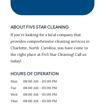
ABOUT FIV5 STAR CLEANING
If you’re looking for a local company that
provides comprehensive cleaning services in
Charlotte, North Carolina, you have come to
the right place at Fiv5 Star Cleaning! Call us
today!
HOURS OF OPERATION
Mon
08:00 AM
-
05:00 PM
Tue
08:00 AM
-
05:00 PM
Wed
08:00 AM
-
05:00 PM
Thur
08:00 AM
-
05:00 PM