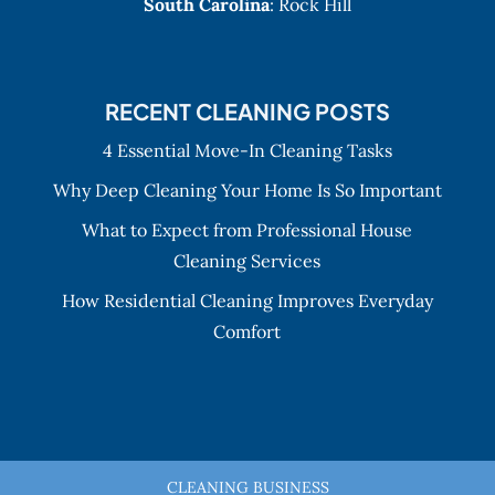
South Carolina
: Rock Hill
RECENT CLEANING POSTS
4 Essential Move-In Cleaning Tasks
Why Deep Cleaning Your Home Is So Important
What to Expect from Professional House
Cleaning Services
How Residential Cleaning Improves Everyday
Comfort
CLEANING BUSINESS