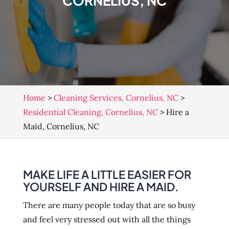
CORNELIUS, NC
Home
>
Cleaning Services, Cornelius, NC
>
Residential Cleaning, Cornelius, NC
>
Hire a
Maid, Cornelius, NC
MAKE LIFE A LITTLE EASIER FOR
YOURSELF AND HIRE A MAID.
There are many people today that are so busy
and feel very stressed out with all the things