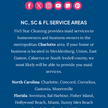
NC, SC & FL SERVICE AREAS
Fiv5 Star Cleaning provides maid services to
homeowners and business owners in the
metropolitan
Charlotte
area. If your home or
business is located in Mecklenburg, Union, East
Gaston, Cabarrus or South Iredell county, we
most likely will be able to provide you maid
services.
North Carolina
:
Charlotte
,
Concord
,
Cornelius
,
Gastonia
,
Mooresville
Florida
:
Aventura
, Bal Harbour,
Fisher Island
,
Hollywood Beach
,
Miami
,
Sunny Isles Beach