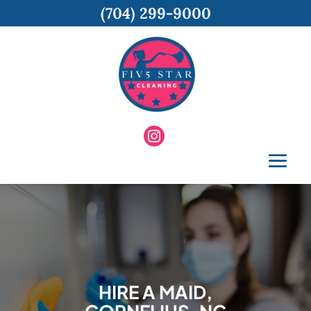
(704) 299-9000
HIRE A MAID,