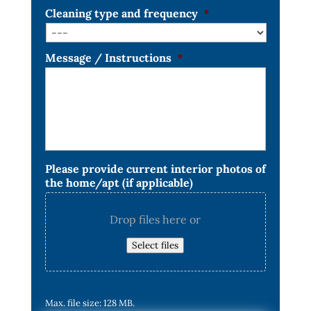
Cleaning type and frequency
*
Message / Instructions
*
Please provide current interior photos of
the home/apt (if applicable)
Drop files here or
Select files
Max. file size: 128 MB.