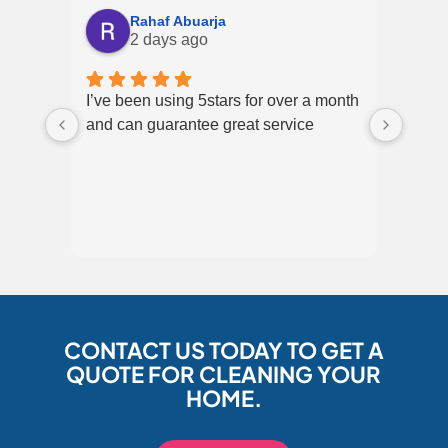
Rahaf Abuarja
2 days ago
I’ve been using 5stars for over a month
Excel
and can guarantee great service
over 
CONTACT US TODAY TO GET A
QUOTE FOR CLEANING YOUR
HOME.