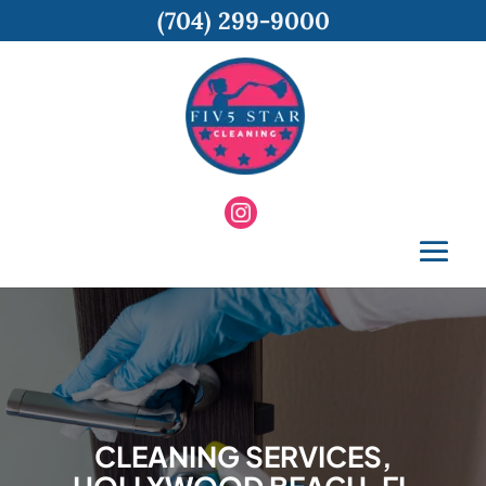
(704) 299-9000
CLEANING SERVICES,