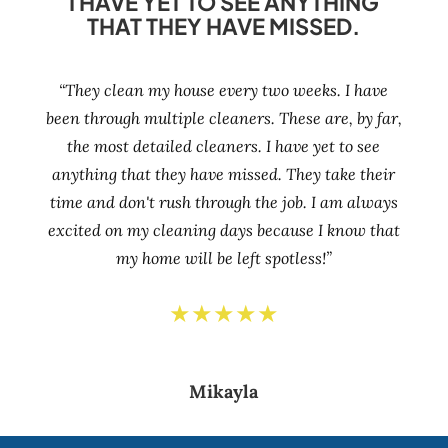
I HAVE YET TO SEE ANYTHING
THAT THEY HAVE MISSED.
“They clean my house every two weeks. I have
been through multiple cleaners. These are, by far,
the most detailed cleaners. I have yet to see
anything that they have missed. They take their
time and don't rush through the job. I am always
excited on my cleaning days because I know that
my home will be left spotless!”
★★★★★
Mikayla