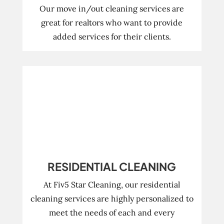
Our move in/out cleaning services are
great for realtors who want to provide
added services for their clients.
RESIDENTIAL CLEANING
At Fiv5 Star Cleaning, our residential
cleaning services are highly personalized to
meet the needs of each and every