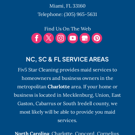
Hollywood Beach. Whether you
Miami,
FL
33160
are moving in or out of your Hollywood
Telephone:
(305) 965-5631
Beach,...
Find Us On The Web
READ MORE
NC, SC & FL SERVICE AREAS
Fiv5 Star Cleaning provides maid services to
homeowners and business owners in the
metropolitan
Charlotte
area. If your home or
business is located in Mecklenburg, Union, East
Gaston, Cabarrus or South Iredell county, we
most likely will be able to provide you maid
services.
North Carolina
:
Charlotte
,
Concord
,
Cornelius
,