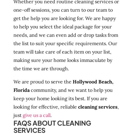
Whether you need routine cleaning services or
one-off sessions, you can turn to our team to
get the help you are looking for. We are happy
to help you select the ideal package for your
needs, and we can even add or drop tasks from
the list to suit your specific requirements. Our
team will take care of each item on your list,
making sure your home looks immaculate by
the time we are through.
We are proud to serve the
Hollywood Beach,
Florida
community, and we want to help you
keep your home looking its best. If you are
looking for effective, reliable
cleaning services
,
just
give us a call
.
FAQS ABOUT CLEANING
SERVICES