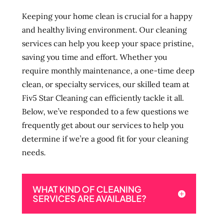
Keeping your home clean is crucial for a happy
and healthy living environment. Our cleaning
services can help you keep your space pristine,
saving you time and effort. Whether you
require monthly maintenance, a one-time deep
clean, or specialty services, our skilled team at
Fiv5 Star Cleaning can efficiently tackle it all.
Below, we’ve responded to a few questions we
frequently get about our services to help you
determine if we’re a good fit for your cleaning
needs.
WHAT KIND OF CLEANING
SERVICES ARE AVAILABLE?