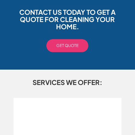
CONTACT US TODAY TO GET A
QUOTE FOR CLEANING YOUR
HOME.
GET QUOTE
SERVICES WE OFFER: