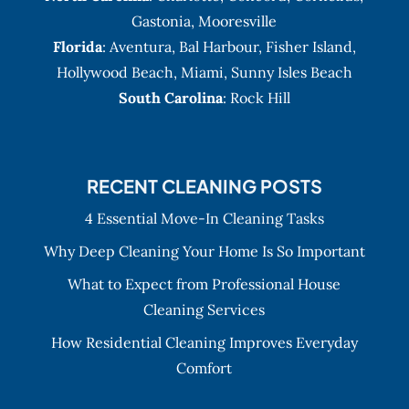
Gastonia
,
Mooresville
Florida
:
Aventura
, Bal Harbour,
Fisher Island
,
Hollywood Beach
,
Miami
,
Sunny Isles Beach
South Carolina
: Rock Hill
RECENT CLEANING POSTS
4 Essential Move-In Cleaning Tasks
Why Deep Cleaning Your Home Is So Important
What to Expect from Professional House
Cleaning Services
How Residential Cleaning Improves Everyday
Comfort