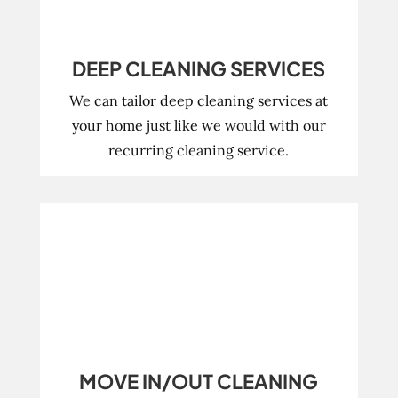
DEEP CLEANING SERVICES
We can tailor deep cleaning services at
your home just like we would with our
recurring cleaning service.
MOVE IN/OUT CLEANING