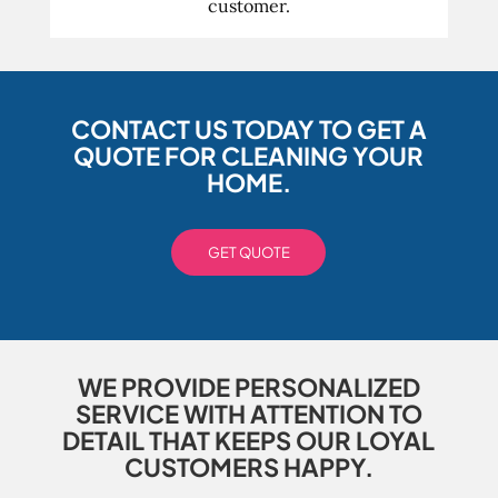
customer.
CONTACT US TODAY TO GET A
QUOTE FOR CLEANING YOUR
HOME.
GET QUOTE
WE PROVIDE PERSONALIZED
SERVICE WITH ATTENTION TO
DETAIL THAT KEEPS OUR LOYAL
CUSTOMERS HAPPY.