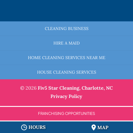
CLEANING BUSINESS
HIRE A MAID
HOME CLEANING SERVICES NEAR ME
HOUSE CLEANING SERVICES
© 2026
Fiv5 Star Cleaning,
Charlotte, NC
Privacy Policy
FRANCHISING OPPORTUNITIES
HOURS
MAP