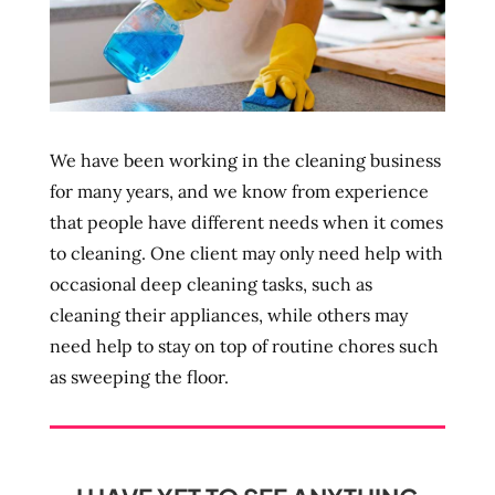
We have been working in the cleaning business
for many years, and we know from experience
that people have different needs when it comes
to cleaning. One client may only need help with
occasional deep cleaning tasks, such as
cleaning their appliances, while others may
need help to stay on top of routine chores such
as sweeping the floor.