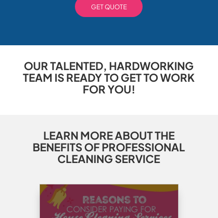
GET QUOTE
OUR TALENTED, HARDWORKING
TEAM IS READY TO GET TO WORK
FOR YOU!
LEARN MORE ABOUT THE
BENEFITS OF PROFESSIONAL
CLEANING SERVICE