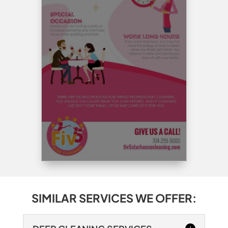
SIMILAR SERVICES WE OFFER: