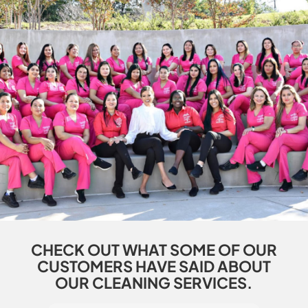
CHECK OUT WHAT SOME OF OUR
CUSTOMERS HAVE SAID ABOUT
OUR CLEANING SERVICES.