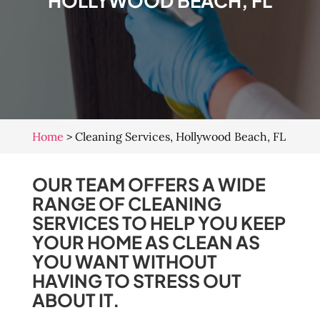
HOLLYWOOD BEACH, FL
Home
>
Cleaning Services, Hollywood Beach, FL
OUR TEAM OFFERS A WIDE
RANGE OF CLEANING
SERVICES TO HELP YOU KEEP
YOUR HOME AS CLEAN AS
YOU WANT WITHOUT
HAVING TO STRESS OUT
ABOUT IT.