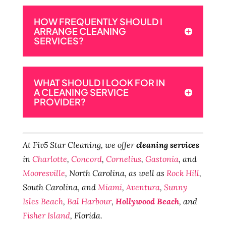
HOW FREQUENTLY SHOULD I
ARRANGE CLEANING
SERVICES?
WHAT SHOULD I LOOK FOR IN
A CLEANING SERVICE
PROVIDER?
At Fiv5 Star Cleaning, we offer
cleaning services
in
Charlotte
,
Concord
,
Cornelius
,
Gastonia
, and
Mooresville
, North Carolina, as well as
Rock Hill
,
South Carolina, and
Miami
,
Aventura
,
Sunny
Isles Beach
,
Bal Harbour
,
Hollywood Beach
, and
Fisher Island
, Florida.