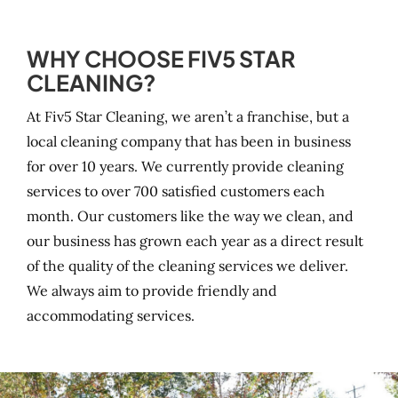
WHY CHOOSE FIV5 STAR
CLEANING?
At Fiv5 Star Cleaning, we aren’t a franchise, but a
local cleaning company that has been in business
for over 10 years. We currently provide cleaning
services to over 700 satisfied customers each
month. Our customers like the way we clean, and
our business has grown each year as a direct result
of the quality of the cleaning services we deliver.
We always aim to provide friendly and
accommodating services.