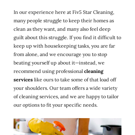
In our experience here at Fiv5 Star Cleaning,
many people struggle to keep their homes as
clean as they want, and many also feel deep
guilt about this struggle. If you find it difficult to
keep up with housekeeping tasks, you are far
from alone, and we encourage you to stop
beating yourself up about it—instead, we
recommend using professional
cleaning
services
like ours to take some of that load off
your shoulders. Our team offers a wide variety
of cleaning services, and we are happy to tailor
our options to fit your specific needs.