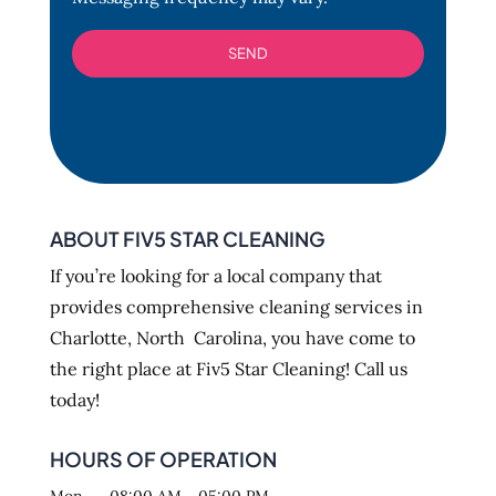
ABOUT FIV5 STAR CLEANING
If you’re looking for a local company that
provides comprehensive cleaning services in
Charlotte, North Carolina, you have come to
the right place at Fiv5 Star Cleaning! Call us
today!
HOURS OF OPERATION
Mon
08:00 AM
-
05:00 PM