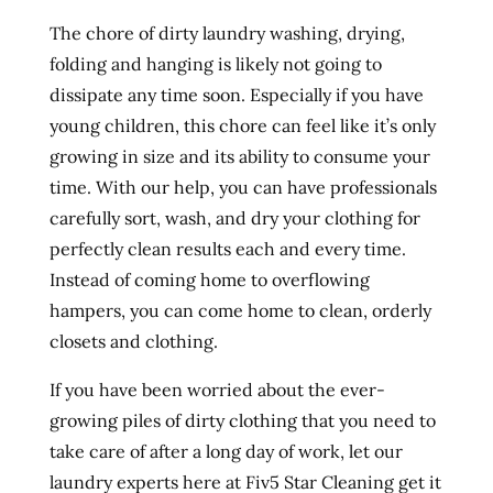
The chore of dirty laundry washing, drying,
folding and hanging is likely not going to
dissipate any time soon. Especially if you have
young children, this chore can feel like it’s only
growing in size and its ability to consume your
time. With our help, you can have professionals
carefully sort, wash, and dry your clothing for
perfectly clean results each and every time.
Instead of coming home to overflowing
hampers, you can come home to clean, orderly
closets and clothing.
If you have been worried about the ever-
growing piles of dirty clothing that you need to
take care of after a long day of work, let our
laundry experts here at Fiv5 Star Cleaning get it