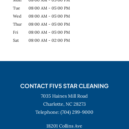
Tue
08:00 AM
-
05:00 PM
Wed
08:00 AM
-
05:00 PM
Thur
08:00 AM
-
05:00 PM
Fri
08:00 AM
-
05:00 PM
Sat
08:00 AM
-
02:00 PM
CONTACT FIV5 STAR CLEANING
7035 Haines Mill Road
Charlotte,
NC
28273
Telephone:
(704) 299-9000
18201 Collins Ave