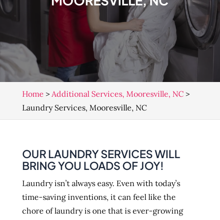
MOORESVILLE, NC
Home
>
Additional Services, Mooresville, NC
>
Laundry Services, Mooresville, NC
OUR LAUNDRY SERVICES WILL
BRING YOU LOADS OF JOY!
Laundry isn’t always easy. Even with today’s
time-saving inventions, it can feel like the
chore of laundry is one that is ever-growing