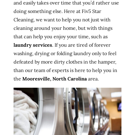
and easily takes over time that you’d rather use
doing something else. Here at Fiv5 Star
Cleaning, we want to help you not just with
cleaning around your home, but with things
that can help you enjoy your time, such as
laundry services
. If you are tired of forever
washing, drying or folding laundry only to feel
defeated by more dirty clothes in the hamper,
than our team of experts is here to help you in
the
Mooresville, North Carolina
area.