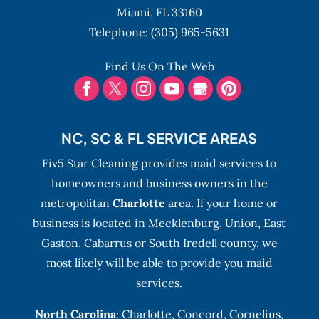
Miami,
FL
33160
Telephone:
(305) 965-5631
Find Us On The Web
NC, SC & FL SERVICE AREAS
Fiv5 Star Cleaning provides maid services to
homeowners and business owners in the
metropolitan
Charlotte
area. If your home or
business is located in Mecklenburg, Union, East
Gaston, Cabarrus or South Iredell county, we
most likely will be able to provide you maid
services.
North Carolina
:
Charlotte
,
Concord
,
Cornelius
,