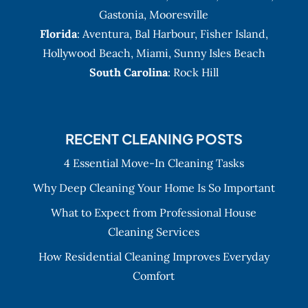
Gastonia
,
Mooresville
Florida
:
Aventura
, Bal Harbour,
Fisher Island
,
Hollywood Beach
,
Miami
,
Sunny Isles Beach
South Carolina
: Rock Hill
RECENT CLEANING POSTS
4 Essential Move-In Cleaning Tasks
Why Deep Cleaning Your Home Is So Important
What to Expect from Professional House
Cleaning Services
How Residential Cleaning Improves Everyday
Comfort