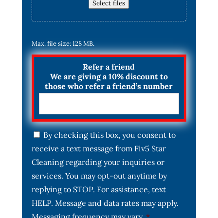
Select files
Max. file size: 128 MB.
Refer a friend
We are giving a 10% discount to
those who refer a friend’s number
C
By checking this box, you consent to
o
receive a text message from Fiv5 Star
n
s
Cleaning regarding your inquiries or
e
services. You may opt-out anytime by
n
t
replying to STOP. For assistance, text
*
HELP. Message and data rates may apply.
Messaging frequency may vary.
*