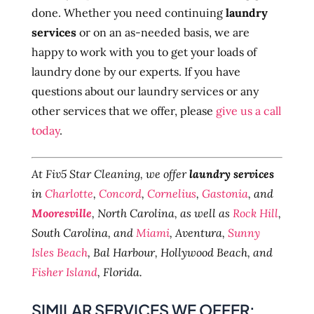
done. Whether you need continuing
laundry
services
or on an as-needed basis, we are
happy to work with you to get your loads of
laundry done by our experts. If you have
questions about our laundry services or any
other services that we offer, please
give us a call
today
.
At Fiv5 Star Cleaning, we offer
laundry services
in
Charlotte
,
Concord
,
Cornelius
,
Gastonia
, and
Mooresville
, North Carolina, as well as
Rock Hill
,
South Carolina, and
Miami
, Aventura,
Sunny
Isles Beach
, Bal Harbour, Hollywood Beach, and
Fisher Island
, Florida.
SIMILAR SERVICES WE OFFER: