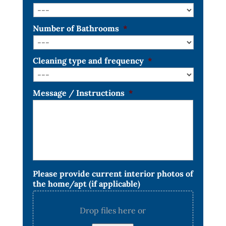
Number of Bathrooms
*
Cleaning type and frequency
*
Message / Instructions
*
Please provide current interior photos of
the home/apt (if applicable)
Drop files here or