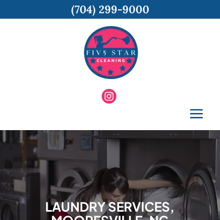
(704) 299-9000
LAUNDRY SERVICES,