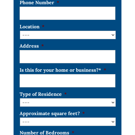
Phone Number
*
Location
*
Address
*
Is this for your home or business?*
*
Type of Residence
*
Approximate square feet?
*
Number of Bedrooms
*