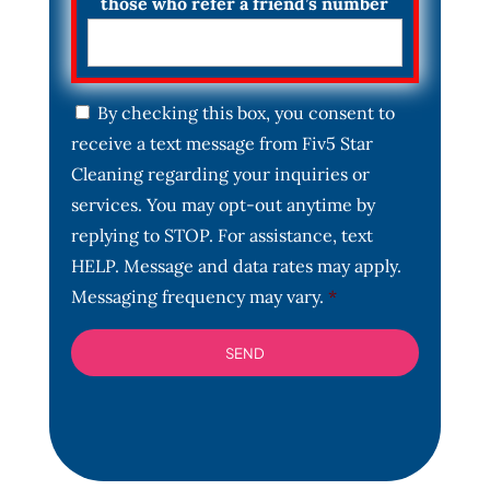
those who refer a friend’s number
C
By checking this box, you consent to
o
receive a text message from Fiv5 Star
n
s
Cleaning regarding your inquiries or
e
services. You may opt-out anytime by
n
t
replying to STOP. For assistance, text
*
HELP. Message and data rates may apply.
Messaging frequency may vary.
*