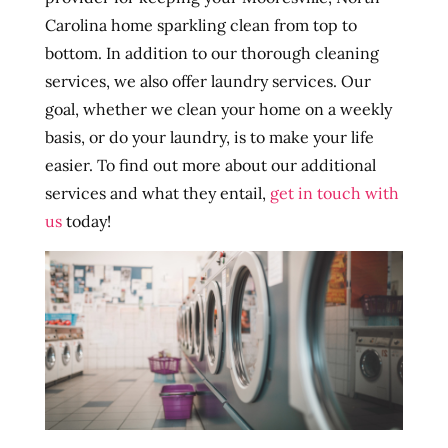
Carolina home sparkling clean from top to
bottom. In addition to our thorough cleaning
services, we also offer laundry services. Our
goal, whether we clean your home on a weekly
basis, or do your laundry, is to make your life
easier. To find out more about our additional
services and what they entail,
get in touch with
us
today!