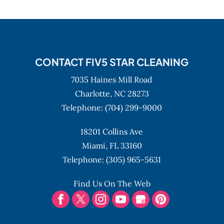
CONTACT FIV5 STAR CLEANING
7035 Haines Mill Road
Charlotte,
NC
28273
Telephone:
(704) 299-9000
18201 Collins Ave
Miami,
FL
33160
Telephone:
(305) 965-5631
Find Us On The Web