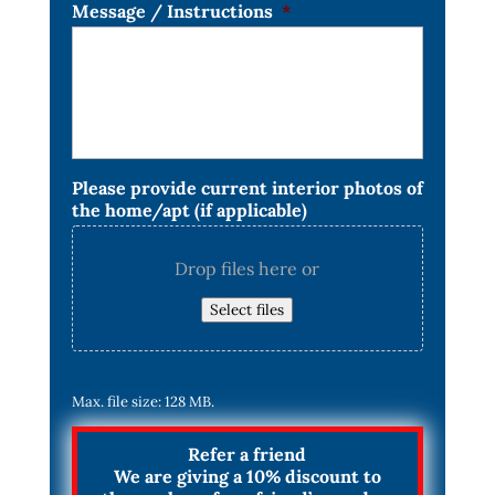
Message / Instructions
*
Please provide current interior photos of
the home/apt (if applicable)
Drop files here or
Select files
Max. file size: 128 MB.
Refer a friend
We are giving a 10% discount to