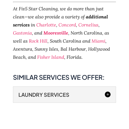
At Fiv5 Star Cleaning, we do more than just
clean—we also provide a variety of
additional
services
in
Charlotte
,
Concord
,
Cornelius
,
Gastonia
, and
Mooresville
, North Carolina, as
well as
Rock Hill
, South Carolina and
Miami
,
Aventura, Sunny Isles, Bal Harbour, Hollywood
Beach, and
Fisher Island
, Florida.
SIMILAR SERVICES WE OFFER:
LAUNDRY SERVICES