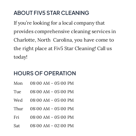
ABOUT FIV5 STAR CLEANING
If you’re looking for a local company that
provides comprehensive cleaning services in
Charlotte, North Carolina, you have come to
the right place at Fiv5 Star Cleaning! Call us
today!
HOURS OF OPERATION
Mon
08:00 AM
-
05:00 PM
Tue
08:00 AM
-
05:00 PM
Wed
08:00 AM
-
05:00 PM
Thur
08:00 AM
-
05:00 PM
Fri
08:00 AM
-
05:00 PM
Sat
08:00 AM
-
02:00 PM