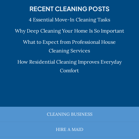
RECENT CLEANING POSTS
4 Essential Move-In Cleaning Tasks
Why Deep Cleaning Your Home Is So Important
What to Expect from Professional House
Cleaning Services
How Residential Cleaning Improves Everyday
Comfort
CLEANING BUSINESS
HIRE A MAID