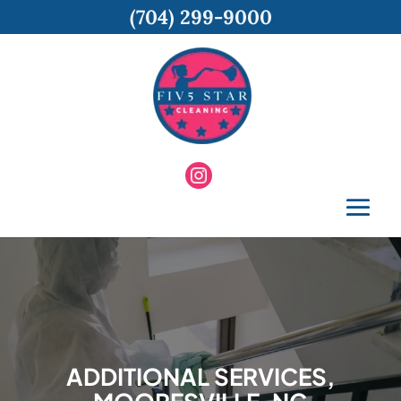
(704) 299-9000
ADDITIONAL SERVICES,