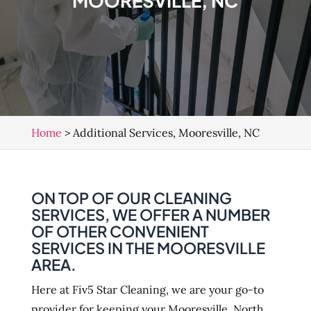
MOORESVILLE, NC
Home
>
Additional Services, Mooresville, NC
ON TOP OF OUR CLEANING
SERVICES, WE OFFER A NUMBER
OF OTHER CONVENIENT
SERVICES IN THE MOORESVILLE
AREA.
Here at Fiv5 Star Cleaning, we are your go-to
provider for keeping your Mooresville, North