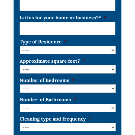
Is this for your home or business?*
*
Type of Residence
*
Approximate square feet?
*
Number of Bedrooms
*
Number of Bathrooms
*
Cleaning type and frequency
*