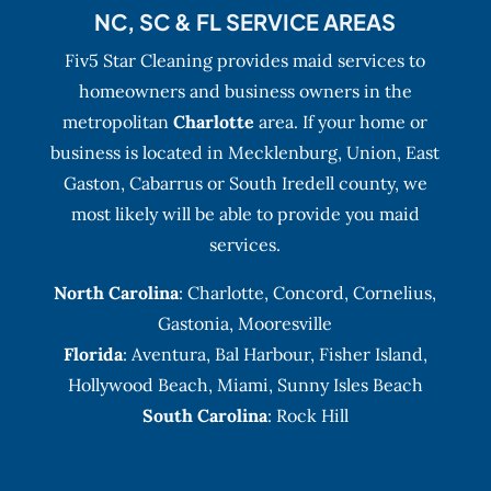
NC, SC & FL SERVICE AREAS
Fiv5 Star Cleaning provides maid services to
homeowners and business owners in the
metropolitan
Charlotte
area. If your home or
business is located in Mecklenburg, Union, East
Gaston, Cabarrus or South Iredell county, we
most likely will be able to provide you maid
services.
North Carolina
:
Charlotte
,
Concord
,
Cornelius
,
Gastonia
,
Mooresville
Florida
:
Aventura
, Bal Harbour,
Fisher Island
,
Hollywood Beach
,
Miami
,
Sunny Isles Beach
South Carolina
: Rock Hill