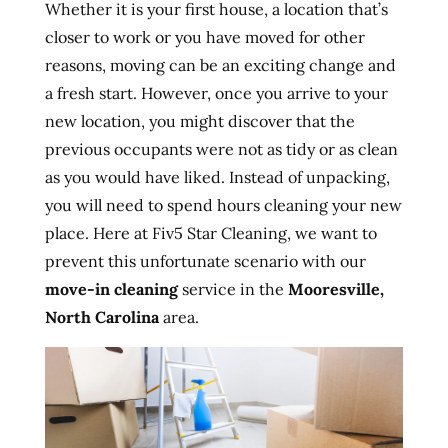
Whether it is your first house, a location that’s
closer to work or you have moved for other
reasons, moving can be an exciting change and
a fresh start. However, once you arrive to your
new location, you might discover that the
previous occupants were not as tidy or as clean
as you would have liked. Instead of unpacking,
you will need to spend hours cleaning your new
place. Here at Fiv5 Star Cleaning, we want to
prevent this unfortunate scenario with our
move-in cleaning
service in the
Mooresville,
North Carolina
area.