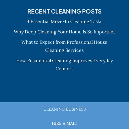
RECENT CLEANING POSTS
4 Essential Move-In Cleaning Tasks
Why Deep Cleaning Your Home Is So Important
What to Expect from Professional House
Cleaning Services
How Residential Cleaning Improves Everyday
Comfort
CLEANING BUSINESS
HIRE A MAID