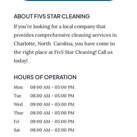
ABOUT FIV5 STAR CLEANING
If you’re looking for a local company that
provides comprehensive cleaning services in
Charlotte, North Carolina, you have come to
the right place at Fiv5 Star Cleaning! Call us
today!
HOURS OF OPERATION
Mon
08:00 AM
-
05:00 PM
Tue
08:00 AM
-
05:00 PM
Wed
08:00 AM
-
05:00 PM
Thur
08:00 AM
-
05:00 PM
Fri
08:00 AM
-
05:00 PM
Sat
08:00 AM
-
02:00 PM