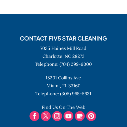
CONTACT FIV5 STAR CLEANING
7035 Haines Mill Road
Charlotte,
NC
28273
Telephone:
(704) 299-9000
18201 Collins Ave
Miami,
FL
33160
Telephone:
(305) 965-5631
Find Us On The Web