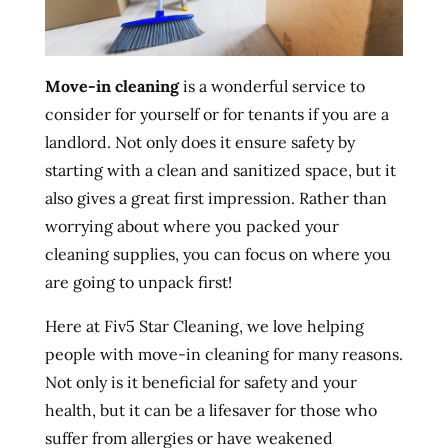
Move-in cleaning
is a wonderful service to
consider for yourself or for tenants if you are a
landlord. Not only does it ensure safety by
starting with a clean and sanitized space, but it
also gives a great first impression. Rather than
worrying about where you packed your
cleaning supplies, you can focus on where you
are going to unpack first!
Here at Fiv5 Star Cleaning, we love helping
people with move-in cleaning for many reasons.
Not only is it beneficial for safety and your
health, but it can be a lifesaver for those who
suffer from allergies or have weakened