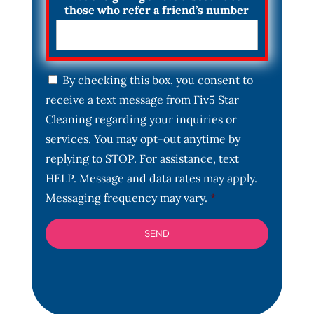
those who refer a friend’s number
C
By checking this box, you consent to
o
receive a text message from Fiv5 Star
n
s
Cleaning regarding your inquiries or
e
services. You may opt-out anytime by
n
t
replying to STOP. For assistance, text
*
HELP. Message and data rates may apply.
Messaging frequency may vary.
*