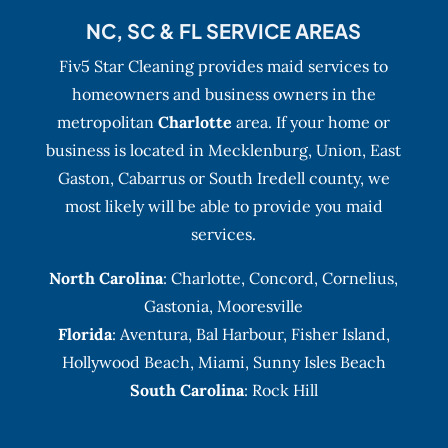
NC, SC & FL SERVICE AREAS
Fiv5 Star Cleaning provides maid services to
homeowners and business owners in the
metropolitan
Charlotte
area. If your home or
business is located in Mecklenburg, Union, East
Gaston, Cabarrus or South Iredell county, we
most likely will be able to provide you maid
services.
North Carolina
:
Charlotte
,
Concord
,
Cornelius
,
Gastonia
,
Mooresville
Florida
:
Aventura
, Bal Harbour,
Fisher Island
,
Hollywood Beach
,
Miami
,
Sunny Isles Beach
South Carolina
: Rock Hill