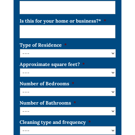
Is this for your home or business?*
*
Type of Residence
*
Approximate square feet?
*
Number of Bedrooms
*
Number of Bathrooms
*
Cleaning type and frequency
*