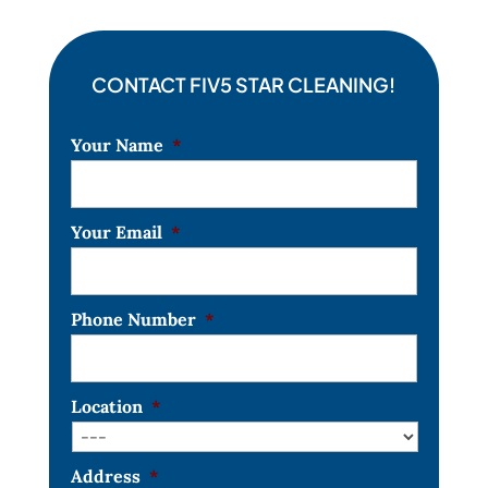
CONTACT FIV5 STAR CLEANING!
Your Name
*
Your Email
*
Phone Number
*
Location
*
Address
*