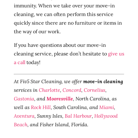
immunity. When we take over your move-in
cleaning, we can often perform this service
quickly since there are no furniture or items in
the way of our work.
If you have questions about our move-in
cleaning service, please don’t hesitate to
give us
a call
today!
At Fiv5 Star Cleaning, we offer
move-in cleaning
services in
Charlotte
,
Concord
,
Cornelius
,
Gastonia
, and
Mooresville
, North Carolina, as
well as
Rock Hill
, South Carolina, and
Miami
,
Aventura
, Sunny Isles,
Bal Harbour
,
Hollywood
Beach
, and Fisher Island, Florida.