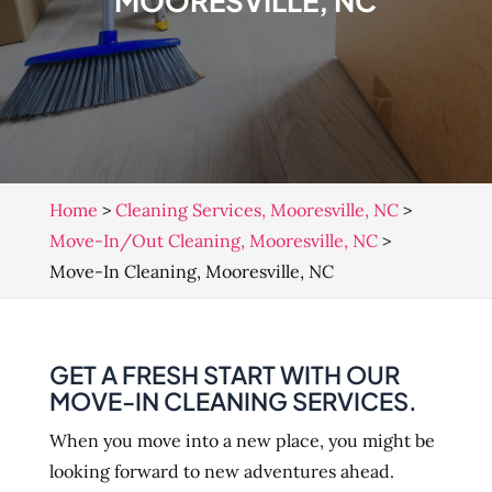
MOORESVILLE, NC
Home
>
Cleaning Services, Mooresville, NC
>
Move-In/Out Cleaning, Mooresville, NC
>
Move-In Cleaning, Mooresville, NC
GET A FRESH START WITH OUR
MOVE-IN CLEANING SERVICES.
When you move into a new place, you might be
looking forward to new adventures ahead.