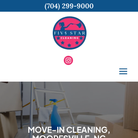
(704) 299-9000
MOVE-IN CLEANING,