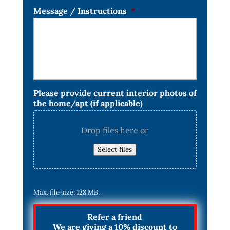
Message / Instructions
*
Please provide current interior photos of
the home/apt (if applicable)
Drop files here or
Select files
Max. file size: 128 MB.
Refer a friend
We are giving a 10% discount to