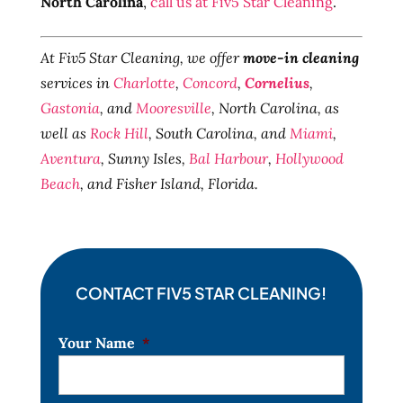
North Carolina
,
call us at Fiv5 Star Cleaning
.
At Fiv5 Star Cleaning, we offer
move-in cleaning
services in
Charlotte
,
Concord
,
Cornelius
,
Gastonia
, and
Mooresville
, North Carolina, as
well as
Rock Hill
, South Carolina, and
Miami
,
Aventura
, Sunny Isles,
Bal Harbour
,
Hollywood
Beach
, and Fisher Island, Florida.
CONTACT FIV5 STAR CLEANING!
Your Name
*