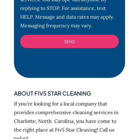
n
t
replying to STOP. For assistance, text
*
HELP. Message and data rates may apply.
Messaging frequency may vary.
*
ABOUT FIV5 STAR CLEANING
If you’re looking for a local company that
provides comprehensive cleaning services in
Charlotte, North Carolina, you have come to
the right place at Fiv5 Star Cleaning! Call us
today!