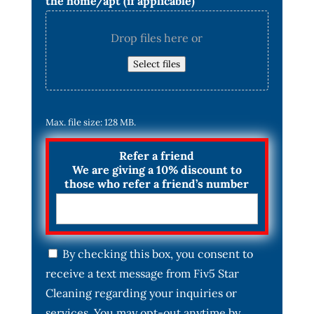
the home/apt (if applicable)
Drop files here or
Select files
Max. file size: 128 MB.
Refer a friend
We are giving a 10% discount to
those who refer a friend’s number
C
By checking this box, you consent to
o
receive a text message from Fiv5 Star
n
s
Cleaning regarding your inquiries or
e
services. You may opt-out anytime by