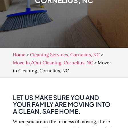
CORNELIUS, NC
Home
>
Cleaning Services, Cornelius, NC
>
Move In/Out Cleaning, Cornelius, NC
>
Move-
in Cleaning, Cornelius, NC
LET US MAKE SURE YOU AND
YOUR FAMILY ARE MOVING INTO
A CLEAN, SAFE HOME.
When you are in the process of moving, there