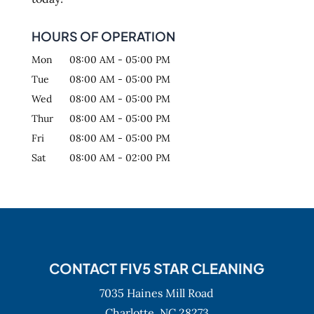
HOURS OF OPERATION
Mon
08:00 AM
-
05:00 PM
Tue
08:00 AM
-
05:00 PM
Wed
08:00 AM
-
05:00 PM
Thur
08:00 AM
-
05:00 PM
Fri
08:00 AM
-
05:00 PM
Sat
08:00 AM
-
02:00 PM
CONTACT FIV5 STAR CLEANING
7035 Haines Mill Road
Charlotte,
NC
28273