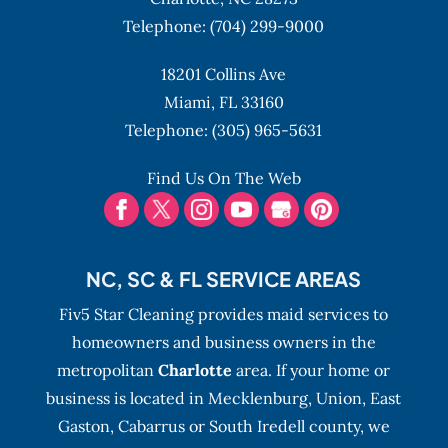
Telephone:
(704) 299-9000
18201 Collins Ave
Miami,
FL
33160
Telephone:
(305) 965-5631
Find Us On The Web
NC, SC & FL SERVICE AREAS
Fiv5 Star Cleaning provides maid services to
homeowners and business owners in the
metropolitan
Charlotte
area. If your home or
business is located in Mecklenburg, Union, East
Gaston, Cabarrus or South Iredell county, we