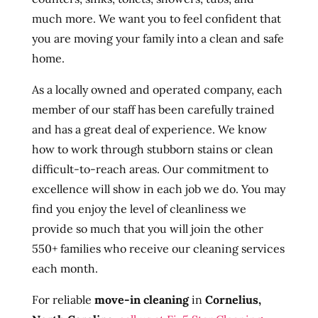
much more. We want you to feel confident that
you are moving your family into a clean and safe
home.
As a locally owned and operated company, each
member of our staff has been carefully trained
and has a great deal of experience. We know
how to work through stubborn stains or clean
difficult-to-reach areas. Our commitment to
excellence will show in each job we do. You may
find you enjoy the level of cleanliness we
provide so much that you will join the other
550+ families who receive our cleaning services
each month.
For reliable
move-in cleaning
in
Cornelius,