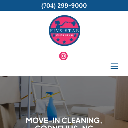
(704) 299-9000
MOVE-IN CLEANING,