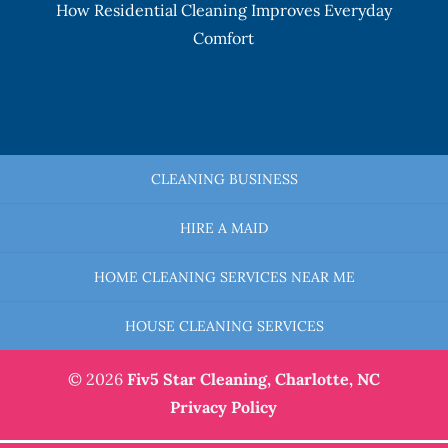
How Residential Cleaning Improves Everyday
Comfort
CLEANING BUSINESS
HIRE A MAID
HOME CLEANING SERVICES NEAR ME
HOUSE CLEANING SERVICES
© 2026
Fiv5 Star Cleaning,
Charlotte, NC
Privacy Policy