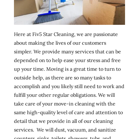
Here at Fiv5 Star Cleaning, we are passionate
about making the lives of our customers
simpler. We provide many services that can be
depended on to help ease your stress and free
up your time. Moving is a great time to turn to
outside help, as there are so many tasks to
accomplish and you likely still need to work and
fulfill your other regular obligations. We will
take care of your move-in cleaning with the
same high-quality level of care and attention to
detail that we provide in all of our cleaning
services. We will dust, vacuum, and sanitize
counters, sinks, toilets, showers, tubs, and