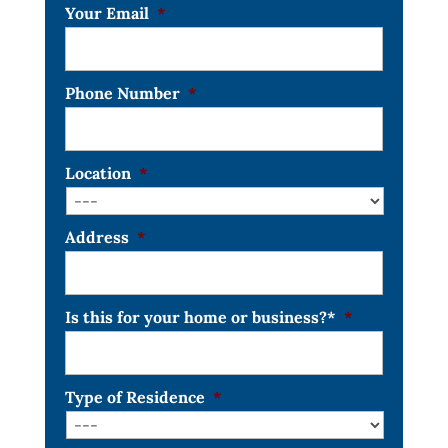
Your Email
*
Phone Number
*
Location
*
Address
*
Is this for your home or business?*
*
Type of Residence
*