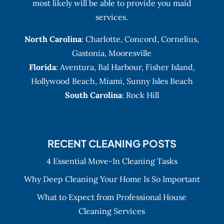
most likely will be able to provide you maid
services.
North Carolina
:
Charlotte
,
Concord
,
Cornelius
,
Gastonia
,
Mooresville
Florida
:
Aventura
, Bal Harbour,
Fisher Island
,
Hollywood Beach
,
Miami
,
Sunny Isles Beach
South Carolina
: Rock Hill
RECENT CLEANING POSTS
4 Essential Move-In Cleaning Tasks
Why Deep Cleaning Your Home Is So Important
What to Expect from Professional House
Cleaning Services