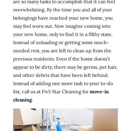
are so many tasks to accomplish that it can feel
overwhelming. By the time you and all of your
belongings have reached your new home, you
may feel worn out. Now imagine coming into
your new home, only to find it in a filthy state.
Instead of unloading or getting some much-
needed rest, you are left to clean up from the
previous residents. Even if the home doesn’t
appear to be dirty, there may be germs, pet hair,
and other debris that have been left behind.
Instead of adding one more task to your to-do
list, call us at Fiv5 Star Cleaning for
move-in
cleaning
.