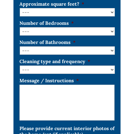
Approximate square feet?
*
Number of Bedrooms
*
Number of Bathrooms
*
Cleaning type and frequency
*
Message / Instructions
*
Please provide current interior photos of