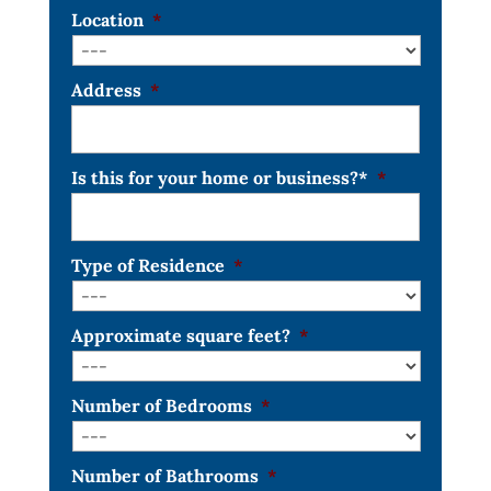
Location
*
Address
*
Is this for your home or business?*
*
Type of Residence
*
Approximate square feet?
*
Number of Bedrooms
*
Number of Bathrooms
*