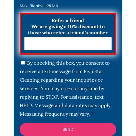
Max. file size: 128 MB.
Refer a friend
We are giving a 10% discount to
those who refer a friend’s number
C
By checking this box, you consent to
o
receive a text message from Fiv5 Star
n
s
Cleaning regarding your inquiries or
e
services. You may opt-out anytime by
n
t
replying to STOP. For assistance, text
*
HELP. Message and data rates may apply.
Messaging frequency may vary.
*