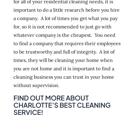
for all of your residential cleaning needs, it is
important to do a little research before you hire
a company. A lot of times you get what you pay
for, so it is not recommended to just go with
whatever company is the cheapest. You need
to find a company that requires their employees
to be trustworthy and full of integrity. A lot of
times, they will be cleaning your home when
you are not home and it is important to find a
cleaning business you can trust in your home
without supervision.
FIND OUT MORE ABOUT
CHARLOTTE’S BEST CLEANING
SERVICE!