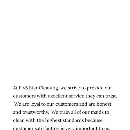
At Fiv5 Star Cleaning, we strive to provide our
customers with excellent service they can trust.
We are loyal to our customers and are honest
and trustworthy. We train all of our maids to
clean with the highest standards because
customer satisfaction is very important to us.