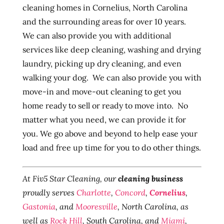
cleaning homes in Cornelius, North Carolina
and the surrounding areas for over 10 years.
We can also provide you with additional
services like deep cleaning, washing and drying
laundry, picking up dry cleaning, and even
walking your dog. We can also provide you with
move-in and move-out cleaning to get you
home ready to sell or ready to move into. No
matter what you need, we can provide it for
you. We go above and beyond to help ease your
load and free up time for you to do other things.
At Fiv5 Star Cleaning, our
cleaning business
proudly serves
Charlotte
,
Concord
,
Cornelius
,
Gastonia
, and
Mooresville
, North Carolina, as
well as
Rock Hill
, South Carolina, and
Miami
,