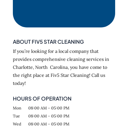
ABOUT FIV5 STAR CLEANING
If you’re looking for a local company that
provides comprehensive cleaning services in
Charlotte, North Carolina, you have come to
the right place at Fiv5 Star Cleaning! Call us
today!
HOURS OF OPERATION
Mon
08:00 AM
-
05:00 PM
Tue
08:00 AM
-
05:00 PM
Wed
08:00 AM
-
05:00 PM