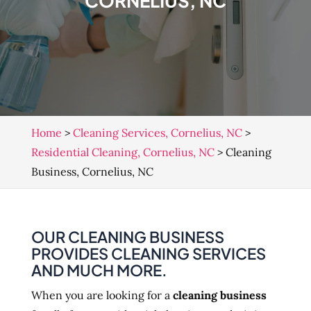
CORNELIUS, NC
Home
>
Cleaning Services, Cornelius, NC
>
Residential Cleaning, Cornelius, NC
>
Cleaning
Business, Cornelius, NC
OUR CLEANING BUSINESS
PROVIDES CLEANING SERVICES
AND MUCH MORE.
When you are looking for a
cleaning business