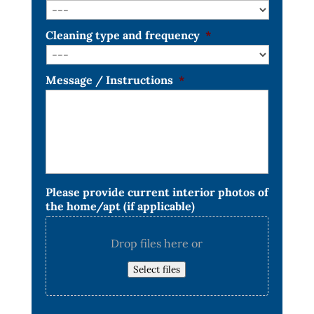
Cleaning type and frequency
*
Message / Instructions
*
Please provide current interior photos of
the home/apt (if applicable)
Drop files here or
Select files