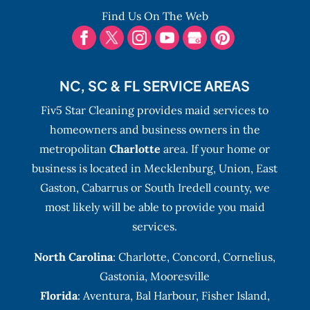
Find Us On The Web
NC, SC & FL SERVICE AREAS
Fiv5 Star Cleaning provides maid services to
homeowners and business owners in the
metropolitan
Charlotte
area. If your home or
business is located in Mecklenburg, Union, East
Gaston, Cabarrus or South Iredell county, we
most likely will be able to provide you maid
services.
North Carolina
:
Charlotte
,
Concord
,
Cornelius
,
Gastonia
,
Mooresville
Florida
:
Aventura
, Bal Harbour,
Fisher Island
,