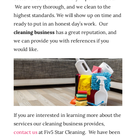
We are very thorough, and we clean to the
highest standards. We will show up on time and
ready to put in an honest day’s work. Our
cleaning business
has a great reputation, and
we can provide you with references if you
would like.
If you are interested in learning more about the
services our cleaning business provides,
contact us
at Fiv5 Star Cleaning. We have been