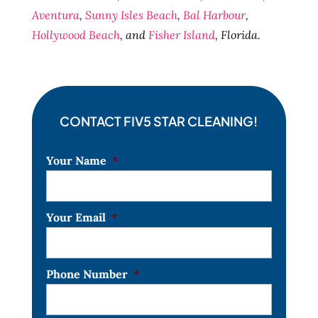
Aventura
,
Sunny Isles Beach
,
Bal Harbour
,
Hollywood Beach
, and
Fisher Island
, Florida.
CONTACT FIV5 STAR CLEANING!
Your Name
*
Your Email
*
Phone Number
*