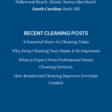
Hollywood Beach
,
Miami
,
Sunny Isles Beach
South Carolina
: Rock Hill
RECENT CLEANING POSTS
4 Essential Move-In Cleaning Tasks
Why Deep Cleaning Your Home Is So Important
What to Expect from Professional House
Cleaning Services
How Residential Cleaning Improves Everyday
Comfort