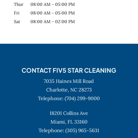
Thur
08:00 AM
-
05:00 PM
Fri
08:00 AM
-
05:00 PM
Sat
08:00 AM
-
02:00 PM
CONTACT FIV5 STAR CLEANING
7035 Haines Mill Road
Charlotte,
NC
28273
Telephone:
(704) 299-9000
18201 Collins Ave
Miami,
FL
33160
Telephone:
(305) 965-5631