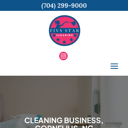
(704) 299-9000
CLEANING BUSINESS,