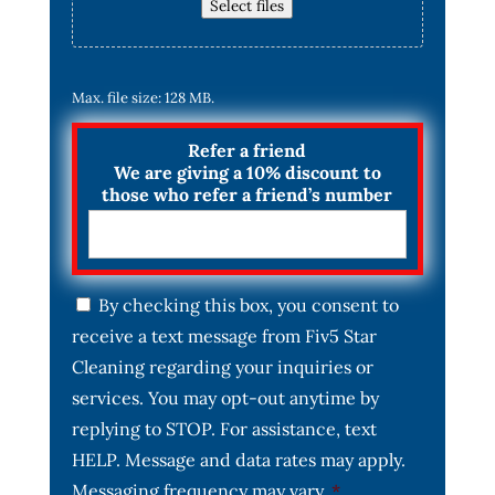
Select files
Max. file size: 128 MB.
Refer a friend
We are giving a 10% discount to
those who refer a friend’s number
C
By checking this box, you consent to
o
receive a text message from Fiv5 Star
n
s
Cleaning regarding your inquiries or
e
services. You may opt-out anytime by
n
t
replying to STOP. For assistance, text
*
HELP. Message and data rates may apply.
Messaging frequency may vary.
*