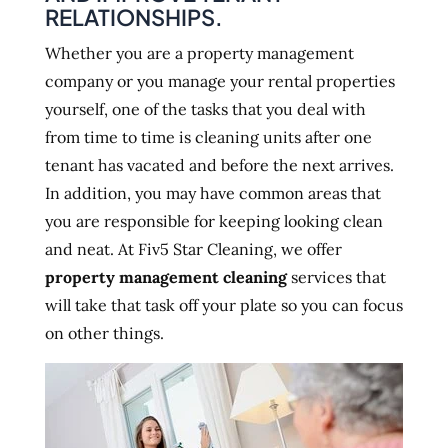
RELATIONSHIPS.
Whether you are a property management
company or you manage your rental properties
yourself, one of the tasks that you deal with
from time to time is cleaning units after one
tenant has vacated and before the next arrives.
In addition, you may have common areas that
you are responsible for keeping looking clean
and neat. At Fiv5 Star Cleaning, we offer
property management cleaning
services that
will take that task off your plate so you can focus
on other things.