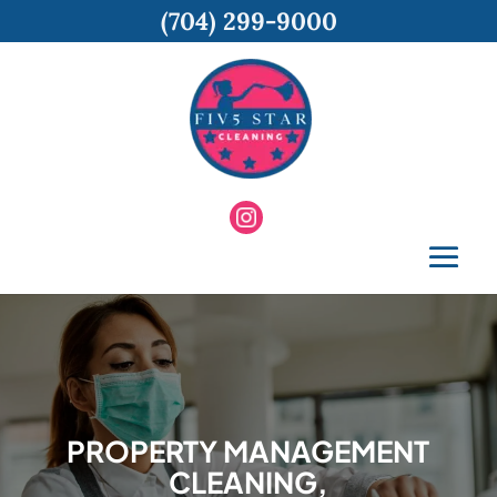
(704) 299-9000
PROPERTY MANAGEMENT
CLEANING,