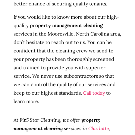
better chance of securing quality tenants.
If you would like to know more about our high-
quality
property management cleaning
services in the Mooresville, North Carolina area,
don’t hesitate to reach out to us. You can be
confident that the cleaning crew we send to
your property has been thoroughly screened
and trained to provide you with superior
service. We never use subcontractors so that
we can control the quality of our services and
keep to our highest standards.
Call today
to
learn more.
At Fiv5 Star Cleaning, we offer
property
management cleaning
services in
Charlotte
,