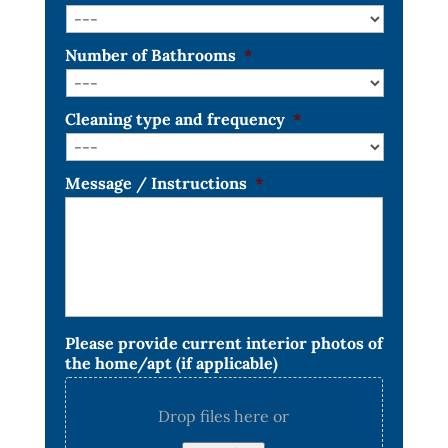
Number of Bathrooms
*
Cleaning type and frequency
*
Message / Instructions
*
Please provide current interior photos of
the home/apt (if applicable)
Drop files here or