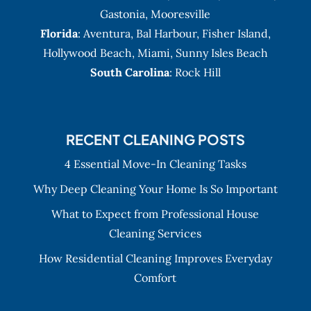
Gastonia
,
Mooresville
Florida
:
Aventura
, Bal Harbour,
Fisher Island
,
Hollywood Beach
,
Miami
,
Sunny Isles Beach
South Carolina
: Rock Hill
RECENT CLEANING POSTS
4 Essential Move-In Cleaning Tasks
Why Deep Cleaning Your Home Is So Important
What to Expect from Professional House
Cleaning Services
How Residential Cleaning Improves Everyday
Comfort