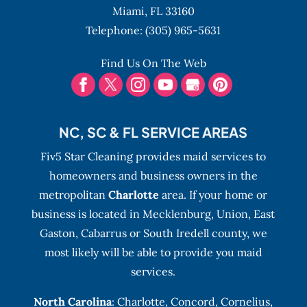
Miami,
FL
33160
Telephone:
(305) 965-5631
Find Us On The Web
NC, SC & FL SERVICE AREAS
Fiv5 Star Cleaning provides maid services to
homeowners and business owners in the
metropolitan
Charlotte
area. If your home or
business is located in Mecklenburg, Union, East
Gaston, Cabarrus or South Iredell county, we
most likely will be able to provide you maid
services.
North Carolina
:
Charlotte
,
Concord
,
Cornelius
,