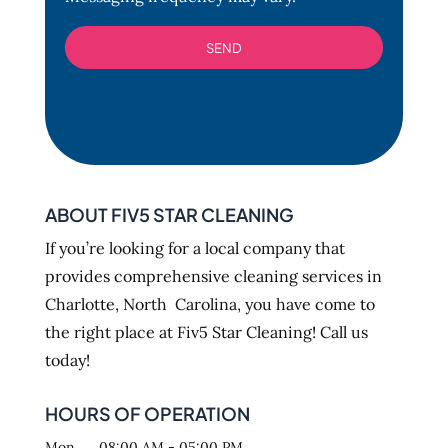
ABOUT FIV5 STAR CLEANING
If you’re looking for a local company that
provides comprehensive cleaning services in
Charlotte, North Carolina, you have come to
the right place at Fiv5 Star Cleaning! Call us
today!
HOURS OF OPERATION
Mon
08:00 AM
-
05:00 PM