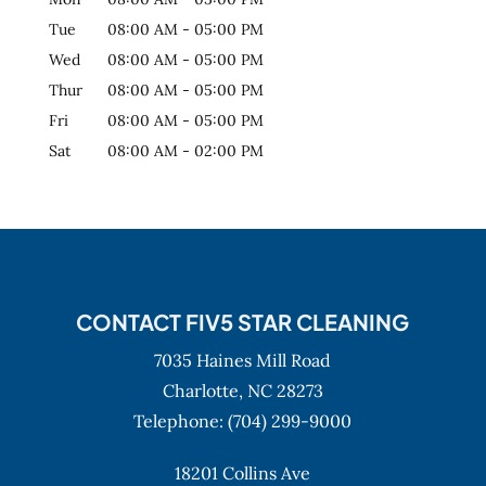
Tue
08:00 AM
-
05:00 PM
Wed
08:00 AM
-
05:00 PM
Thur
08:00 AM
-
05:00 PM
Fri
08:00 AM
-
05:00 PM
Sat
08:00 AM
-
02:00 PM
CONTACT FIV5 STAR CLEANING
7035 Haines Mill Road
Charlotte,
NC
28273
Telephone:
(704) 299-9000
18201 Collins Ave