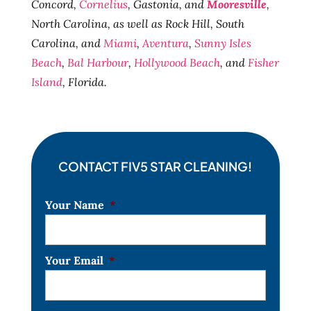
Concord,
Cornelius
, Gastonia, and
Mooresville
,
North Carolina, as well as Rock Hill, South
Carolina, and
Miami
,
Aventura
,
Sunny Isles
Beach
,
Bal Harbour
,
Hollywood Beach
, and
Fisher
Island
, Florida.
CONTACT FIV5 STAR CLEANING!
Your Name
*
Your Email
*