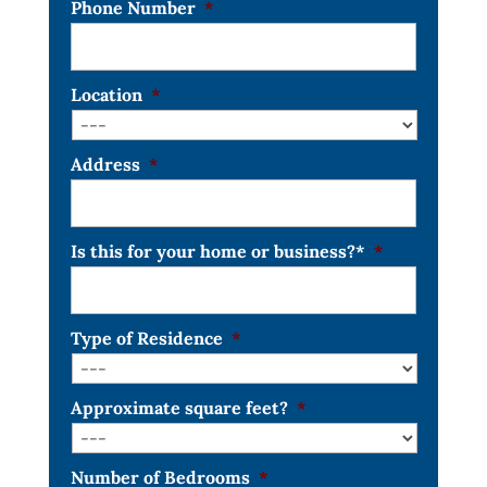
Phone Number
*
Location
*
Address
*
Is this for your home or business?*
*
Type of Residence
*
Approximate square feet?
*
Number of Bedrooms
*