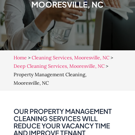
MOORESVILLE, NC
Home
>
Cleaning Services, Mooresville, NC
>
Deep Cleaning Services, Mooresville, NC
>
Property Management Cleaning,
Mooresville, NC
OUR PROPERTY MANAGEMENT
CLEANING SERVICES WILL
REDUCE YOUR VACANCY TIME
AND IMPROVE TENANT