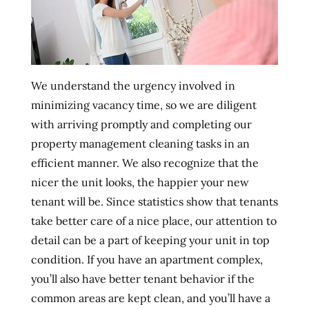
We understand the urgency involved in
minimizing vacancy time, so we are diligent
with arriving promptly and completing our
property management cleaning tasks in an
efficient manner. We also recognize that the
nicer the unit looks, the happier your new
tenant will be. Since statistics show that tenants
take better care of a nice place, our attention to
detail can be a part of keeping your unit in top
condition. If you have an apartment complex,
you’ll also have better tenant behavior if the
common areas are kept clean, and you’ll have a