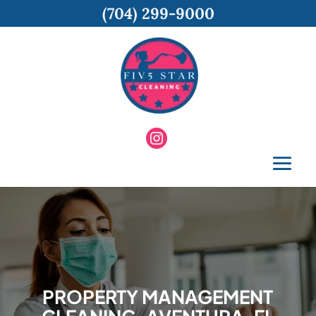
(704) 299-9000
PROPERTY MANAGEMENT