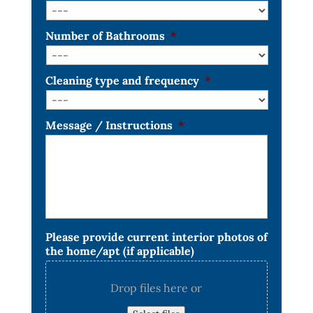
Number of Bathrooms
*
Cleaning type and frequency
*
Message / Instructions
*
Please provide current interior photos of
the home/apt (if applicable)
Drop files here or