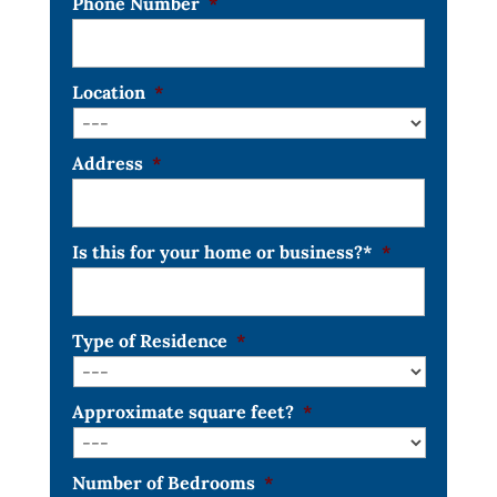
Phone Number
*
Location
*
Address
*
Is this for your home or business?*
*
Type of Residence
*
Approximate square feet?
*
Number of Bedrooms
*