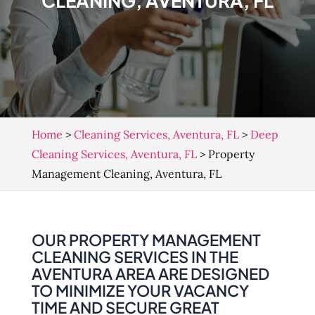
CLEANING, AVENTURA, FL
Home
>
Cleaning Services, Aventura, FL
>
Deep
Cleaning Services, Aventura, FL
>
Property
Management Cleaning, Aventura, FL
OUR PROPERTY MANAGEMENT
CLEANING SERVICES IN THE
AVENTURA AREA ARE DESIGNED
TO MINIMIZE YOUR VACANCY
TIME AND SECURE GREAT