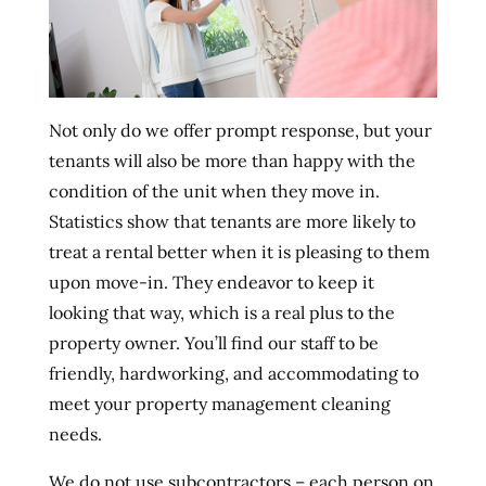
Not only do we offer prompt response, but your
tenants will also be more than happy with the
condition of the unit when they move in.
Statistics show that tenants are more likely to
treat a rental better when it is pleasing to them
upon move-in. They endeavor to keep it
looking that way, which is a real plus to the
property owner. You’ll find our staff to be
friendly, hardworking, and accommodating to
meet your property management cleaning
needs.
We do not use subcontractors – each person on