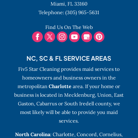
Miami,
FL
33160
Telephone:
(305) 965-5631
Find Us On The Web
NC, SC & FL SERVICE AREAS
Fiv5 Star Cleaning provides maid services to
homeowners and business owners in the
metropolitan
Charlotte
area. If your home or
business is located in Mecklenburg, Union, East
Gaston, Cabarrus or South Iredell county, we
most likely will be able to provide you maid
services.
North Carolina
:
Charlotte
,
Concord
,
Cornelius
,