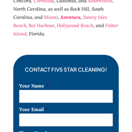
Concord,
Cornelius
, Gastonia, and
Mooresville
,
North Carolina, as well as Rock Hill, South
Carolina, and
Miami
,
Aventura
,
Sunny Isles
Beach
,
Bal Harbour
,
Hollywood Beach
, and
Fisher
Island
, Florida.
CONTACT FIV5 STAR CLEANING!
Your Name
*
Your Email
*