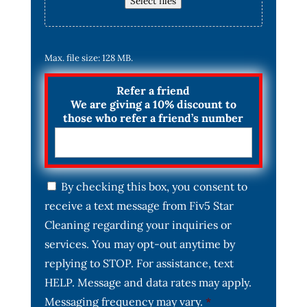
Select files
Max. file size: 128 MB.
Refer a friend
We are giving a 10% discount to
those who refer a friend’s number
C
By checking this box, you consent to
o
receive a text message from Fiv5 Star
n
s
Cleaning regarding your inquiries or
e
services. You may opt-out anytime by
n
t
replying to STOP. For assistance, text
*
HELP. Message and data rates may apply.
Messaging frequency may vary.
*