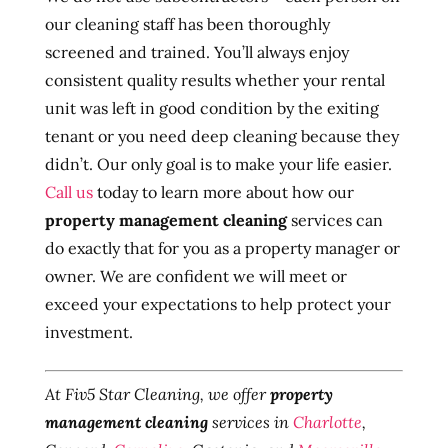
our cleaning staff has been thoroughly
screened and trained. You’ll always enjoy
consistent quality results whether your rental
unit was left in good condition by the exiting
tenant or you need deep cleaning because they
didn’t. Our only goal is to make your life easier.
Call us
today to learn more about how our
property management cleaning
services can
do exactly that for you as a property manager or
owner. We are confident we will meet or
exceed your expectations to help protect your
investment.
At Fiv5 Star Cleaning, we offer
property
management cleaning
services in
Charlotte
,