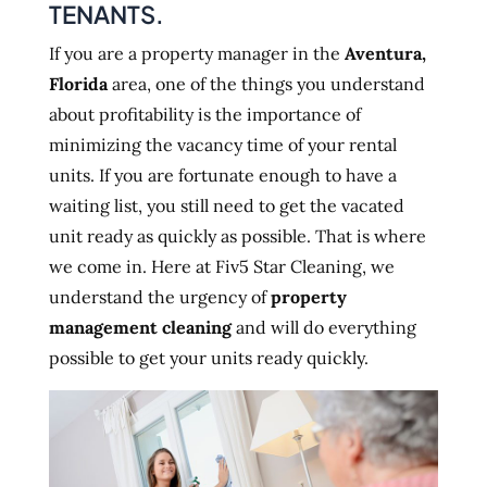
TENANTS.
If you are a property manager in the
Aventura,
Florida
area, one of the things you understand
about profitability is the importance of
minimizing the vacancy time of your rental
units. If you are fortunate enough to have a
waiting list, you still need to get the vacated
unit ready as quickly as possible. That is where
we come in. Here at Fiv5 Star Cleaning, we
understand the urgency of
property
management cleaning
and will do everything
possible to get your units ready quickly.