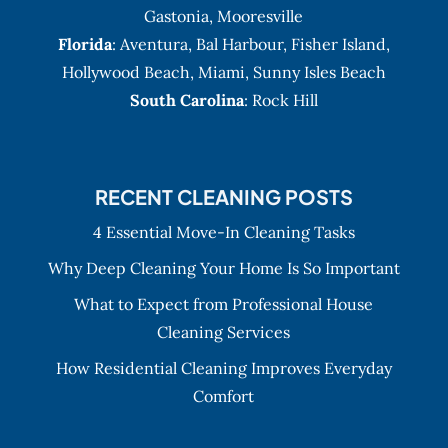
Gastonia
,
Mooresville
Florida
:
Aventura
, Bal Harbour,
Fisher Island
,
Hollywood Beach
,
Miami
,
Sunny Isles Beach
South Carolina
: Rock Hill
RECENT CLEANING POSTS
4 Essential Move-In Cleaning Tasks
Why Deep Cleaning Your Home Is So Important
What to Expect from Professional House
Cleaning Services
How Residential Cleaning Improves Everyday
Comfort