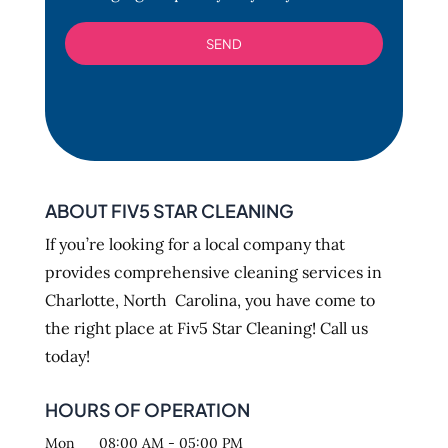
ABOUT FIV5 STAR CLEANING
If you’re looking for a local company that
provides comprehensive cleaning services in
Charlotte, North Carolina, you have come to
the right place at Fiv5 Star Cleaning! Call us
today!
HOURS OF OPERATION
Mon
08:00 AM
-
05:00 PM