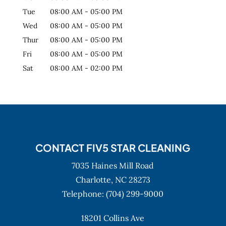
Tue
08:00 AM
-
05:00 PM
Wed
08:00 AM
-
05:00 PM
Thur
08:00 AM
-
05:00 PM
Fri
08:00 AM
-
05:00 PM
Sat
08:00 AM
-
02:00 PM
CONTACT FIV5 STAR CLEANING
7035 Haines Mill Road
Charlotte,
NC
28273
Telephone:
(704) 299-9000
18201 Collins Ave