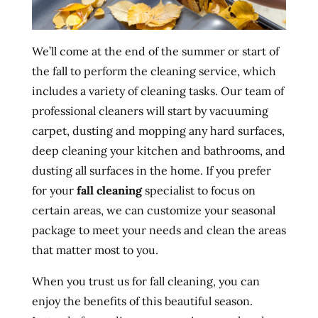
We’ll come at the end of the summer or start of
the fall to perform the cleaning service, which
includes a variety of cleaning tasks. Our team of
professional cleaners will start by vacuuming
carpet, dusting and mopping any hard surfaces,
deep cleaning your kitchen and bathrooms, and
dusting all surfaces in the home. If you prefer
for your
fall cleaning
specialist to focus on
certain areas, we can customize your seasonal
package to meet your needs and clean the areas
that matter most to you.
When you trust us for fall cleaning, you can
enjoy the benefits of this beautiful season.