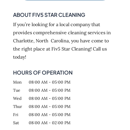
ABOUT FIV5 STAR CLEANING
If you’re looking for a local company that
provides comprehensive cleaning services in
Charlotte, North Carolina, you have come to
the right place at Fiv5 Star Cleaning! Call us
today!
HOURS OF OPERATION
Mon
08:00 AM
-
05:00 PM
Tue
08:00 AM
-
05:00 PM
Wed
08:00 AM
-
05:00 PM
Thur
08:00 AM
-
05:00 PM
Fri
08:00 AM
-
05:00 PM
Sat
08:00 AM
-
02:00 PM