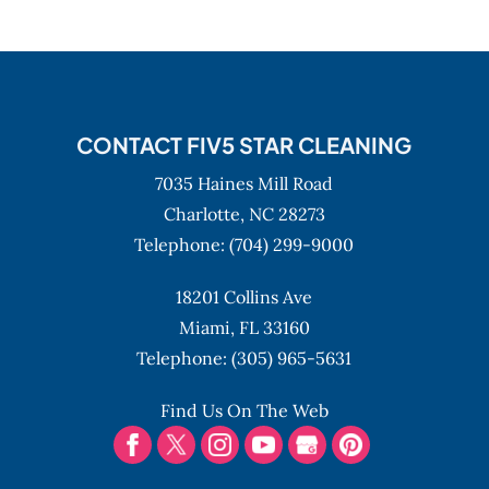
CONTACT FIV5 STAR CLEANING
7035 Haines Mill Road
Charlotte,
NC
28273
Telephone:
(704) 299-9000
18201 Collins Ave
Miami,
FL
33160
Telephone:
(305) 965-5631
Find Us On The Web