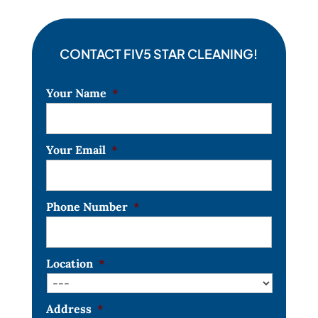
CONTACT FIV5 STAR CLEANING!
Your Name
*
Your Email
*
Phone Number
*
Location
*
Address
*