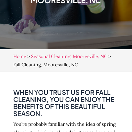
MOORESVILLE, NC
Home
>
Seasonal Cleaning, Mooresville, NC
>
Fall Cleaning, Mooresville, NC
WHEN YOU TRUST US FOR FALL
CLEANING, YOU CAN ENJOY THE
BENEFITS OF THIS BEAUTIFUL
SEASON.
You’re probably familiar with the idea of spring