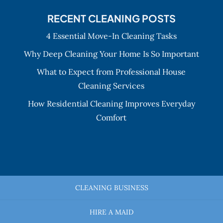
RECENT CLEANING POSTS
4 Essential Move-In Cleaning Tasks
Why Deep Cleaning Your Home Is So Important
What to Expect from Professional House
Cleaning Services
How Residential Cleaning Improves Everyday
Comfort
CLEANING BUSINESS
HIRE A MAID