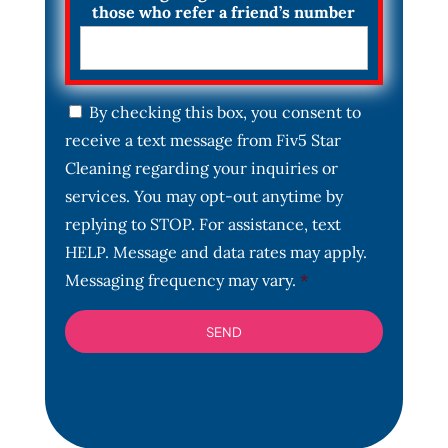
those who refer a friend’s number
C
By checking this box, you consent to
o
receive a text message from Fiv5 Star
n
s
Cleaning regarding your inquiries or
e
services. You may opt-out anytime by
n
t
replying to STOP. For assistance, text
*
HELP. Message and data rates may apply.
Messaging frequency may vary.
*