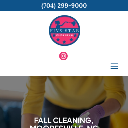
(704) 299-9000
FALL CLEANING,