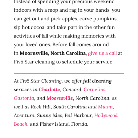
Instead of spending your precious weekend
indoors with a mop and rag in your hands, you
can get out and pick apples, carve pumpkins,
sip hot cocoa, and take part in the other fun
activities of fall while making memories with
your loved ones. Before fall comes around
in
Mooresville, North Carolina
,
give us a call
at
Fiv5 Star cleaning to schedule your service.
At Fiv5 Star Cleaning, we offer
fall cleaning
services in
Charlotte
, Concord,
Cornelius
,
Gastonia
, and
Mooresville
, North Carolina, as
well as Rock Hill, South Carolina and
Miami
,
Aventura, Sunny Isles, Bal Harbour,
Hollywood
Beach
, and Fisher Island, Florida.