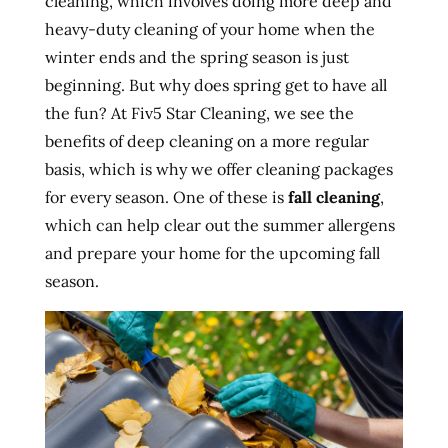
cleaning, which involves doing more deep and
heavy-duty cleaning of your home when the
winter ends and the spring season is just
beginning. But why does spring get to have all
the fun? At Fiv5 Star Cleaning, we see the
benefits of deep cleaning on a more regular
basis, which is why we offer cleaning packages
for every season. One of these is
fall cleaning
,
which can help clear out the summer allergens
and prepare your home for the upcoming fall
season.