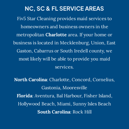
NC, SC & FL SERVICE AREAS
Fiv5 Star Cleaning provides maid services to
homeowners and business owners in the
metropolitan
Charlotte
area. If your home or
business is located in Mecklenburg, Union, East
Gaston, Cabarrus or South Iredell county, we
most likely will be able to provide you maid
services.
North Carolina
:
Charlotte
,
Concord
,
Cornelius
,
Gastonia
,
Mooresville
Florida
:
Aventura
, Bal Harbour,
Fisher Island
,
Hollywood Beach
,
Miami
,
Sunny Isles Beach
South Carolina
: Rock Hill