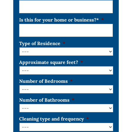
Is this for your home or business?*
*
Type of Residence
*
Approximate square feet?
*
Number of Bedrooms
*
Number of Bathrooms
*
Cleaning type and frequency
*