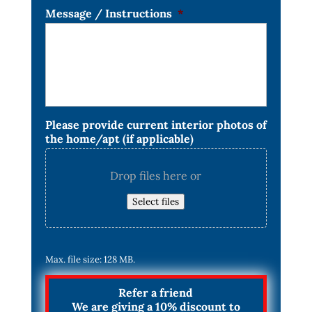
Message / Instructions
*
Please provide current interior photos of
the home/apt (if applicable)
Drop files here or
Select files
Max. file size: 128 MB.
Refer a friend
We are giving a 10% discount to