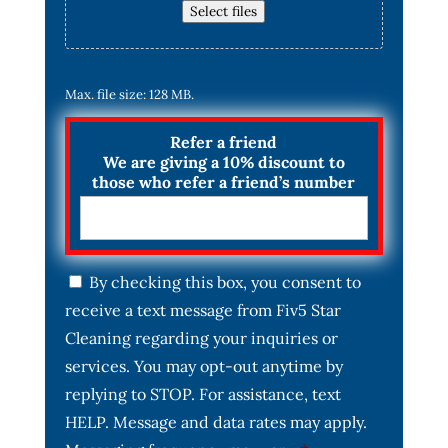
Select files
Max. file size: 128 MB.
Refer a friend
We are giving a 10% discount to
those who refer a friend’s number
C
By checking this box, you consent to
o
receive a text message from Fiv5 Star
n
s
Cleaning regarding your inquiries or
e
services. You may opt-out anytime by
n
t
replying to STOP. For assistance, text
*
HELP. Message and data rates may apply.