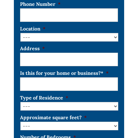
Phone Number
*
Location
*
Address
*
Is this for your home or business?*
*
Type of Residence
*
Approximate square feet?
*
Number of Bedrooms
*