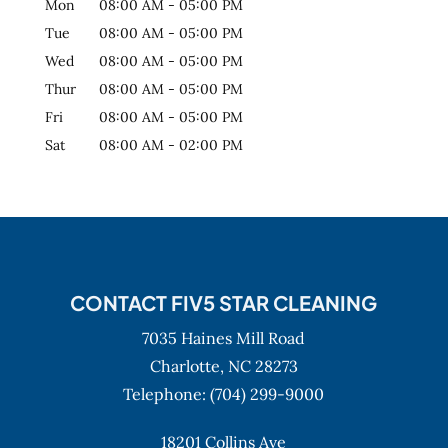
Mon
08:00 AM
-
05:00 PM
Tue
08:00 AM
-
05:00 PM
Wed
08:00 AM
-
05:00 PM
Thur
08:00 AM
-
05:00 PM
Fri
08:00 AM
-
05:00 PM
Sat
08:00 AM
-
02:00 PM
CONTACT FIV5 STAR CLEANING
7035 Haines Mill Road
Charlotte,
NC
28273
Telephone:
(704) 299-9000
18201 Collins Ave