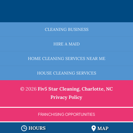
CLEANING BUSINESS
HIRE A MAID
HOME CLEANING SERVICES NEAR ME
HOUSE CLEANING SERVICES
© 2026
Fiv5 Star Cleaning,
Charlotte, NC
Privacy Policy
FRANCHISING OPPORTUNITIES
HOURS
MAP