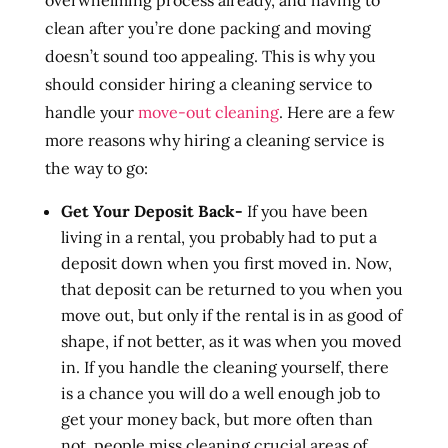
overwhelming process already, and having to
clean after you’re done packing and moving
doesn’t sound too appealing. This is why you
should consider hiring a cleaning service to
handle your
move-out cleaning
. Here are a few
more reasons why hiring a cleaning service is
the way to go:
Get Your Deposit Back-
If you have been
living in a rental, you probably had to put a
deposit down when you first moved in. Now,
that deposit can be returned to you when you
move out, but only if the rental is in as good of
shape, if not better, as it was when you moved
in. If you handle the cleaning yourself, there
is a chance you will do a well enough job to
get your money back, but more often than
not, people miss cleaning crucial areas of