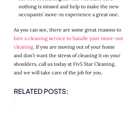
nothing is missed and help to make the new
occupants’ move-in experience a great one.
As you can see, there are some great reasons to
hire a cleaning service to handle your move-out
cleaning
. If you are moving out of your home
and don’t want the stress of cleaning it on your
shoulders, call us today at Fiv5 Star Cleaning,
and we will take care of the job for you.
RELATED POSTS: