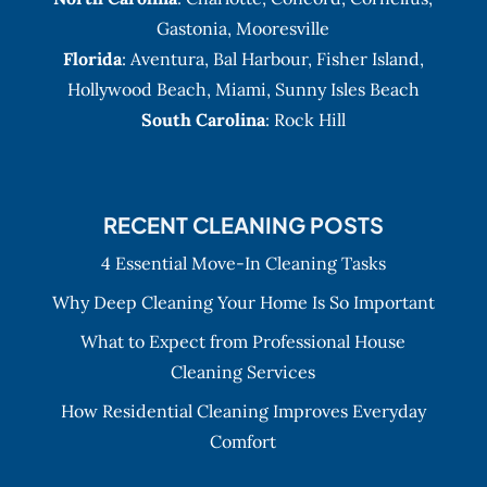
Gastonia
,
Mooresville
Florida
:
Aventura
, Bal Harbour,
Fisher Island
,
Hollywood Beach
,
Miami
,
Sunny Isles Beach
South Carolina
: Rock Hill
RECENT CLEANING POSTS
4 Essential Move-In Cleaning Tasks
Why Deep Cleaning Your Home Is So Important
What to Expect from Professional House
Cleaning Services
How Residential Cleaning Improves Everyday
Comfort