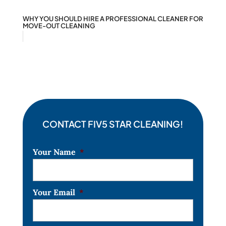
WHY YOU SHOULD HIRE A PROFESSIONAL CLEANER FOR
MOVE-OUT CLEANING
CONTACT FIV5 STAR CLEANING!
Your Name
*
Your Email
*