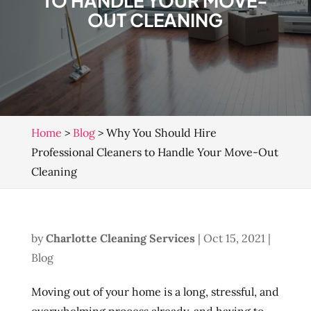
TO HANDLE YOUR MOVE-
OUT CLEANING
Home
>
Blog
>
Why You Should Hire
Professional Cleaners to Handle Your Move-Out
Cleaning
by
Charlotte Cleaning Services
|
Oct 15, 2021
|
Blog
Moving out of your home is a long, stressful, and