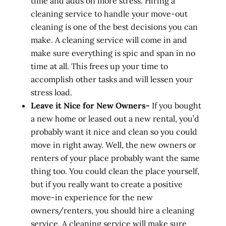
time and adds on more stress. Hiring a
cleaning service to handle your move-out
cleaning is one of the best decisions you can
make. A cleaning service will come in and
make sure everything is spic and span in no
time at all. This frees up your time to
accomplish other tasks and will lessen your
stress load.
Leave it Nice for New Owners-
If you bought
a new home or leased out a new rental, you’d
probably want it nice and clean so you could
move in right away. Well, the new owners or
renters of your place probably want the same
thing too. You could clean the place yourself,
but if you really want to create a positive
move-in experience for the new
owners/renters, you should hire a cleaning
service. A cleaning service will make sure