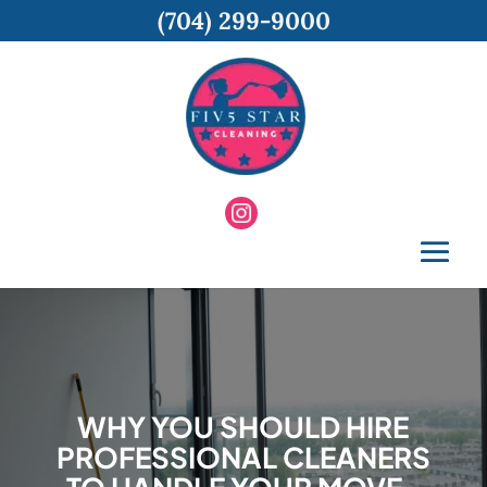
(704) 299-9000
WHY YOU SHOULD HIRE
PROFESSIONAL CLEANERS