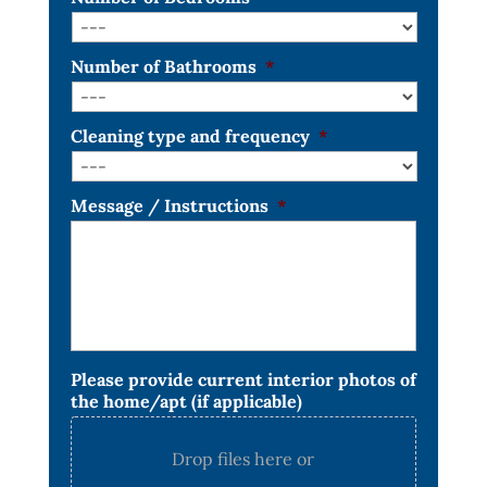
Number of Bathrooms
*
Cleaning type and frequency
*
Message / Instructions
*
Please provide current interior photos of
the home/apt (if applicable)
Drop files here or