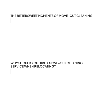
THE BITTERSWEET MOMENTS OF MOVE-OUT CLEANING
WHY SHOULD YOU HIRE A MOVE-OUT CLEANING
SERVICE WHEN RELOCATING?