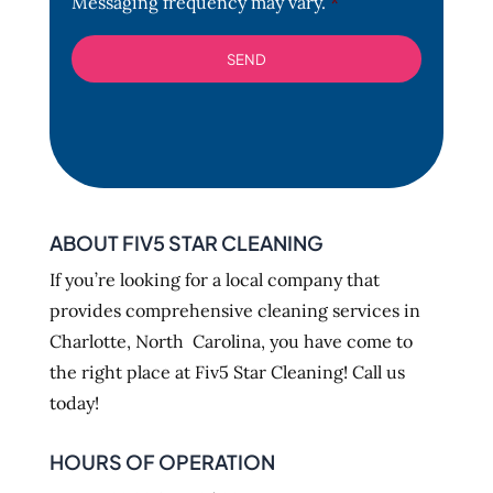
Messaging frequency may vary.
*
ABOUT FIV5 STAR CLEANING
If you’re looking for a local company that
provides comprehensive cleaning services in
Charlotte, North Carolina, you have come to
the right place at Fiv5 Star Cleaning! Call us
today!
HOURS OF OPERATION