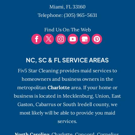
Miami,
FL
33160
Telephone:
(305) 965-5631
Find Us On The Web
NC, SC & FL SERVICE AREAS
Fiv5 Star Cleaning provides maid services to
homeowners and business owners in the
metropolitan
Charlotte
area. If your home or
business is located in Mecklenburg, Union, East
Gaston, Cabarrus or South Iredell county, we
most likely will be able to provide you maid
services.
North Carolina
:
Charlotte
,
Concord
,
Cornelius
,