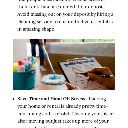
their rental and are denied their deposit.
Avoid missing out on your deposit by hiring a
cleaning service to ensure that your rental is
in amazing shape.
Save Time and Hand Off Stress-
Packing
your home or rental is already pretty time-
consuming and stressful. Cleaning your place
after moving out just takes up more of your