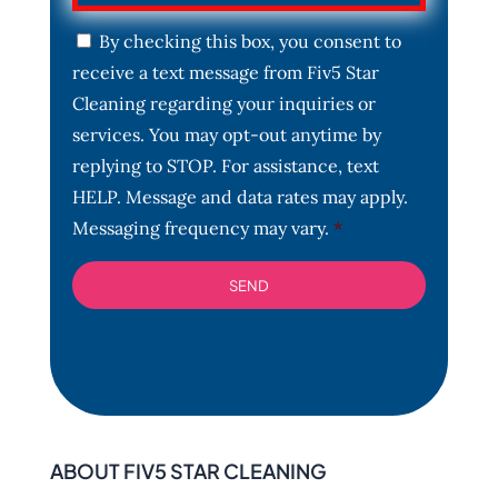
C
By checking this box, you consent to
o
receive a text message from Fiv5 Star
n
s
Cleaning regarding your inquiries or
e
services. You may opt-out anytime by
n
t
replying to STOP. For assistance, text
*
HELP. Message and data rates may apply.
Messaging frequency may vary.
*
ABOUT FIV5 STAR CLEANING