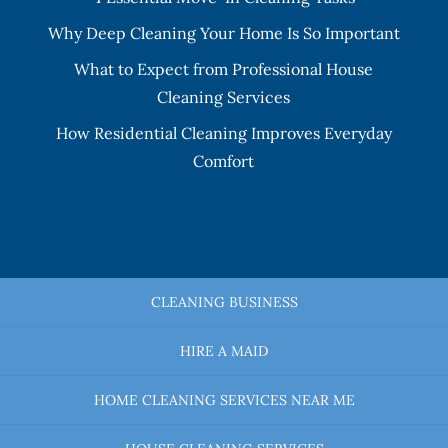
Why Deep Cleaning Your Home Is So Important
What to Expect from Professional House
Cleaning Services
How Residential Cleaning Improves Everyday
Comfort
CLEANING BUSINESS
HIRE A MAID
HOME CLEANING SERVICES NEAR ME