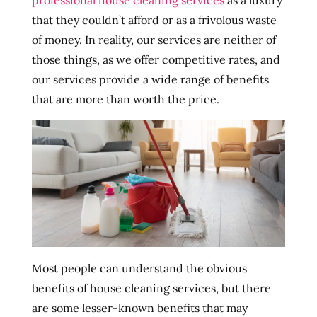
professional house cleaning services
as a luxury
that they couldn’t afford or as a frivolous waste
of money. In reality, our services are neither of
those things, as we offer competitive rates, and
our services provide a wide range of benefits
that are more than worth the price.
Most people can understand the obvious
benefits of house cleaning services, but there
are some lesser-known benefits that may