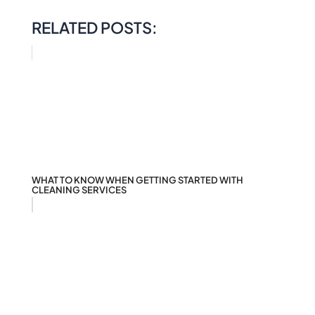
RELATED POSTS:
WHAT TO KNOW WHEN GETTING STARTED WITH
CLEANING SERVICES