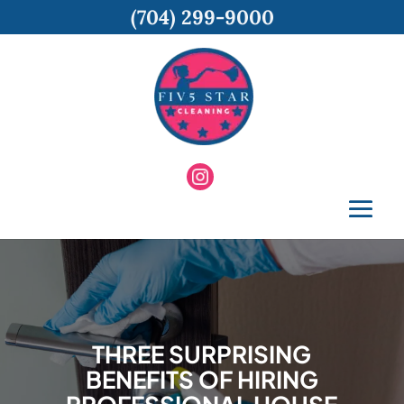
(704) 299-9000
THREE SURPRISING
BENEFITS OF HIRING