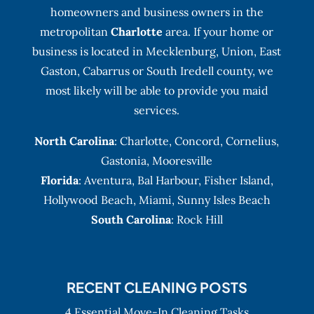
homeowners and business owners in the
metropolitan
Charlotte
area. If your home or
business is located in Mecklenburg, Union, East
Gaston, Cabarrus or South Iredell county, we
most likely will be able to provide you maid
services.
North Carolina
:
Charlotte
,
Concord
,
Cornelius
,
Gastonia
,
Mooresville
Florida
:
Aventura
, Bal Harbour,
Fisher Island
,
Hollywood Beach
,
Miami
,
Sunny Isles Beach
South Carolina
: Rock Hill
RECENT CLEANING POSTS
4 Essential Move-In Cleaning Tasks