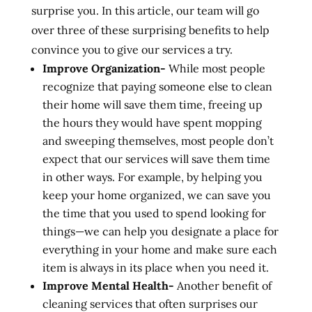
surprise you. In this article, our team will go
over three of these surprising benefits to help
convince you to give our services a try.
Improve Organization-
While most people
recognize that paying someone else to clean
their home will save them time, freeing up
the hours they would have spent mopping
and sweeping themselves, most people don’t
expect that our services will save them time
in other ways. For example, by helping you
keep your home organized, we can save you
the time that you used to spend looking for
things—we can help you designate a place for
everything in your home and make sure each
item is always in its place when you need it.
Improve Mental Health-
Another benefit of
cleaning services that often surprises our