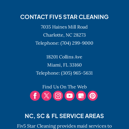
CONTACT FIV5 STAR CLEANING
7035 Haines Mill Road
Charlotte,
NC
28273
Telephone:
(704) 299-9000
18201 Collins Ave
Miami,
FL
33160
Telephone:
(305) 965-5631
Find Us On The Web
NC, SC & FL SERVICE AREAS
Fiv5 Star Cleaning provides maid services to