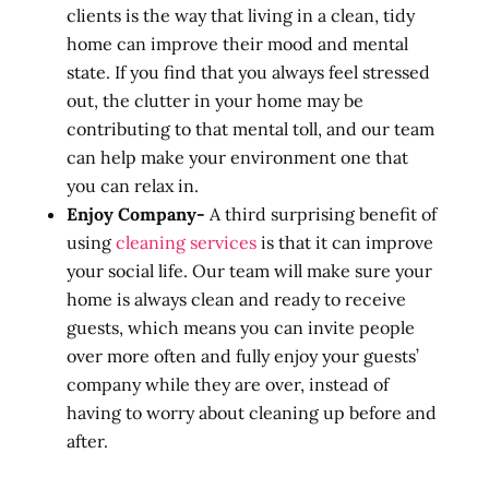
clients is the way that living in a clean, tidy
home can improve their mood and mental
state. If you find that you always feel stressed
out, the clutter in your home may be
contributing to that mental toll, and our team
can help make your environment one that
you can relax in.
Enjoy Company-
A third surprising benefit of
using
cleaning services
is that it can improve
your social life. Our team will make sure your
home is always clean and ready to receive
guests, which means you can invite people
over more often and fully enjoy your guests’
company while they are over, instead of
having to worry about cleaning up before and
after.