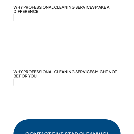
WHY PROFESSIONAL CLEANING SERVICES MAKE A
DIFFERENCE
WHY PROFESSIONAL CLEANING SERVICES MIGHT NOT
BE FOR YOU