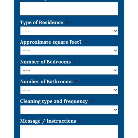
Type of Residence
*
Approximate square feet?
*
Number of Bedrooms
*
Number of Bathrooms
*
Cleaning type and frequency
*
Message / Instructions
*