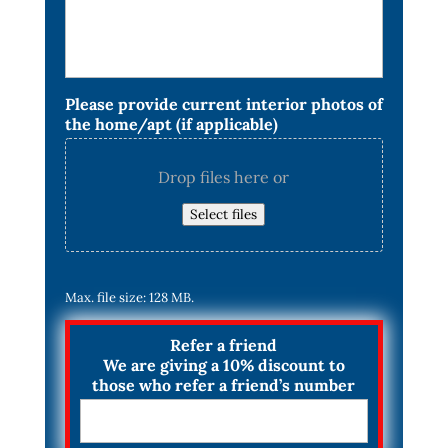
Please provide current interior photos of
the home/apt (if applicable)
Drop files here or
Select files
Max. file size: 128 MB.
Refer a friend
We are giving a 10% discount to
those who refer a friend’s number