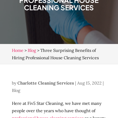
PROFESSIONAL HOUSE
CLEANING SERVICES
Home
>
Blog
>
Three Surprising Benefits of
Hiring Professional House Cleaning Services
by
Charlotte Cleaning Services
|
Aug 15, 2022
|
Blog
Here at Fiv5 Star Cleaning, we have met many
people over the years who have thought of