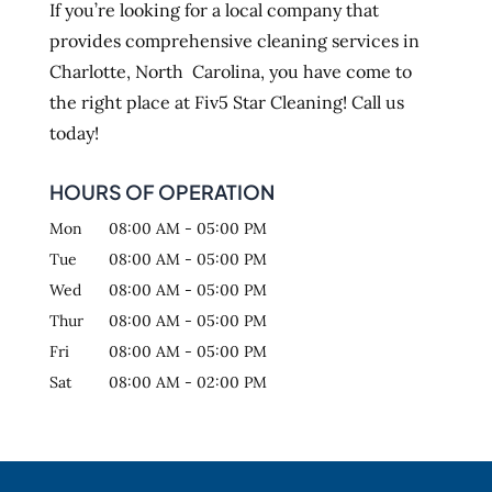
If you’re looking for a local company that
provides comprehensive cleaning services in
Charlotte, North Carolina, you have come to
the right place at Fiv5 Star Cleaning! Call us
today!
HOURS OF OPERATION
Mon
08:00 AM
-
05:00 PM
Tue
08:00 AM
-
05:00 PM
Wed
08:00 AM
-
05:00 PM
Thur
08:00 AM
-
05:00 PM
Fri
08:00 AM
-
05:00 PM
Sat
08:00 AM
-
02:00 PM