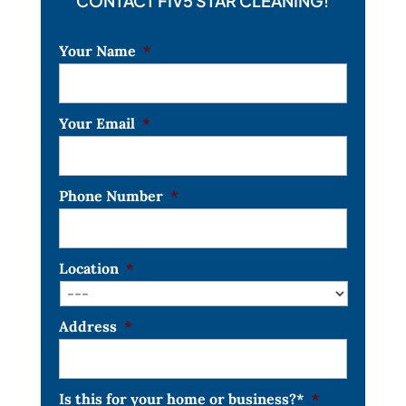
CONTACT FIV5 STAR CLEANING!
Your Name
*
Your Email
*
Phone Number
*
Location
*
Address
*
Is this for your home or business?*
*