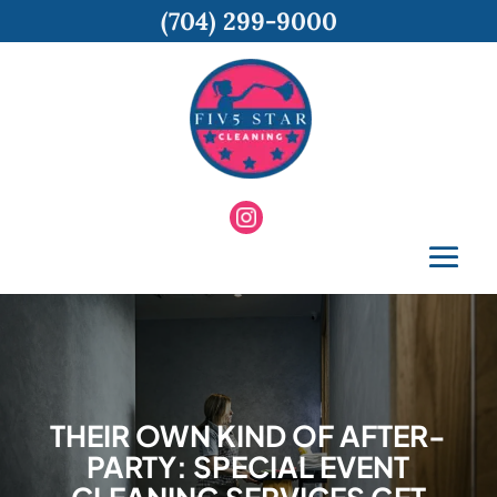
(704) 299-9000
THEIR OWN KIND OF AFTER-
PARTY: SPECIAL EVENT