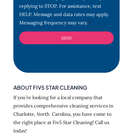
t
replying to STOP. For assistance, text
*
HELP. Message and data rates may apply.
Messaging frequency may vary.
*
ABOUT FIV5 STAR CLEANING
If you’re looking for a local company that
provides comprehensive cleaning services in
Charlotte, North Carolina, you have come to
the right place at Fiv5 Star Cleaning! Call us
today!