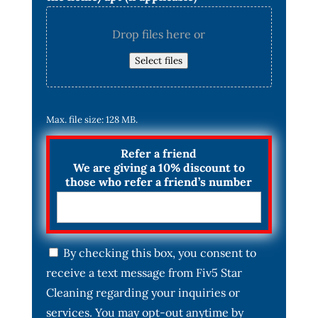
Drop files here or
Select files
Max. file size: 128 MB.
Refer a friend
We are giving a 10% discount to
those who refer a friend’s number
C
By checking this box, you consent to
o
receive a text message from Fiv5 Star
n
s
Cleaning regarding your inquiries or
e
services. You may opt-out anytime by
n