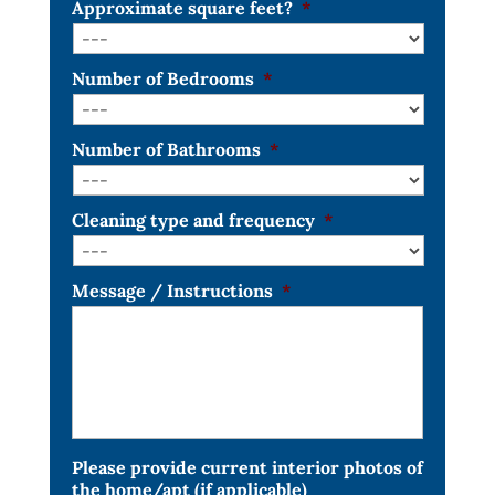
Approximate square feet?
*
Number of Bedrooms
*
Number of Bathrooms
*
Cleaning type and frequency
*
Message / Instructions
*
Please provide current interior photos of
the home/apt (if applicable)