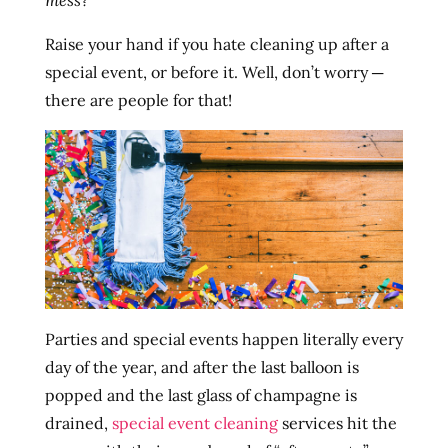
mess?”
Raise your hand if you hate cleaning up after a
special event, or before it. Well, don’t worry ─
there are people for that!
Parties and special events happen literally every
day of the year, and after the last balloon is
popped and the last glass of champagne is
drained,
special event cleaning
services hit the