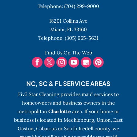
Telephone:
(704) 299-9000
18201 Collins Ave
Miami,
FL
33160
Telephone:
(305) 965-5631
Find Us On The Web
NC, SC & FL SERVICE AREAS
Fiv5 Star Cleaning provides maid services to
homeowners and business owners in the
metropolitan
Charlotte
area. If your home or
business is located in Mecklenburg, Union, East
Gaston, Cabarrus or South Iredell county, we
most likely will be able to provide you maid