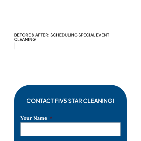
BEFORE & AFTER: SCHEDULING SPECIAL EVENT
CLEANING
CONTACT FIV5 STAR CLEANING!
Your Name
*