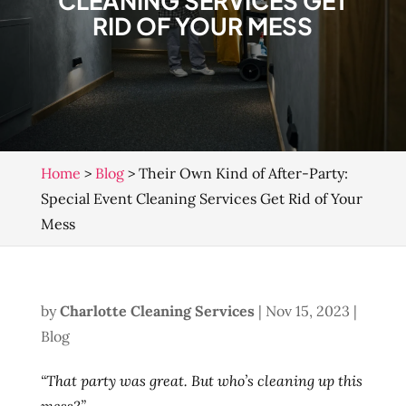
CLEANING SERVICES GET
RID OF YOUR MESS
Home
>
Blog
>
Their Own Kind of After-Party:
Special Event Cleaning Services Get Rid of Your
Mess
by
Charlotte Cleaning Services
|
Nov 15, 2023
|
Blog
“That party was great. But who’s cleaning up this