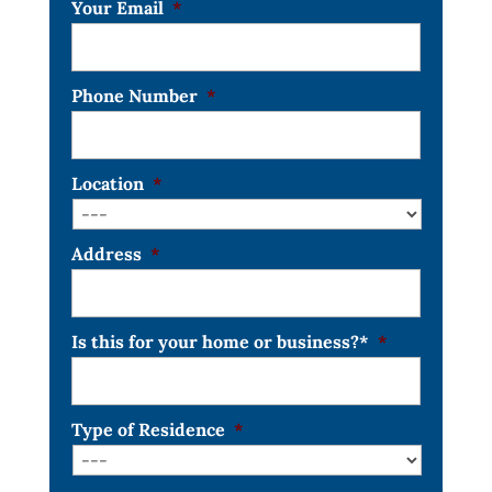
Your Email
*
Phone Number
*
Location
*
Address
*
Is this for your home or business?*
*
Type of Residence
*