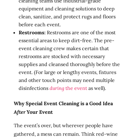
cleaning teams use industrial-grade
equipment and cleaning solutions to deep
clean, sanitize, and protect rugs and floors
before each event.
Restrooms:
Restrooms are one of the most
essential areas to keep dirt-free. The pre-
event cleaning crew makes certain that
restrooms are stocked with necessary
supplies and cleansed thoroughly before the
event. (For large or lengthy events, fixtures
and other touch points may need multiple
disinfections
during
the event
as well).
Why Special Event Cleaning is a Good Idea
After
Your Event
The event’s over, but wherever people have
gathered, a mess can remain. Think red-wine