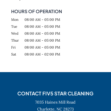
HOURS OF OPERATION
Mon
08:00 AM
-
05:00 PM
Tue
08:00 AM
-
05:00 PM
Wed
08:00 AM
-
05:00 PM
Thur
08:00 AM
-
05:00 PM
Fri
08:00 AM
-
05:00 PM
Sat
08:00 AM
-
02:00 PM
CONTACT FIV5 STAR CLEANING
7035 Haines Mill Road
Charlotte,
NC
28273