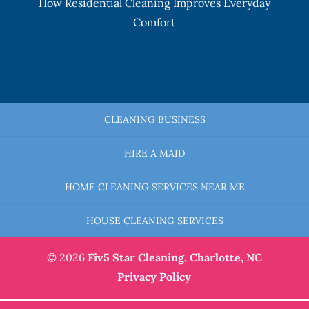
How Residential Cleaning Improves Everyday
Comfort
CLEANING BUSINESS
HIRE A MAID
HOME CLEANING SERVICES NEAR ME
HOUSE CLEANING SERVICES
© 2026
Fiv5 Star Cleaning,
Charlotte, NC
Privacy Policy