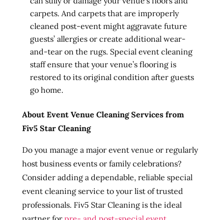
can sully or damage your venue’s floors and
carpets. And carpets that are improperly
cleaned post-event might aggravate future
guests’ allergies or create additional wear-
and-tear on the rugs. Special event cleaning
staff ensure that your venue’s flooring is
restored to its original condition after guests
go home.
About Event Venue Cleaning Services from
Fiv5 Star Cleaning
Do you manage a major event venue or regularly
host business events or family celebrations?
Consider adding a dependable, reliable special
event cleaning service to your list of trusted
professionals. Fiv5 Star Cleaning is the ideal
partner for
pre- and post-special event