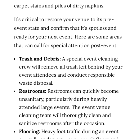
carpet stains and piles of dirty napkins.
It’s critical to restore your venue to its pre-
event state and confirm that it’s spotless and
ready for your next event. Here are some areas
that can call for special attention post-event:
Trash and Debris:
A special event cleaning
crew will remove all trash left behind by your
event attendees and conduct responsible
waste disposal.
Restrooms:
Restrooms can quickly become
unsanitary, particularly during heavily
attended large events. The event venue
cleaning team will thoroughly clean and
sanitize restrooms after the occasion.
Flooring:
Heavy foot traffic during an event