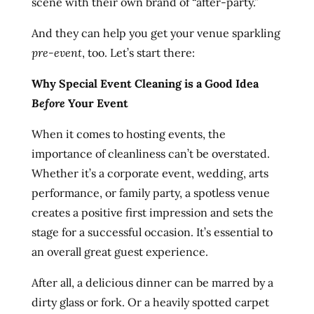
scene with their own brand of “after-party.”
And they can help you get your venue sparkling
pre-event
, too. Let’s start there:
Why Special Event Cleaning is a Good Idea
Before
Your Event
When it comes to hosting events, the
importance of cleanliness can’t be overstated.
Whether it’s a corporate event, wedding, arts
performance, or family party, a spotless venue
creates a positive first impression and sets the
stage for a successful occasion. It’s essential to
an overall great guest experience.
After all, a delicious dinner can be marred by a
dirty glass or fork. Or a heavily spotted carpet