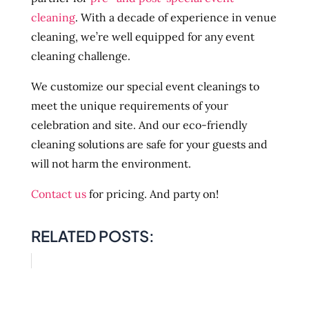
cleaning
. With a decade of experience in venue
cleaning, we’re well equipped for any event
cleaning challenge.
We customize our special event cleanings to
meet the unique requirements of your
celebration and site. And our eco-friendly
cleaning solutions are safe for your guests and
will not harm the environment.
Contact us
for pricing. And party on!
RELATED POSTS: