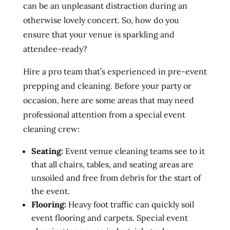
can be an unpleasant distraction during an
otherwise lovely concert. So, how do you
ensure that your venue is sparkling and
attendee-ready?
Hire a pro team that’s experienced in pre-event
prepping and cleaning. Before your party or
occasion, here are some areas that may need
professional attention from a special event
cleaning crew:
Seating:
Event venue cleaning teams see to it
that all chairs, tables, and seating areas are
unsoiled and free from debris for the start of
the event.
Flooring:
Heavy foot traffic can quickly soil
event flooring and carpets. Special event