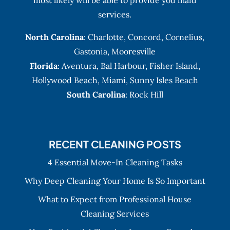
services.
North Carolina
:
Charlotte
,
Concord
,
Cornelius
,
Gastonia
,
Mooresville
Florida
:
Aventura
, Bal Harbour,
Fisher Island
,
Hollywood Beach
,
Miami
,
Sunny Isles Beach
South Carolina
: Rock Hill
RECENT CLEANING POSTS
4 Essential Move-In Cleaning Tasks
Why Deep Cleaning Your Home Is So Important
What to Expect from Professional House
Cleaning Services