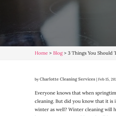
Home
>
Blog
>
3 Things You Should 
Charlotte Cleaning Services
by
|
Feb 15, 20
Everyone knows that when springtime 
cleaning. But did you know that it is
winter as well? Winter cleaning will 