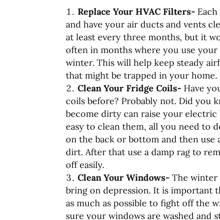
Replace Your HVAC Filters-
Each 
and have your air ducts and vents cle
at least every three months, but it 
often in months where you use your
winter. This will help keep steady ai
that might be trapped in your home.
Clean Your Fridge Coils-
Have you
coils before? Probably not. Did you k
become dirty can raise your electric b
easy to clean them, all you need to do
on the back or bottom and then use a
dirt. After that use a damp rag to re
off easily.
Clean Your Windows-
The winter 
bring on depression. It is important t
as much as possible to fight off the 
sure your windows are washed and sta