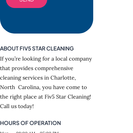
ABOUT FIV5 STAR CLEANING
If you’re looking for a local company
that provides comprehensive
cleaning services in Charlotte,
North Carolina, you have come to
the right place at Fiv5 Star Cleaning!
Call us today!
HOURS OF OPERATION