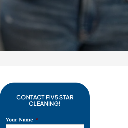
CONTACT FIV5 STAR
CLEANING!
Your Name
*