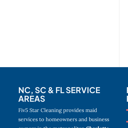
NC, SC & FL SERVICE
AREAS
Fiv5 Star Cleaning provides maid
services to homeowners and business