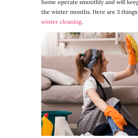
home operate smoothly and will keep
the winter months. Here are 3 things
winter cleaning
.