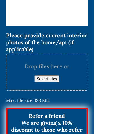
Please provide current interior
photos of the home/apt (if
applicable)
Drop files here or
Select files
Max. file size: 128 MB.
Refer a friend
We are giving a 10%
discount to those who refer