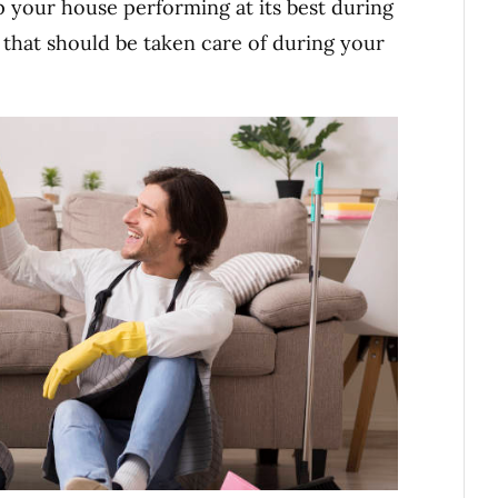
 your house performing at its best during
 that should be taken care of during your