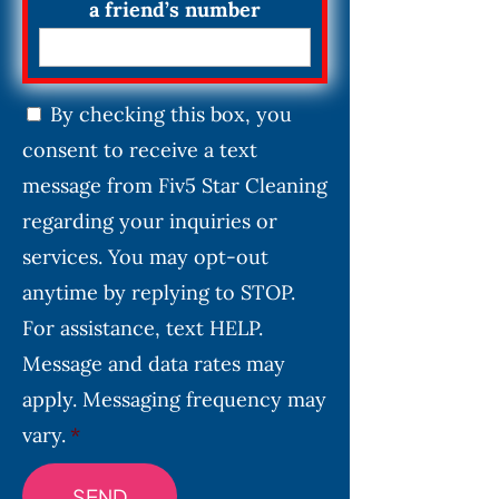
a friend’s number
C
By checking this box, you
o
consent to receive a text
n
s
message from Fiv5 Star Cleaning
e
regarding your inquiries or
n
services. You may opt-out
t
*
anytime by replying to STOP.
For assistance, text HELP.
Message and data rates may
apply. Messaging frequency may
vary.
*