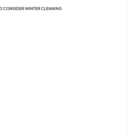
LD CONSIDER WINTER CLEANING