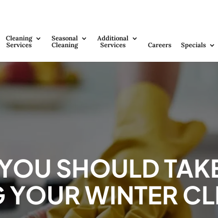
Cleaning
Seasonal
Additional
Services
Cleaning
Services
Careers
Specials
 YOU SHOULD TAK
 YOUR WINTER C