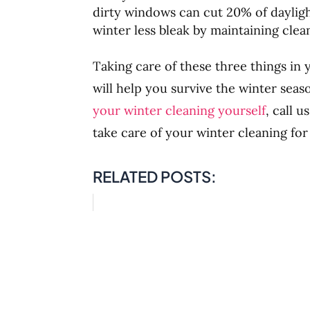
dirty windows can cut 20% of daylig
winter less bleak by maintaining cle
Taking care of these three things in
will help you survive the winter seas
your winter cleaning yourself
, call 
take care of your winter cleaning for
RELATED POSTS: