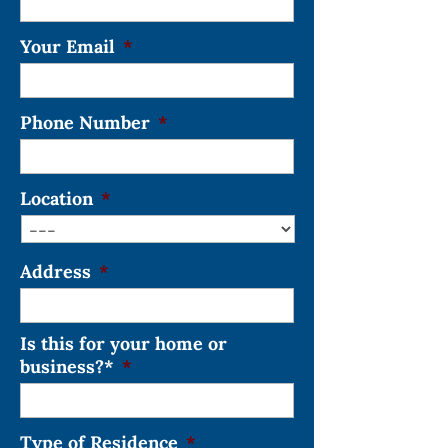
Your Email
*
Phone Number
*
Location
*
Address
*
Is this for your home or
business?*
*
Type of Residence
*