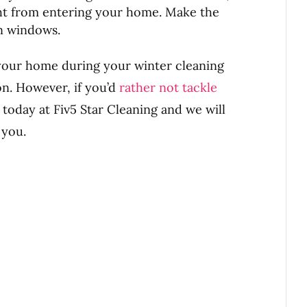
ht from entering your home. Make the
an windows.
 your home during your winter cleaning
on. However, if you’d
rather not tackle
us today at Fiv5 Star Cleaning and we will
 you.