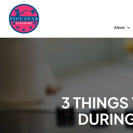
About
3 THINGS
DURING