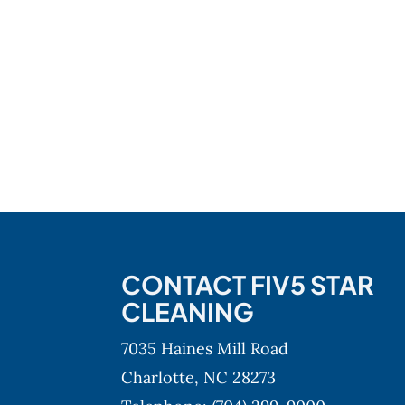
CONTACT FIV5 STAR
CLEANING
7035 Haines Mill Road
Charlotte,
NC
28273