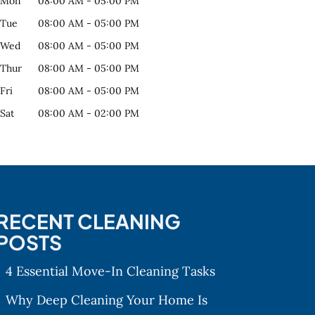
Mon
08:00 AM
-
05:00 PM
Tue
08:00 AM
-
05:00 PM
Wed
08:00 AM
-
05:00 PM
Thur
08:00 AM
-
05:00 PM
Fri
08:00 AM
-
05:00 PM
Sat
08:00 AM
-
02:00 PM
RECENT CLEANING
POSTS
4 Essential Move-In Cleaning Tasks
Why Deep Cleaning Your Home Is