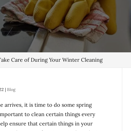
Take Care of During Your Winter Cleaning
22
|
Blog
arrives, it is time to do some spring
 important to clean certain things every
help ensure that certain things in your