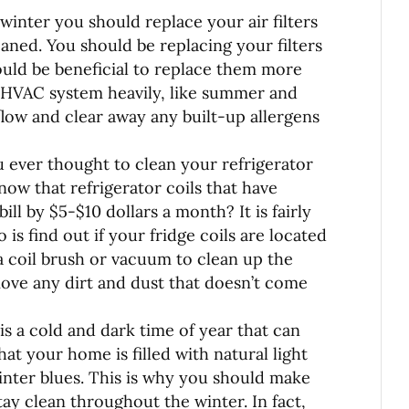
winter you should replace your air filters
aned. You should be replacing your filters
would be beneficial to replace them more
 HVAC system heavily, like summer and
rflow and clear away any built-up allergens
 ever thought to clean your refrigerator
now that refrigerator coils that have
ill by $5-$10 dollars a month? It is fairly
 is find out if your fridge coils are located
 coil brush or vacuum to clean up the
move any dirt and dust that doesn’t come
is a cold and dark time of year that can
hat your home is filled with natural light
winter blues. This is why you should make
y clean throughout the winter. In fact,