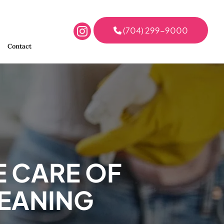
(704) 299-9000
Contact
E CARE OF
LEANING