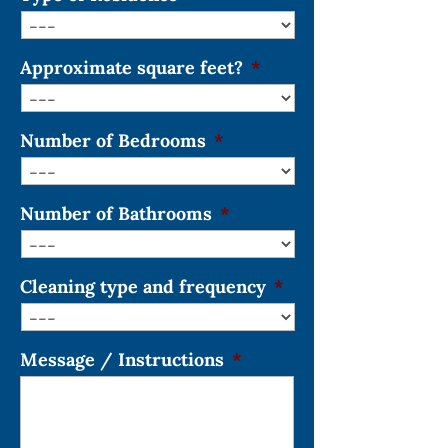
Approximate square feet?
*
Number of Bedrooms
*
Number of Bathrooms
*
Cleaning type and frequency
*
Message / Instructions
*