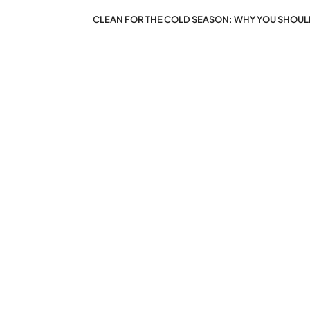
CLEAN FOR THE COLD SEASON: WHY YOU SHOU