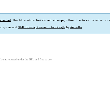
standard
. This file contains links to sub-sitemaps, follow them to see the actual sit
t system and
XML Sitemap Generator for Google
by
Auctollo
.
ate is released under the GPL and free to use.