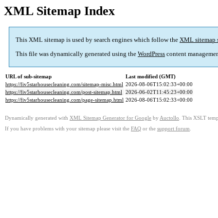
XML Sitemap Index
This XML sitemap is used by search engines which follow the
XML sitemap 
This file was dynamically generated using the
WordPress
content managemen
URL of sub-sitemap
Last modified (GMT)
https://fiv5starhousecleaning.com/sitemap-misc.html
2026-08-06T15:02:33+00:00
https://fiv5starhousecleaning.com/post-sitemap.html
2026-06-02T11:45:23+00:00
https://fiv5starhousecleaning.com/page-sitemap.html
2026-08-06T15:02:33+00:00
Dynamically generated with
XML Sitemap Generator for Google
by
Auctollo
. This XSLT templ
If you have problems with your sitemap please visit the
FAQ
or the
support forum
.