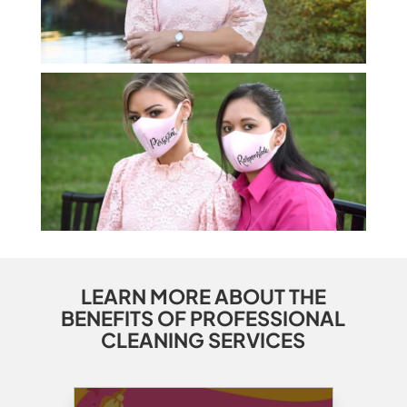
LEARN MORE ABOUT THE
BENEFITS OF PROFESSIONAL
CLEANING SERVICES