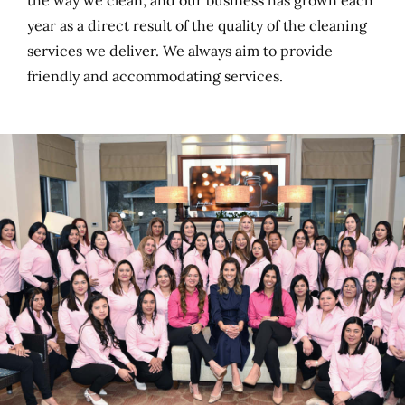
the way we clean, and our business has grown each
year as a direct result of the quality of the cleaning
services we deliver. We always aim to provide
friendly and accommodating services.