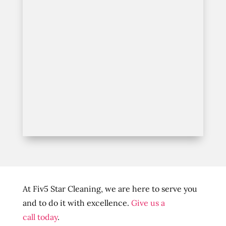
At Fiv5 Star Cleaning, we are here to serve you
and to do it with excellence.
Give us a
call today
.