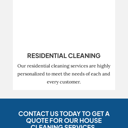
RESIDENTIAL CLEANING
Our residential cleaning services are highly
personalized to meet the needs of each and
every customer.
CONTACT US TODAY TO GET A
QUOTE FOR OUR HOUSE
CLEANING SERVICES.