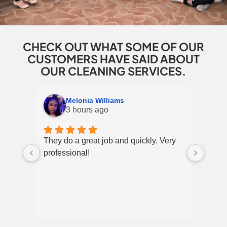
CHECK OUT WHAT SOME OF OUR
CUSTOMERS HAVE SAID ABOUT
OUR CLEANING SERVICES.
Melonia Williams
3 hours ago
They do a great job and quickly. Very
I’ve 
professional!
and c