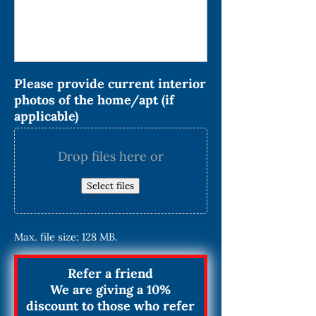
Please provide current interior
photos of the home/apt (if
applicable)
Drop files here or
Select files
Max. file size: 128 MB.
Refer a friend
We are giving a 10%
discount to those who refer