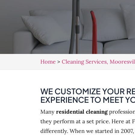
Home
>
Cleaning Services, Mooresvi
WE CUSTOMIZE YOUR RE
EXPERIENCE TO MEET Y
Many
residential cleaning
profession
they perform at a set price. Here at F
differently. When we started in 2007