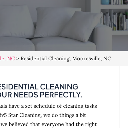
lle, NC
>
Residential Cleaning, Mooresville, NC
SIDENTIAL CLEANING
OUR NEEDS PERFECTLY.
als have a set schedule of cleaning tasks
iv5 Star Cleaning, we do things a bit
, we believed that everyone had the right