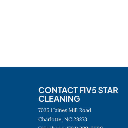
CONTACT FIV5 STAR
CLEANING
7035 Haines Mill Road
Charlotte,
NC
28273