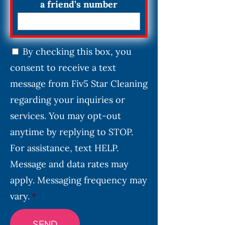
a friend’s number
C
By checking this box, you
o
consent to receive a text
n
s
message from Fiv5 Star Cleaning
e
regarding your inquiries or
n
services. You may opt-out
t
*
anytime by replying to STOP.
For assistance, text HELP.
Message and data rates may
apply. Messaging frequency may
vary.
*