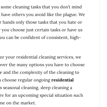
e some cleaning tasks that you don’t mind
 have others you avoid like the plague. We
r hands only those tasks that you hate or
 you choose just certain tasks or have us
you can be confident of consistent, high-
or your residential cleaning services, we
 over the many options you have to choose
e and the complexity of the cleaning to
an choose regular ongoing
residential
s seasonal cleaning, deep cleaning a
are for an upcoming special situation such
ome on the market.