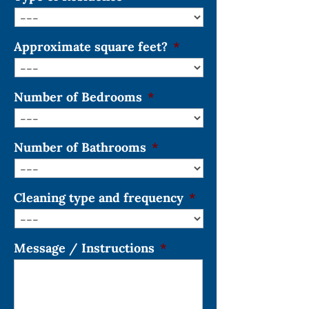
Approximate square feet?
*
Number of Bedrooms
*
Number of Bathrooms
*
Cleaning type and frequency
*
Message / Instructions
*