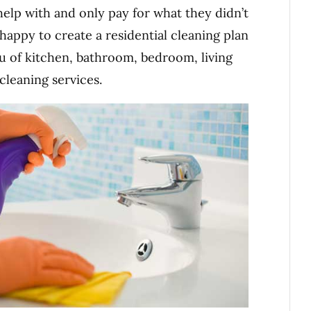
elp with and only pay for what they didn’t
happy to create a residential cleaning plan
u of kitchen, bathroom, bedroom, living
leaning services.