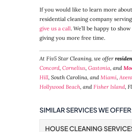
If you would like to learn more abou
residential cleaning company serving
give us a call
. We’ll be happy to show
giving you more free time.
At Fiv5 Star Cleaning, we offer
residen
Concord
,
Cornelius
,
Gastonia
, and
Moo
Hill
, South Carolina, and
Miami
,
Aven
Hollywood Beach
, and
Fisher Island
, F
SIMILAR SERVICES WE OFFER
HOUSE CLEANING SERVICE