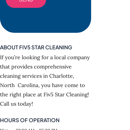
ABOUT FIV5 STAR CLEANING
If you’re looking for a local company
that provides comprehensive
cleaning services in Charlotte,
North Carolina, you have come to
the right place at Fiv5 Star Cleaning!
Call us today!
HOURS OF OPERATION