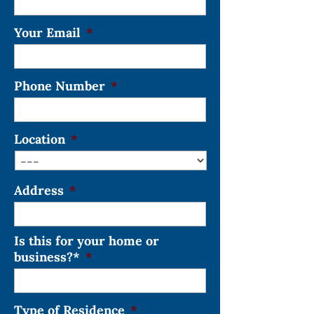
Your Email
*
Phone Number
*
Location
*
Address
*
Is this for your home or
business?*
*
Type of Residence
*