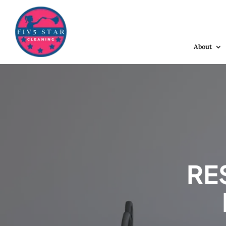
About
RE