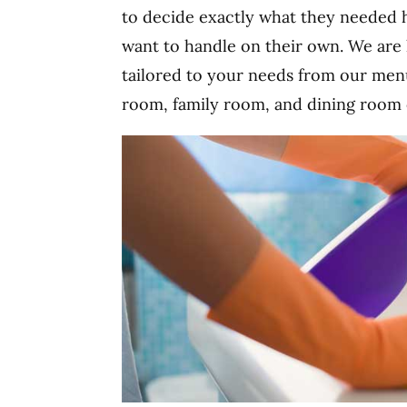
to decide exactly what they needed h
want to handle on their own. We are 
tailored to your needs from our men
room, family room, and dining room c