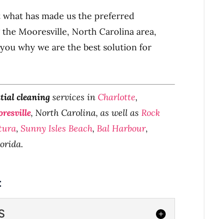
t what has made us the preferred
 the Mooresville, North Carolina area,
 you why we are the best solution for
tial cleaning
services in
Charlotte
,
resville
, North Carolina, as well as
Rock
tura
,
Sunny Isles Beach
,
Bal Harbour
,
lorida.
:
S