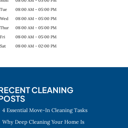
Mon
08:00 AM
-
05:00 PM
Tue
08:00 AM
-
05:00 PM
Wed
08:00 AM
-
05:00 PM
Thur
08:00 AM
-
05:00 PM
Fri
08:00 AM
-
05:00 PM
Sat
08:00 AM
-
02:00 PM
RECENT CLEANING
POSTS
4 Essential Move-In Cleaning Tasks
Why Deep Cleaning Your Home Is