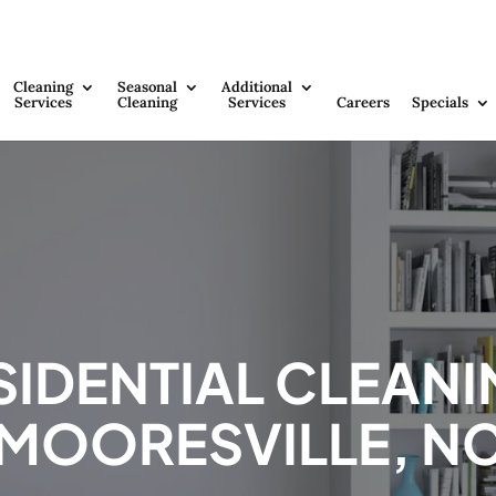
Cleaning
Seasonal
Additional
Services
Cleaning
Services
Careers
Specials
SIDENTIAL CLEANI
MOORESVILLE, N