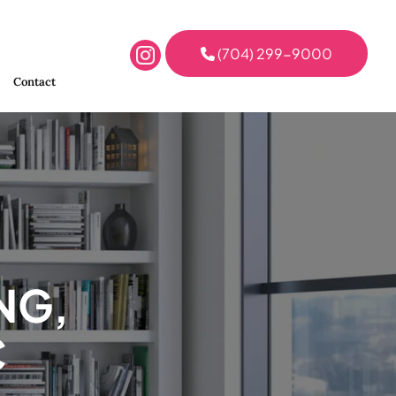
(704) 299-9000
Contact
NG,
C