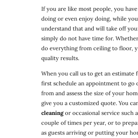
If you are like most people, you hav
doing or even enjoy doing, while you
understand that and will take off you
simply do not have time for. Whether
do everything from ceiling to floor, 
quality results.
When you call us to get an estimate f
first schedule an appointment to go
from and assess the size of your hom
give you a customized quote. You c
cleaning
or occasional service such a
couple of times per year, or to prep
as guests arriving or putting your h