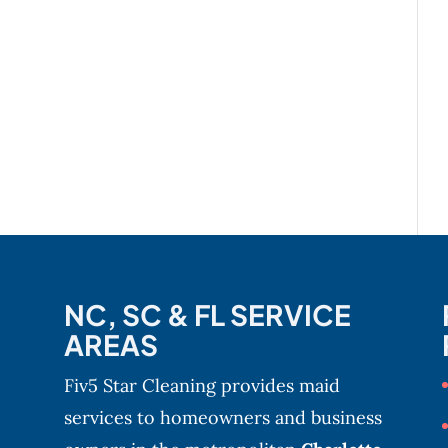
NC, SC & FL SERVICE
AREAS
Fiv5 Star Cleaning provides maid
services to homeowners and business