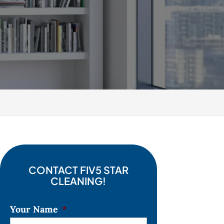
CONTACT FIV5 STAR
CLEANING!
Your Name
*