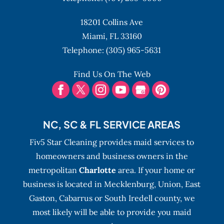
all of your cleaning needs. There are a few
things that can be very time consuming
18201 Collins Ave
READ MORE
and not...
Miami,
FL
33160
Telephone:
(305) 965-5631
READ MORE
Find Us On The Web
NC, SC & FL SERVICE AREAS
Fiv5 Star Cleaning provides maid services to
homeowners and business owners in the
metropolitan
Charlotte
area. If your home or
business is located in Mecklenburg, Union, East
Gaston, Cabarrus or South Iredell county, we
most likely will be able to provide you maid