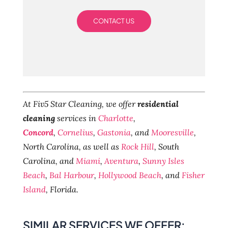
CONTACT US
At Fiv5 Star Cleaning, we offer
residential
cleaning
services in
Charlotte
,
Concord
,
Cornelius
,
Gastonia
, and
Mooresville
,
North Carolina, as well as
Rock Hill
, South
Carolina, and
Miami
,
Aventura
,
Sunny Isles
Beach
,
Bal Harbour
,
Hollywood Beach
, and
Fisher
Island
, Florida.
SIMILAR SERVICES WE OFFER: