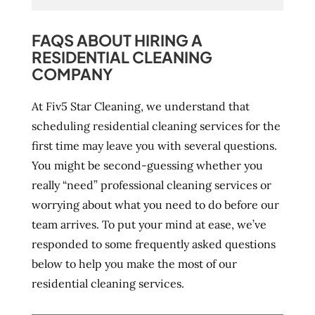
FAQS ABOUT HIRING A
RESIDENTIAL CLEANING
COMPANY
At Fiv5 Star Cleaning, we understand that
scheduling residential cleaning services for the
first time may leave you with several questions.
You might be second-guessing whether you
really “need” professional cleaning services or
worrying about what you need to do before our
team arrives. To put your mind at ease, we’ve
responded to some frequently asked questions
below to help you make the most of our
residential cleaning services.