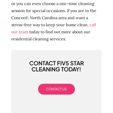
or you can even choose a one-time cleaning
session for special occasions. If you are in the
Concord, North Carolina area and want a
stress-free way to keep your home clean,
call
our team
today to find out more about our
residential cleaning services.
CONTACT FIV5 STAR
CLEANING TODAY!
CONTACT US