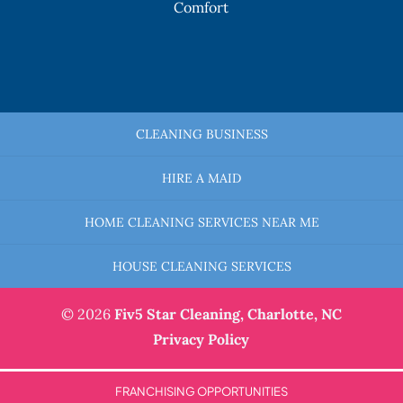
Comfort
CLEANING BUSINESS
HIRE A MAID
HOME CLEANING SERVICES NEAR ME
HOUSE CLEANING SERVICES
© 2026
Fiv5 Star Cleaning,
Charlotte, NC
Privacy Policy
FRANCHISING OPPORTUNITIES