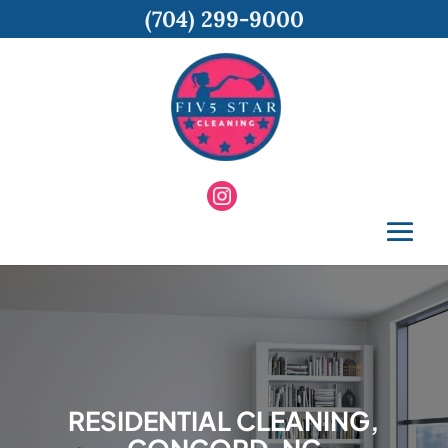
(704) 299-9000
RESIDENTIAL CLEANING,