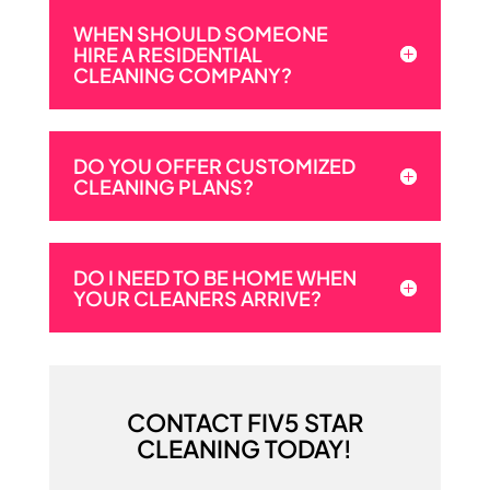
WHEN SHOULD SOMEONE
HIRE A RESIDENTIAL
CLEANING COMPANY?
DO YOU OFFER CUSTOMIZED
CLEANING PLANS?
DO I NEED TO BE HOME WHEN
YOUR CLEANERS ARRIVE?
CONTACT FIV5 STAR
CLEANING TODAY!