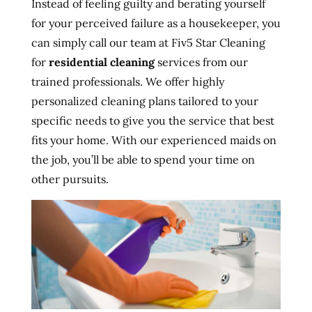
Instead of feeling guilty and berating yourself
for your perceived failure as a housekeeper, you
can simply call our team at Fiv5 Star Cleaning
for
residential cleaning
services from our
trained professionals. We offer highly
personalized cleaning plans tailored to your
specific needs to give you the service that best
fits your home. With our experienced maids on
the job, you’ll be able to spend your time on
other pursuits.