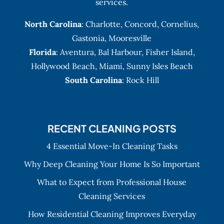
services.
North Carolina
:
Charlotte
,
Concord
,
Cornelius
,
Gastonia
,
Mooresville
Florida
:
Aventura
, Bal Harbour,
Fisher Island
,
Hollywood Beach
,
Miami
,
Sunny Isles Beach
South Carolina
: Rock Hill
RECENT CLEANING POSTS
4 Essential Move-In Cleaning Tasks
Why Deep Cleaning Your Home Is So Important
What to Expect from Professional House
Cleaning Services
How Residential Cleaning Improves Everyday