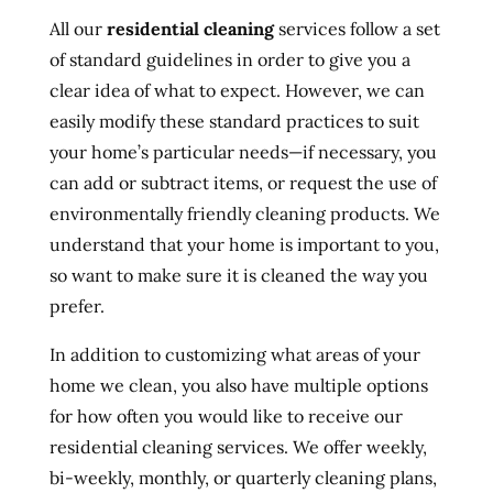
All our
residential cleaning
services follow a set
of standard guidelines in order to give you a
clear idea of what to expect. However, we can
easily modify these standard practices to suit
your home’s particular needs—if necessary, you
can add or subtract items, or request the use of
environmentally friendly cleaning products. We
understand that your home is important to you,
so want to make sure it is cleaned the way you
prefer.
In addition to customizing what areas of your
home we clean, you also have multiple options
for how often you would like to receive our
residential cleaning services. We offer weekly,
bi-weekly, monthly, or quarterly cleaning plans,