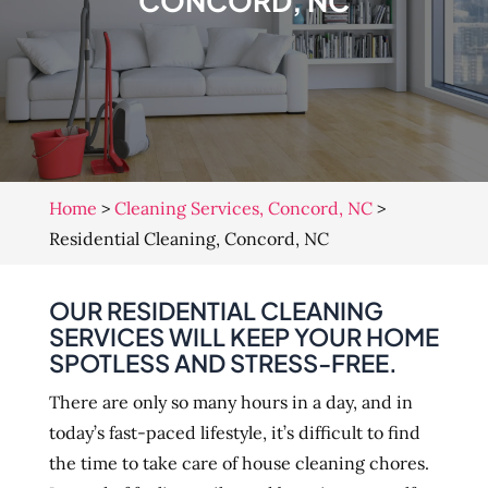
CONCORD, NC
Home
>
Cleaning Services, Concord, NC
>
Residential Cleaning, Concord, NC
OUR RESIDENTIAL CLEANING
SERVICES WILL KEEP YOUR HOME
SPOTLESS AND STRESS-FREE.
There are only so many hours in a day, and in
today’s fast-paced lifestyle, it’s difficult to find
the time to take care of house cleaning chores.