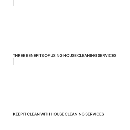
THREE BENEFITS OF USING HOUSE CLEANING SERVICES
KEEP IT CLEAN WITH HOUSE CLEANING SERVICES