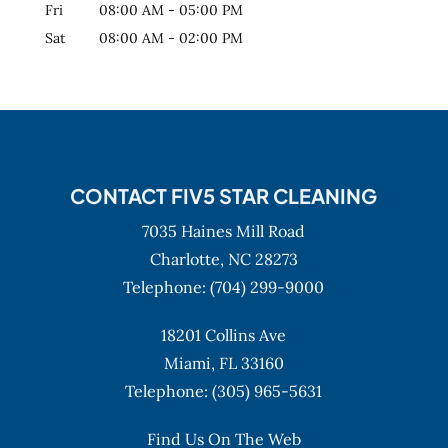
Fri
08:00 AM
-
05:00 PM
Sat
08:00 AM
-
02:00 PM
CONTACT FIV5 STAR CLEANING
7035 Haines Mill Road
Charlotte,
NC
28273
Telephone:
(704) 299-9000
18201 Collins Ave
Miami,
FL
33160
Telephone:
(305) 965-5631
Find Us On The Web