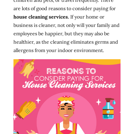
children and pets, or travel frequently. There
are lots of good reasons to consider paying for
house cleaning services.
If your home or
business is cleaner, not only will your family and
employees be happier, but they may also be
healthier, as the cleaning eliminates germs and
allergens from your indoor environment.