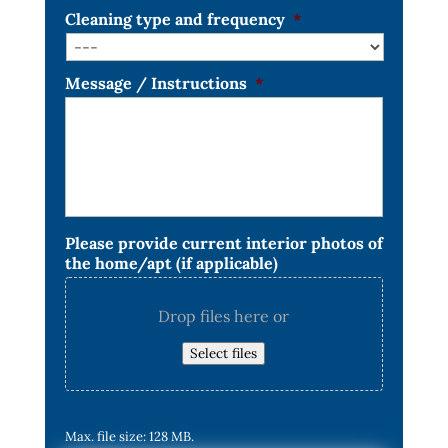
Cleaning type and frequency
*
Message / Instructions
*
Please provide current interior photos of
the home/apt (if applicable)
Drop files here or
Select files
Max. file size: 128 MB.