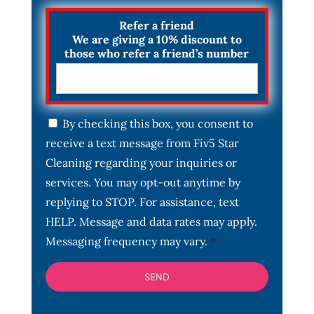
Refer a friend
We are giving a 10% discount to
those who refer a friend’s number
C
By checking this box, you consent to
o
receive a text message from Fiv5 Star
n
s
Cleaning regarding your inquiries or
e
services. You may opt-out anytime by
n
t
replying to STOP. For assistance, text
*
HELP. Message and data rates may apply.
Messaging frequency may vary.
*