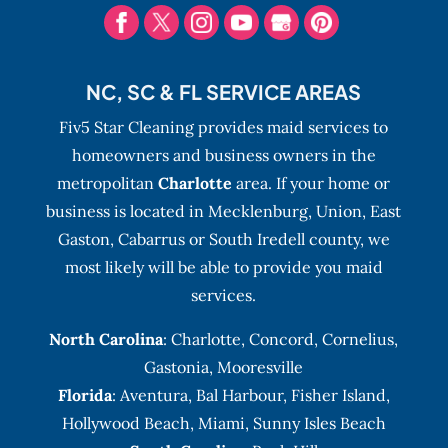
NC, SC & FL SERVICE AREAS
Fiv5 Star Cleaning provides maid services to
homeowners and business owners in the
metropolitan
Charlotte
area. If your home or
business is located in Mecklenburg, Union, East
Gaston, Cabarrus or South Iredell county, we
most likely will be able to provide you maid
services.
North Carolina
:
Charlotte
,
Concord
,
Cornelius
,
Gastonia
,
Mooresville
Florida
:
Aventura
, Bal Harbour,
Fisher Island
,
Hollywood Beach
,
Miami
,
Sunny Isles Beach