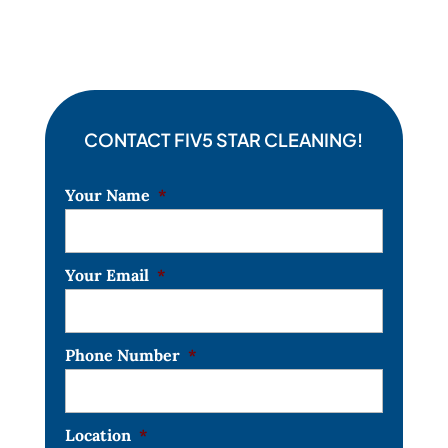
CONTACT FIV5 STAR CLEANING!
Your Name
*
Your Email
*
Phone Number
*
Location
*