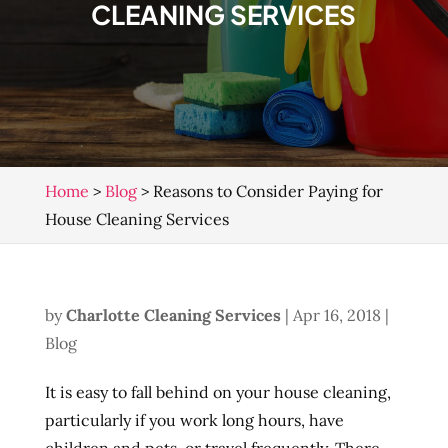
CLEANING SERVICES
Home
>
Blog
>
Reasons to Consider Paying for
House Cleaning Services
by
Charlotte Cleaning Services
|
Apr 16, 2018
|
Blog
It is easy to fall behind on your house cleaning,
particularly if you work long hours, have