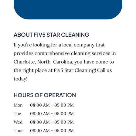
ABOUT FIV5 STAR CLEANING
If you’re looking for a local company that
provides comprehensive cleaning services in
Charlotte, North Carolina, you have come to
the right place at Fiv5 Star Cleaning! Call us
today!
HOURS OF OPERATION
Mon
08:00 AM
-
05:00 PM
Tue
08:00 AM
-
05:00 PM
Wed
08:00 AM
-
05:00 PM
Thur
08:00 AM
-
05:00 PM