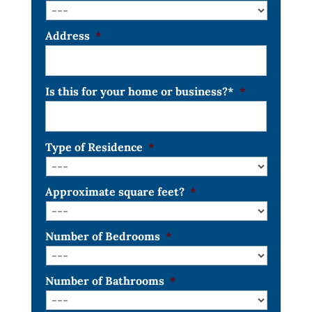
Address
*
Is this for your home or business?*
*
Type of Residence
*
Approximate square feet?
*
Number of Bedrooms
*
Number of Bathrooms
*