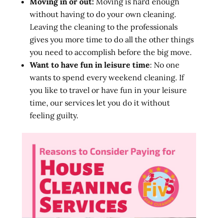
Moving in or out:
Moving is hard enough
without having to do your own cleaning.
Leaving the cleaning to the professionals
gives you more time to do all the other things
you need to accomplish before the big move.
Want to have fun in leisure time
: No one
wants to spend every weekend cleaning. If
you like to travel or have fun in your leisure
time, our services let you do it without
feeling guilty.