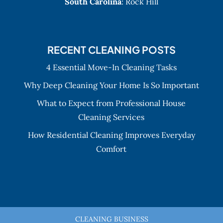
South Carolina
: Rock Hill
RECENT CLEANING POSTS
4 Essential Move-In Cleaning Tasks
Why Deep Cleaning Your Home Is So Important
What to Expect from Professional House
Cleaning Services
How Residential Cleaning Improves Everyday
Comfort
CLEANING BUSINESS