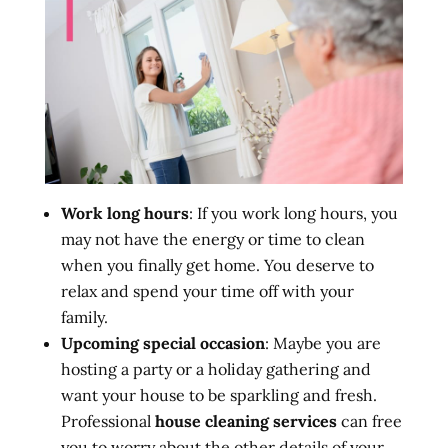
Work long hours
: If you work long hours, you
may not have the energy or time to clean
when you finally get home. You deserve to
relax and spend your time off with your
family.
Upcoming special occasion
: Maybe you are
hosting a party or a holiday gathering and
want your house to be sparkling and fresh.
Professional
house cleaning services
can free
you to worry about the other details of your