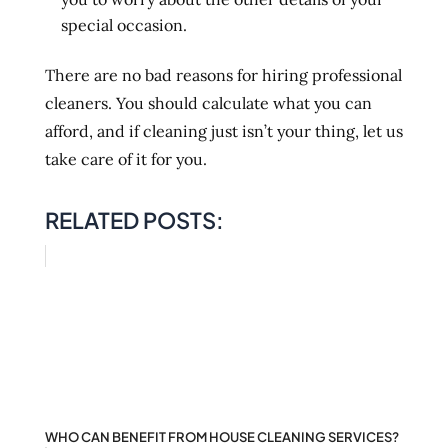
special occasion.
There are no bad reasons for hiring professional
cleaners. You should calculate what you can
afford, and if cleaning just isn’t your thing, let us
take care of it for you.
RELATED POSTS:
WHO CAN BENEFIT FROM HOUSE CLEANING SERVICES?