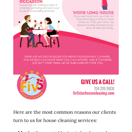
Here are the most common reasons our clients
turn to us for house cleaning services: