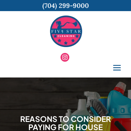
(704) 299-9000
REASONS TO CONSIDER
PAYING FOR HOUSE